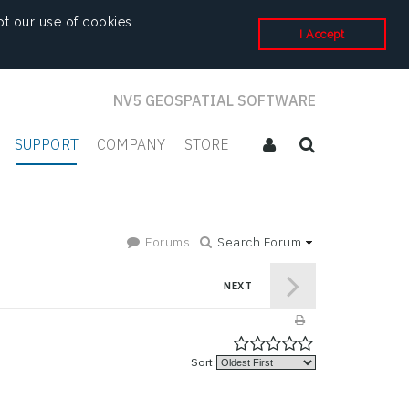
t our use of cookies.
I Accept
NV5 GEOSPATIAL SOFTWARE
SUPPORT
COMPANY
STORE
Forums
Search Forum
NEXT
Sort: