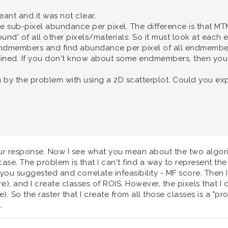
meant and it was not clear.
 sub-pixel abundance per pixel. The difference is that MTM
nd' of all other pixels/materials. So it must look at each
 endmembers and find abundance per pixel of all endmembers
ined. If you don't know about some endmembers, then you 
 by the problem with using a 2D scatterplot. Could you exp
r response. Now I see what you mean about the two algorith
se. The problem is that I can't find a way to represent the
 you suggested and correlate infeasibility - MF score. Then 
ore), and I create classes of ROIS. However, the pixels that
). So the raster that I create from all those classes is a "pro
.