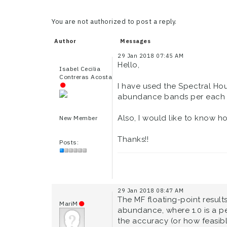
You are not authorized to post a reply.
Author
Messages
29 Jan 2018 07:45 AM
Hello,
Isabel Cecilia
Contreras Acosta
I have used the Spectral Hou
abundance bands per each en
Also, I would like to know ho
New Member
Thanks!!
Posts:
29 Jan 2018 08:47 AM
The MF floating-point resul
MariM
abundance, where 1.0 is a p
the accuracy (or how feasibl