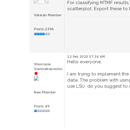
For classifying MTMF results,
scatterplot. Export these to
Veteran Member
Posts:2396
12 Feb 2020 07:34 AM
Hello everyone,
Stavroula
Giannakopoulou
I am trying to implement the
data. The problem with using
use LSU, do you suggest to 
New Member
Posts:49