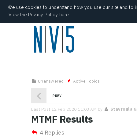
We use cookies to understand how you use our site and to i
View the Privacy Policy here.
Unanswered
Active Topics
PREV
Last Post 12 Feb 2020 11:03 AM by
Stavroula 
MTMF Results
4 Replies