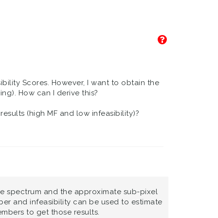
bility Scores. However, I want to obtain the
g). How can I derive this?
esults (high MF and low infeasibility)?
nce spectrum and the approximate sub-pixel
 and infeasibility can be used to estimate
mbers to get those results.