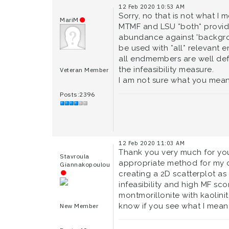
12 Feb 2020 10:53 AM
Sorry, no that is not what I 
MariM
MTMF and LSU *both* provide
abundance against 'backgrou
be used with *all* relevant
all endmembers are well def
the infeasibility measure.
Veteran Member
I am not sure what you mean
Posts:2396
12 Feb 2020 11:03 AM
Thank you very much for you
Stavroula
appropriate method for my ca
Giannakopoulou
creating a 2D scatterplot as
infeasibility and high MF sc
montmorillonite with kaolinite
know if you see what I mean.
New Member