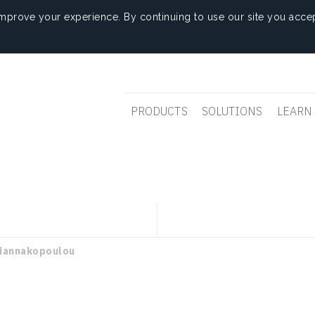
mprove your experience. By continuing to use our site you accep
PRODUCTS
SOLUTIONS
LEARN
Giannakopoulou