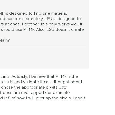
F is designed to find one material
 endmember separately. LSU is designed to
 at once. However, this only works well if
should use MTMF. Also, LSU doesn't create
lain?
ms. Actually, I believe that MTMF is the
 results and validate them. I thought about
I chose the appropriate pixels (low
 I choose are overlapped (for example
duct" of how I will overlap the pixels. I don't