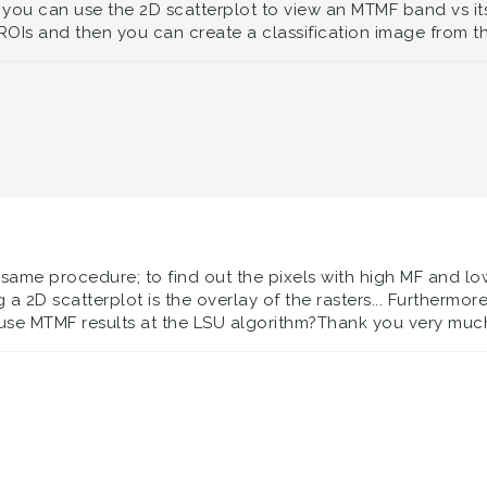
 you can use the 2D scatterplot to view an MTMF band vs its i
 ROIs and then you can create a classification image from t
 same procedure; to find out the pixels with high MF and low
 a 2D scatterplot is the overlay of the rasters... Furtherm
use MTMF results at the LSU algorithm?Thank you very much