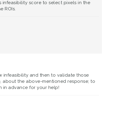
nfeasibility score to select pixels in the
he ROIs.
 infeasibility and then to validate those
ore, about the above-mentioned response; to
 in advance for your help!