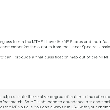
rglass to run the MTMF. I have the MF Scores and the Infeasi
dmember (as the outputs from the Linear Spectral Unmixin
w can I produce a final classification map out of the MTMF r
ts help estimate the relative degree of match to the refere
erfect match. So MF is abundance abundance per endmember
e) the MF value is. You can always run LSU with your endme