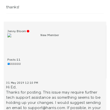
thanks!
Jenny Bloom
New Member
Posts:11
31 May 2019 12:10 PM
Hi Ed,
Thanks for posting. This issue may require further
tech support assistance as something seems to be
holding up your changes. I would suggest sending
an email to support@harris.com. If possible, in your