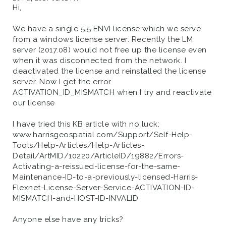
Hi,
We have a single 5.5 ENVI license which we serve
from a windows license server. Recently the LM
server (2017.08) would not free up the license even
when it was disconnected from the network. I
deactivated the license and reinstalled the license
server. Now I get the error
ACTIVATION_ID_MISMATCH when I try and reactivate
our license
I have tried this KB article with no luck:
www.harrisgeospatial.com/Support/Self-Help-
Tools/Help-Articles/Help-Articles-
Detail/ArtMID/10220/ArticleID/19882/Errors-
Activating-a-reissued-license-for-the-same-
Maintenance-ID-to-a-previously-licensed-Harris-
Flexnet-License-Server-Service-ACTIVATION-ID-
MISMATCH-and-HOST-ID-INVALID
Anyone else have any tricks?