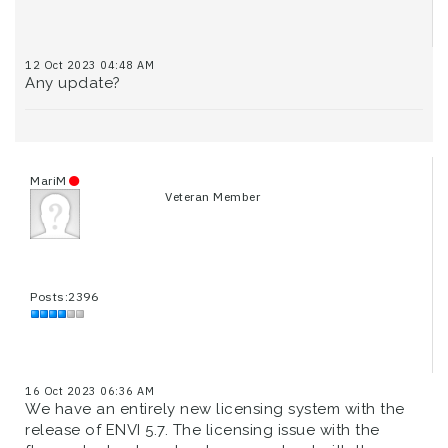
12 Oct 2023 04:48 AM
Any update?
MariM
Veteran Member
Posts:2396
16 Oct 2023 06:36 AM
We have an entirely new licensing system with the
release of ENVI 5.7. The licensing issue with the