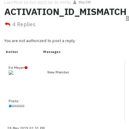
Last Post 16 Oct 2023 06:36 AM by
MariM
ACTIVATION_ID_MISMATCH
4 Replies
You are not authorized to post a reply.
Author
Messages
Ed Meyer
New Member
Posts:
28 May 2019 01:51 PM