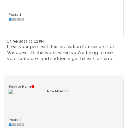
Posts:1
14 Feb 2023 03:12 PM
I feel your pain with this activation ID mismatch on
Windows. It's the worst when you're trying to use
your computer and suddenly get hit with an error.
Bernice Hahn
New Member
Posts:2