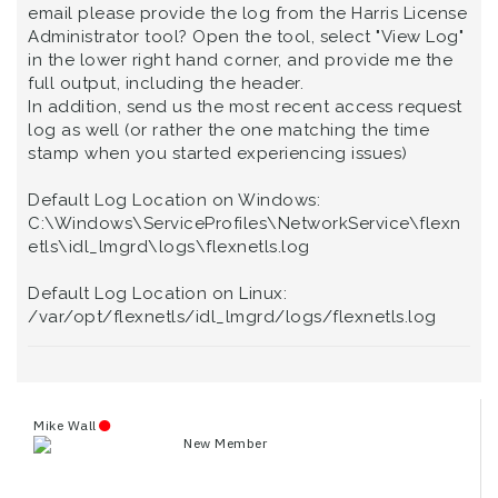
email please provide the log from the Harris License
Administrator tool? Open the tool, select "View Log"
in the lower right hand corner, and provide me the
full output, including the header.
In addition, send us the most recent access request
log as well (or rather the one matching the time
stamp when you started experiencing issues)
Default Log Location on Windows:
C:\Windows\ServiceProfiles\NetworkService\flexn
etls\idl_lmgrd\logs\flexnetls.log
Default Log Location on Linux:
/var/opt/flexnetls/idl_lmgrd/logs/flexnetls.log
Mike Wall
New Member