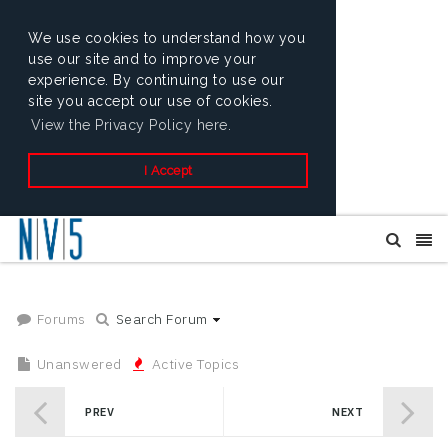
We use cookies to understand how you
use our site and to improve your
experience. By continuing to use our
site you accept our use of cookies.
View the Privacy Policy here.
I Accept
Forums
Search Forum
Unanswered
Active Topics
PREV
NEXT