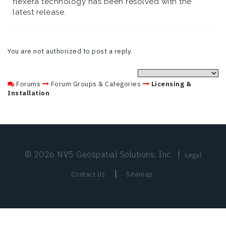
flexera technology has been resolved with the
latest release.
You are not authorized to post a reply.
Forums
Forum Groups & Categories
Licensing &
Installation
© 2026 NV5 Geospatial Solutions, Inc.
|
Legal
|
Contact Us
Sitemap