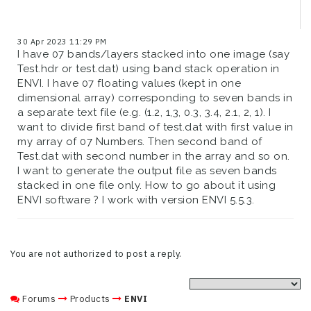
30 Apr 2023 11:29 PM
I have 07 bands/layers stacked into one image (say
Test.hdr or test.dat) using band stack operation in
ENVI. I have 07 floating values (kept in one
dimensional array) corresponding to seven bands in
a separate text file (e.g. (1.2, 1,3, 0.3, 3.4, 2.1, 2, 1). I
want to divide first band of test.dat with first value in
my array of 07 Numbers. Then second band of
Test.dat with second number in the array and so on.
I want to generate the output file as seven bands
stacked in one file only. How to go about it using
ENVI software ? I work with version ENVI 5.5.3.
You are not authorized to post a reply.
Forums
Products
ENVI