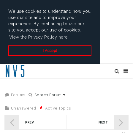
We use cookies to understand how you
use our site and to improve your
experience. By continuing to use our
site you accept our use of cookies.
View the Privacy Policy here.
I Accept
Forums
Search Forum
Unanswered
Active Topics
PREV
NEXT