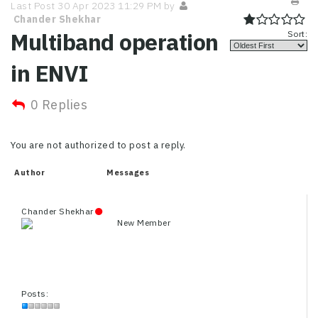
Last Post 30 Apr 2023 11:29 PM by
Chander Shekhar
Multiband operation
Sort:
in ENVI
0 Replies
You are not authorized to post a reply.
Author
Messages
Chander Shekhar
New Member
Posts: