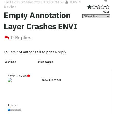
Last Post 02 May 2023 10:40 PM by
Kevin
Davies
Empty Annotation
Sort:
Layer Crashes ENVI
0 Replies
You are not authorized to post a reply.
Author
Messages
Kevin Davies
New Member
Posts: