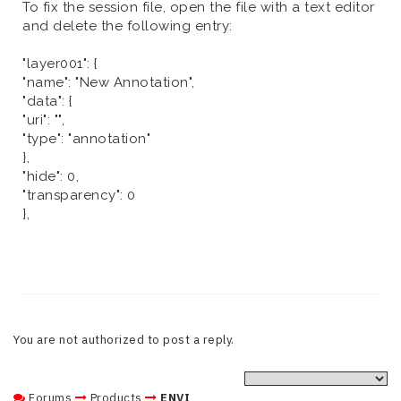
To fix the session file, open the file with a text editor
and delete the following entry:
"layer001": {
"name": "New Annotation",
"data": {
"uri": "",
"type": "annotation"
},
"hide": 0,
"transparency": 0
},
You are not authorized to post a reply.
Forums
Products
ENVI