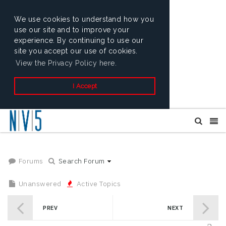
We use cookies to understand how you
use our site and to improve your
experience. By continuing to use our
site you accept our use of cookies.
View the Privacy Policy here.
I Accept
Forums
Search Forum
Unanswered
Active Topics
PREV
NEXT