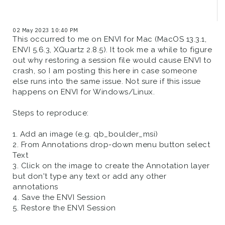
02 May 2023 10:40 PM
This occurred to me on ENVI for Mac (MacOS 13.3.1,
ENVI 5.6.3, XQuartz 2.8.5). It took me a while to figure
out why restoring a session file would cause ENVI to
crash, so I am posting this here in case someone
else runs into the same issue. Not sure if this issue
happens on ENVI for Windows/Linux.
Steps to reproduce:
1. Add an image (e.g. qb_boulder_msi)
2. From Annotations drop-down menu button select
Text
3. Click on the image to create the Annotation layer
but don't type any text or add any other
annotations
4. Save the ENVI Session
5. Restore the ENVI Session