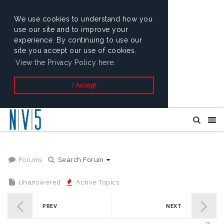
We use cookies to understand how you
use our site and to improve your
experience. By continuing to use our
site you accept our use of cookies.
View the Privacy Policy here.
I Accept
Forums
Search Forum
Unanswered
Active Topics
PREV
NEXT