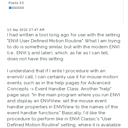
Posts:33
15 Sep 2023 07:47 AM
I had written a tool long ago for use with the setting
"ENVI User Defined Motion Routine". What I am trying
to do is something similar, but with the modern ENVI
(i.e., ENVI 5 and later), which, as far as I can tell,
does not have this setting.
I understand that if I write I procedure with an
e=envi() call, I can certainly use it for mouse motion
events, such as in the help pages for Advanced
Concepts -> Event Handler Class. Another "help"
page says: "In the main program where you run ENVI
and display an ENVIView, set the mouse event
handler properties in ENVIView to the names of the
event handler functions." Basically, I'd like the
procedure to perform like in ENVI Classic's "User
Defined Motion Routine" setting, where it is available