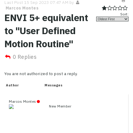
Last Post 15 Sep 2023 07:47 AM by
Marcos Montes
ENVI 5+ equivalent
Sort:
to "User Defined
Motion Routine"
0 Replies
You are not authorized to post a reply.
Author
Messages
Marcos Montes
New Member