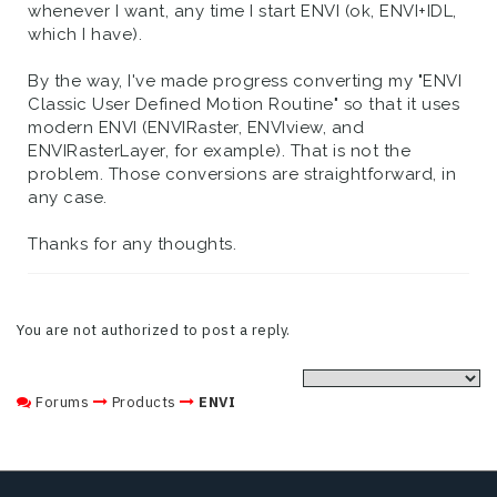
whenever I want, any time I start ENVI (ok, ENVI+IDL,
which I have).
By the way, I've made progress converting my "ENVI
Classic User Defined Motion Routine" so that it uses
modern ENVI (ENVIRaster, ENVIview, and
ENVIRasterLayer, for example). That is not the
problem. Those conversions are straightforward, in
any case.
Thanks for any thoughts.
You are not authorized to post a reply.
Forums
Products
ENVI