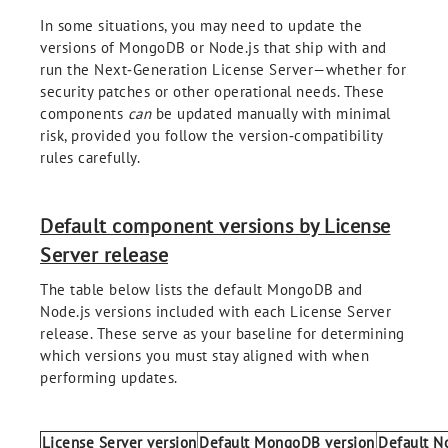
In some situations, you may need to update the
versions of MongoDB or Node.js that ship with and
run the Next‑Generation License Server—whether for
security patches or other operational needs. These
components
can
be updated manually with minimal
risk, provided you follow the version‑compatibility
rules carefully.
Default component versions by License
Server release
The table below lists the default MongoDB and
Node.js versions included with each License Server
release. These serve as your baseline for determining
which versions you must stay aligned with when
performing updates.
License Server version
Default MongoDB version
Default No