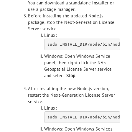
You can download a standalone installer or
use a package manager.
Before installing the updated Node.js
package, stop the Next-Generation License
Server service.
Linux:
Windows: Open Windows Service
panel, then right-click the NV5
Geospatial License Server service
and select
Stop
.
After installing the new Node.js version,
restart the Next-Generation License Server
service.
Linux:
sudo INSTALL_DIR/node/bin/node IN
Windows: Open Windows Services