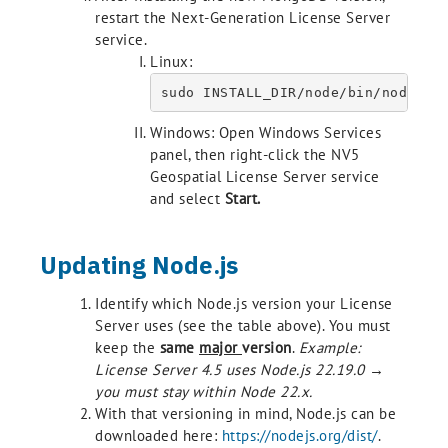
restart the Next-Generation License Server
service.
Linux:
sudo INSTALL_DIR/node/bin/node IN
Windows: Open Windows Services
panel, then right-click the NV5
Geospatial License Server service
and select
Start.
Updating Node.js
Identify which Node.js version your License
Server uses (see the table above). You must
keep the
same
major
version
.
Example:
License Server 4.5 uses Node.js 22.19.0 →
you must stay within Node 22.x.
With that versioning in mind, Node.js can be
downloaded here:
https://nodejs.org/dist/
.