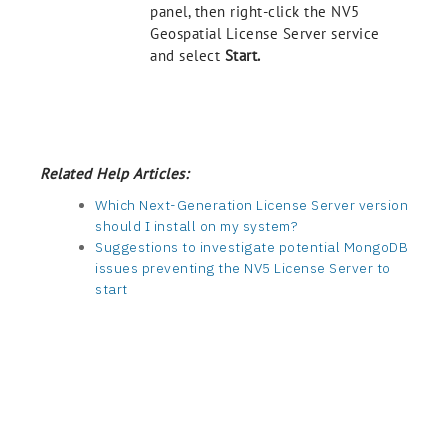
panel, then right-click the NV5
Geospatial License Server service
and select
Start.
Related Help Articles:
Which Next-Generation License Server version
should I install on my system?
Suggestions to investigate potential MongoDB
issues preventing the NV5 License Server to
start