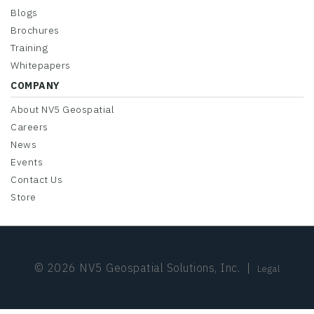
Blogs
Brochures
Training
Whitepapers
COMPANY
About NV5 Geospatial
Careers
News
Events
Contact Us
Store
© 2026 NV5 Geospatial Solutions, Inc.
|
Legal