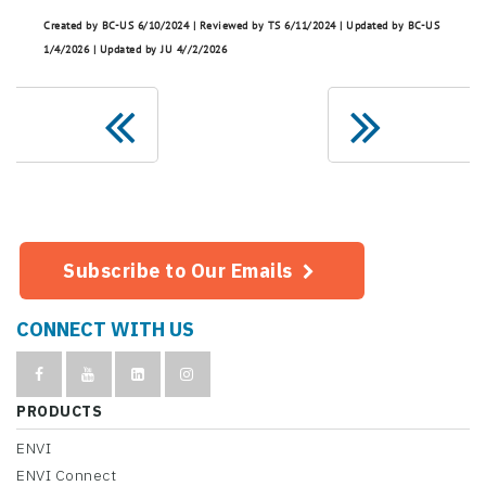
Created by BC-US 6/10/2024 | Reviewed by TS 6/11/2024 | Updated by BC-US
1/4/2026 | Updated by JU 4//2/2026
Subscribe to Our Emails
CONNECT WITH US
PRODUCTS
ENVI
ENVI Connect