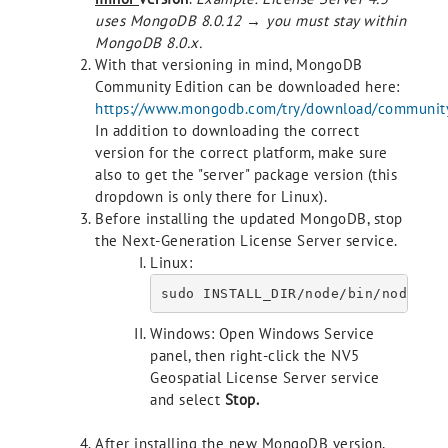
uses MongoDB 8.0.12 → you must stay within
MongoDB 8.0.x.
With that versioning in mind, MongoDB
Community Edition can be downloaded here:
https://www.mongodb.com/try/download/communit
In addition to downloading the correct
version for the correct platform, make sure
also to get the "server" package version (this
dropdown is only there for Linux).
Before installing the updated MongoDB, stop
the Next-Generation License Server service.
Linux:
Windows: Open Windows Service
panel, then right-click the NV5
Geospatial License Server service
and select
Stop
.
After installing the new MongoDB version,