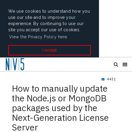
We use cookies to understand how you
use our site and to improve your
experience. By continuing to use our
site you accept our use of cookies.
View the Privacy Policy here.
I Accept
4431
How to manually update
the Node.js or MongoDB
packages used by the
Next-Generation License
Server