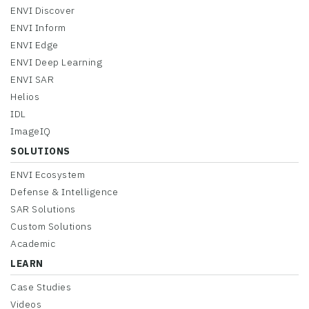
ENVI Discover
ENVI Inform
ENVI Edge
ENVI Deep Learning
ENVI SAR
Helios
IDL
ImageIQ
SOLUTIONS
ENVI Ecosystem
Defense & Intelligence
SAR Solutions
Custom Solutions
Academic
LEARN
Case Studies
Videos