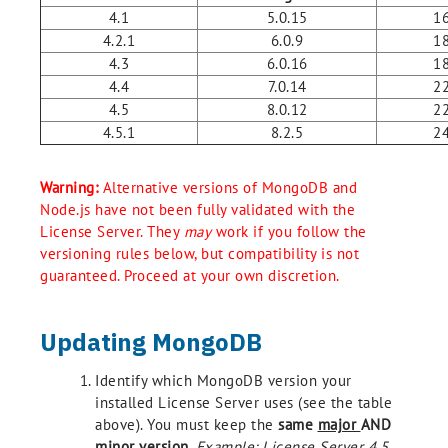
4.1
5.0.15
16
4.2.1
6.0.9
18
4.3
6.0.16
18
4.4
7.0.14
22
4.5
8.0.12
22
4.5.1
8.2.5
24
Warning:
Alternative versions of MongoDB and
Node.js have not been fully validated with the
License Server. They
may
work if you follow the
versioning rules below, but compatibility is not
guaranteed. Proceed at your own discretion.
Updating MongoDB
Identify which MongoDB version your
installed License Server uses (see the table
above). You must keep the
same
major
AND
minor
version
.
Example: License Server 4.5