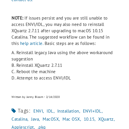
NOTE:
If issues persist and you are still unable to
access ENVI/IDL, you may also need to reinstall
XQuartz 2.7.11 after upgrading to macOS 10.15
Catalina. The suggested workflow can be found in
this
help article.
Basic steps are as follows:
A. Reinstall legacy Java using the above workaround
suggestion
B. Reinstall XQuartz 2.7.11
C. Reboot the machine
D. Attempt to access ENVI/IDL
Written by Jenny Bloom - 2/14/2020
Tags:
ENVI
IDL
Installation
ENVI+IDL
Catalina
Java
MacOSX
Mac OSX
10.15
XQuartz
Applescript
.pkg