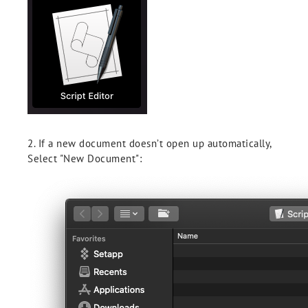
2. If a new document doesn’t open up automatically,
Select "New Document":