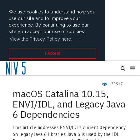
We use cookies to understand how you
use our site and to improve your
experience. By continuing to use our
site you accept our use of cookies.
View the Privacy Policy here.
I Accept
135517
macOS Catalina 10.15,
ENVI/IDL, and Legacy Java
6 Dependencies
This article addresses ENVI/IDL's current dependency
on legacy Java 6 libraries. Java 6 is used by the IDL