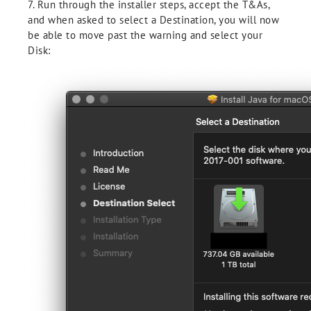
7. Run through the installer steps, accept the T&As,
and when asked to select a Destination, you will now
be able to move past the warning and select your
Disk: