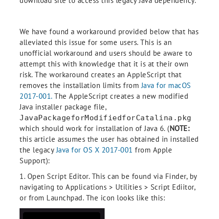
download site to access this legacy Java dependency.
We have found a workaround provided below that has
alleviated this issue for some users. This is an
unofficial workaround and users should be aware to
attempt this with knowledge that it is at their own
risk. The workaround creates an AppleScript that
removes the installation limits from
Java for macOS
2017-001.
The AppleScript creates a new modified
Java installer package file,
JavaPackageforModifiedforCatalina.pkg
which should work for installation of Java 6. (
NOTE:
this article assumes the user has obtained in installed
the legacy
Java for OS X 2017-001
from Apple
Support):
1. Open Script Editor. This can be found via Finder, by
navigating to Applications > Utilities > Script Ediitor,
or from Launchpad. The icon looks like this: