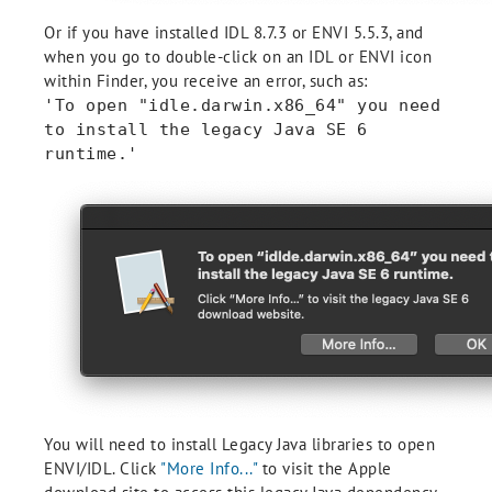
Or if you have installed IDL 8.7.3 or ENVI 5.5.3, and
when you go to double-click on an IDL or ENVI icon
within Finder, you receive an error, such as:
'To open "idle.darwin.x86_64" you need
to install the legacy Java SE 6
runtime.'
You will need to install Legacy Java libraries to open
ENVI/IDL. Click
"More Info..."
to visit the Apple