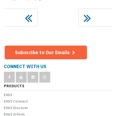
Subscribe to Our Emails
CONNECT WITH US
PRODUCTS
ENVI
ENVI Connect
ENVI Discover
ENVI Inform