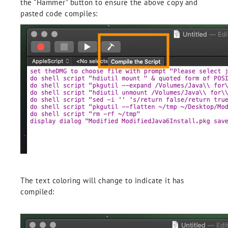
the "Hammer" button to ensure the above copy and
pasted code compiles:
The text coloring will change to indicate it has
compiled: