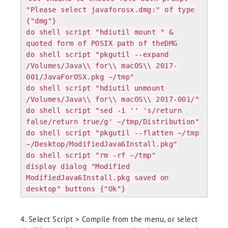
"Please select javaforosx.dmg:" of type
{"dmg"}
do shell script "hdiutil mount " &
quoted form of POSIX path of theDMG
do shell script "pkgutil --expand
/Volumes/Java\\ for\\ macOS\\ 2017-
001/JavaForOSX.pkg ~/tmp"
do shell script "hdiutil unmount
/Volumes/Java\\ for\\ macOS\\ 2017-001/"
do shell script "sed -i '' 's/return
false/return true/g' ~/tmp/Distribution"
do shell script "pkgutil --flatten ~/tmp
~/Desktop/ModifiedJava6Install.pkg"
do shell script "rm -rf ~/tmp"
display dialog "Modified
ModifiedJava6Install.pkg saved on
desktop" buttons {"Ok"}
4. Select Script > Compile from the menu, or select