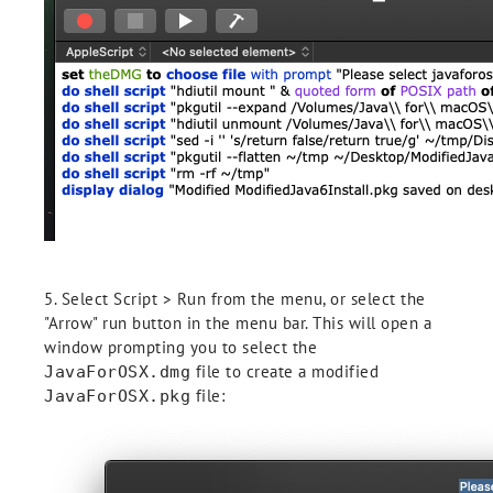
5. Select Script > Run from the menu, or select the
"Arrow" run button in the menu bar. This will open a
window prompting you to select the
file to create a modified
JavaForOSX.dmg
file:
JavaForOSX.pkg