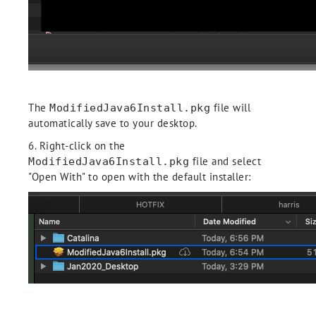
The
file will
ModifiedJava6Install.pkg
automatically save to your desktop.
6. Right-click on the
file and select
ModifiedJava6Install.pkg
"Open With" to open with the default installer: