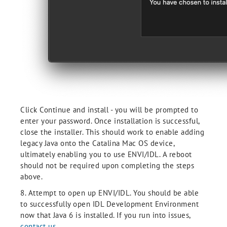
Click Continue and install - you will be prompted to
enter your password. Once installation is successful,
close the installer. This should work to enable adding
legacy Java onto the Catalina Mac OS device,
ultimately enabling you to use ENVI/IDL. A reboot
should not be required upon completing the steps
above.
8. Attempt to open up ENVI/IDL. You should be able
to successfully open IDL Development Environment
now that Java 6 is installed. If you run into issues,
contact us.