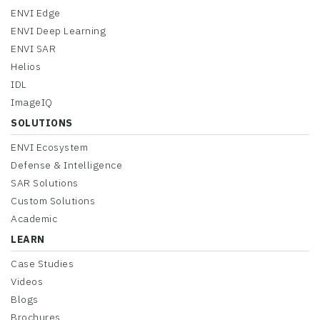
ENVI Edge
ENVI Deep Learning
ENVI SAR
Helios
IDL
ImageIQ
SOLUTIONS
ENVI Ecosystem
Defense & Intelligence
SAR Solutions
Custom Solutions
Academic
LEARN
Case Studies
Videos
Blogs
Brochures