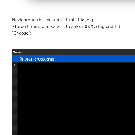
Navigate to the location of this file, e.g.
and select
and hit
/Downloads
JavaForOSX.dmg
"Choose":