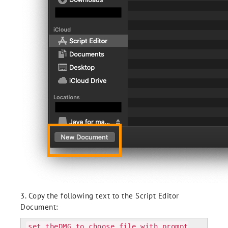
3. Copy the following text to the Script Editor
Document:
set theDMG to choose file with prompt