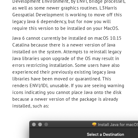
Development Environment, by ENVI, bridge processes,
as well as some newer graphics routines. L3Harris
Geospatial Development is working to move off this
legacy Java 6 dependency, but for now you will
require this version to be installed on your MacOS.
Java 6 cannot currently be installed on macOS 10.15
Catalina because there is a newer version of Java
installed on the system. Attempts to reinstall legacy
Java libraries upon upgrade of the OS may result in
errors restricting installation. Some users have also
experienced their previously existing legacy Java
libraries have been moved or quarantined. This
renders ENVI/IDL unusable. If you are seeing warning
icons indicating you cannot place Java onto the disk
because a newer version of the package is already
installed, such as: