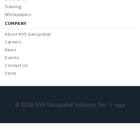
Training
Whitepapers
COMPANY
About NV5 Geospatial
Careers
News
Events
Contact Us
Store
© 2026 NV5 Geospatial Solutions, Inc.
|
Legal