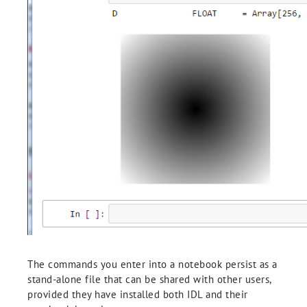
The commands you enter into a notebook persist as a
stand-alone file that can be shared with other users,
provided they have installed both IDL and their