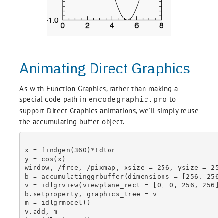
Animating Direct Graphics
As with Function Graphics, rather than making a
special code path in
to
encodegraphic.pro
support Direct Graphics animations, we'll simply reuse
the accumulating buffer object.
x = findgen(360)*!dtor

y = cos(x)

window, /free, /pixmap, xsize = 256, ysize = 25
b = accumulatinggrbuffer(dimensions = [256, 256
v = idlgrview(viewplane_rect = [0, 0, 256, 256]
b.setproperty, graphics_tree = v

m = idlgrmodel()

v.add, m
