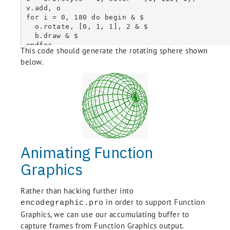
  self.Animations['GIF'] = B

v.add, o

End

for i = 0, 180 do begin & $

  o.rotate, [0, 1, 1], 2 & $

Pro AccumulatinggrBuffer::Draw

  b.draw & $

  self.IDLgrBuffer::Draw

endfor

This code should generate the rotating sphere shown
  self.GetProperty, Image_Data = IData

b.ToAnimatedGIF, Delay = 10, Repeat_Count = 0
  self.Frames.Add, IData

below.
End

Function AccumulatinggrBuffer::Init, _Ref_Extra
  If (~self.IDLgrBuffer::Init(_Extra = Extra)) then Return, 0

  self.Frames = List()

  self.Animations = Hash()

  Return, 1

End

Animating Function
Pro AccumulatinggrBuffer__Define

  !null = {AccumulatinggrBuffer, $

Graphics
    Inherits IDLgrBuffer, $

    Frames : Obj_New(), $

    Animations : Obj_New() $

Rather than hacking further into
  }

in order to support Function
encodegraphic.pro
Graphics, we can use our accumulating buffer to
capture frames from Function Graphics output.