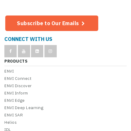
Subscribe to Our Emails
CONNECT WITH US
PRODUCTS
ENVI
ENVI Connect
ENVI Discover
ENVI Inform
ENVI Edge
ENVI Deep Learning
ENVI SAR
Helios
IDL