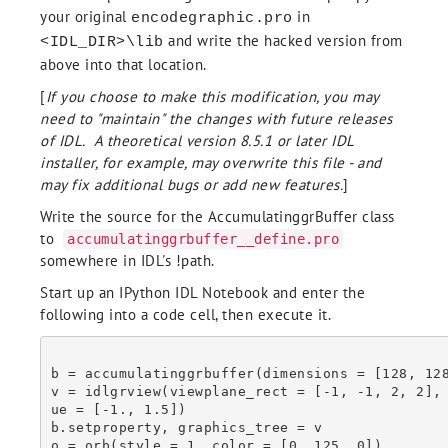
        /Multiple

your original
in
encodegraphic.pro
    EndFor

and write the hacked version from
<IDL_DIR>\lib
  EndIf Else Begin

    self.GetProperty, Palette = P

above into that location.
    If (Obj_Valid(P)) then Begin

[
If you choose to make this modification, you may
      P.GetProperty, Red_Values = Red, Green_Valuues = Green, Blue_Values = Blu
e

need to "maintain" the changes with future releases
    EndIf Else Begin

of IDL. A theoretical version 8.5.1 or later IDL
      Red = Bindgen(256)

installer, for example, may overwrite this file - and
      Green = Red

may fix additional bugs or add new features.
]
      Blue = Red

    Endelse

Write the source for the AccumulatinggrBuffer class
    For I = 0L, self.Frames.Count() - 1 Do Begin

to
accumulatinggrbuffer__define.pro
      Write_GIF, TempFile, self.Frames[I], Red, Green, Blue, $

somewhere in IDL's !path.
        Delay_Time = Delay_Time ne !null ? $

        (Delay_Time.Length gt 1 ? Delay_Time[I] : Delay_Time ): !null, $

Start up an IPython IDL Notebook and enter the
        Repeat_Count = Repeat_Count, $

following into a code cell, then execute it.
        Close = I eq self.Frames.Count() - 1, $

        /Multiple

    EndFor

  Endelse

b = accumulatinggrbuffer(dimensions = [128, 128
  B = BytArr((File_Info(TempFile)).Size)

v = idlgrview(viewplane_rect = [-1, -1, 2, 2],
  OpenR, LUN, TempFile, /Get_LUN;, /Delete

ue = [-1., 1.5])

  ReadU, LUN, B

b.setproperty, graphics_tree = v

  Free_LUN, LUN

o = orb(style = 1, color = [0, 125, 0])
