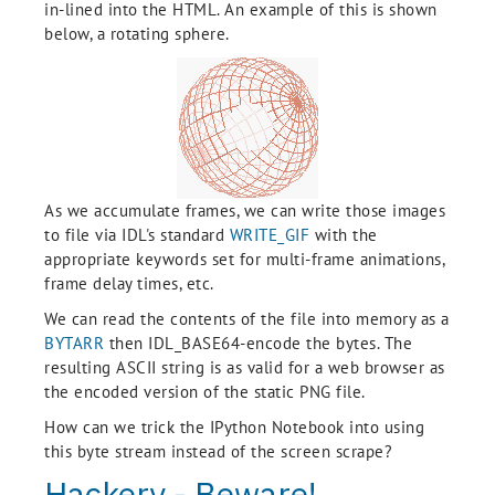
in-lined into the HTML. An example of this is shown
below, a rotating sphere.
As we accumulate frames, we can write those images
to file via IDL's standard
WRITE_GIF
with the
appropriate keywords set for multi-frame animations,
frame delay times, etc.
We can read the contents of the file into memory as a
BYTARR
then IDL_BASE64-encode the bytes. The
resulting ASCII string is as valid for a web browser as
the encoded version of the static PNG file.
How can we trick the IPython Notebook into using
this byte stream instead of the screen scrape?
Hackery - Beware!