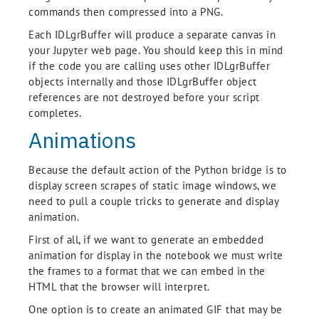
commands then compressed into a PNG.
Each IDLgrBuffer will produce a separate canvas in
your Jupyter web page. You should keep this in mind
if the code you are calling uses other IDLgrBuffer
objects internally and those IDLgrBuffer object
references are not destroyed before your script
completes.
Animations
Because the default action of the Python bridge is to
display screen scrapes of static image windows, we
need to pull a couple tricks to generate and display
animation.
First of all, if we want to generate an embedded
animation for display in the notebook we must write
the frames to a format that we can embed in the
HTML that the browser will interpret.
One option is to create an animated GIF that may be