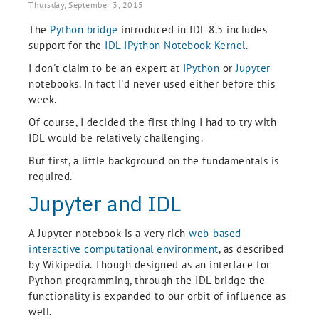
Thursday, September 3, 2015
The
Python bridge
introduced in IDL 8.5 includes
support for the
IDL IPython Notebook Kernel
.
I don't claim to be an expert at
IPython
or
Jupyter
notebooks. In fact I'd never used either before this
week.
Of course, I decided the first thing I had to try with
IDL would be relatively challenging.
But first, a little background on the fundamentals is
required.
Jupyter and IDL
A Jupyter notebook is a very rich
web-based
interactive computational environment
, as described
by Wikipedia. Though designed as an interface for
Python programming, through the IDL bridge the
functionality is expanded to our orbit of influence as
well.