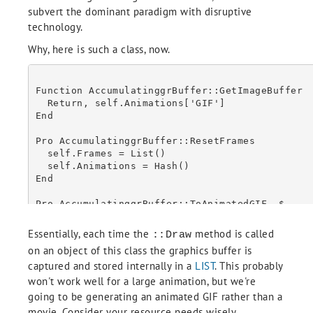
subvert the dominant paradigm with disruptive
      w = obj.CopyWindow(RESOLUTION=300)

      end

technology.
    2: begin

Why, here is such a class, now.
      obj = OBJ_VALID(id, /CAST)

      if (OBJ_HASMETHOD(obj, 'GetImageBuffer')) then begin

        b = obj.GetImageBuffer()

Function AccumulatinggrBuffer::GetImageBuffer

      endif

  Return, self.Animations['GIF']

End

Pro AccumulatinggrBuffer::ResetFrames

      end

  self.Frames = List()

    else: begin

  self.Animations = Hash()

      MESSAGE, 'Unknown graphics type: ' + type.ToString()

End

      end

Pro AccumulatinggrBuffer::ToAnimatedGIF, $

  Delay_Time = Delay_Time, $

  ; Convert and return

  Repeat_Count = Repeat_Count

Essentially, each time the
method is called
::Draw
  On_Error, 2

on an object of this class the graphics buffer is
  Catch, ErrorNumber

  RETURN, IDL_BASE64(b)

captured and stored internally in a
LIST
. This probably
  If (ErrorNumber ne 0) then Begin

    Catch, /Cancel

won't work well for a large animation, but we're
    If (TempFile ne !null && File_Test(TempFile)) then Begin

going to be generating an animated GIF rather than a
      File_Delete, TempFile

movie. Consider your resource needs wisely.