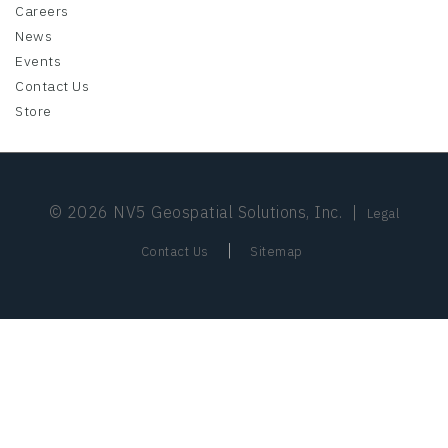
Careers
News
Events
Contact Us
Store
© 2026 NV5 Geospatial Solutions, Inc.
|
Legal
|
Contact Us
Sitemap