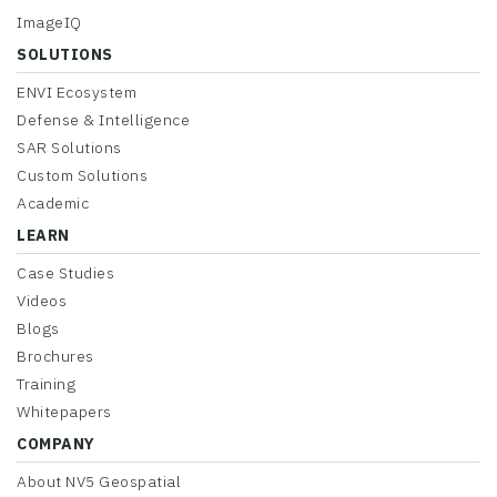
ImageIQ
SOLUTIONS
ENVI Ecosystem
Defense & Intelligence
SAR Solutions
Custom Solutions
Academic
LEARN
Case Studies
Videos
Blogs
Brochures
Training
Whitepapers
COMPANY
About NV5 Geospatial