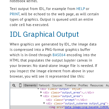
notebook kernel.
Text output from IDL, for example from
HELP
or
PRINT
, will be echoed to the web page, as will certain
types of graphics. Output is queued until an entire
code cell has executed.
IDL Graphical Output
When graphics are generated by IDL, the image data
is compressed into a PNG-format graphics buffer
which is in-lined through
BASE64
encoding into the
HTML that populates the output Jupyter canvas in
your browser. No stand-alone image file is needed. If
you inspect the image element from above in your
browser, you will see it represented like this: