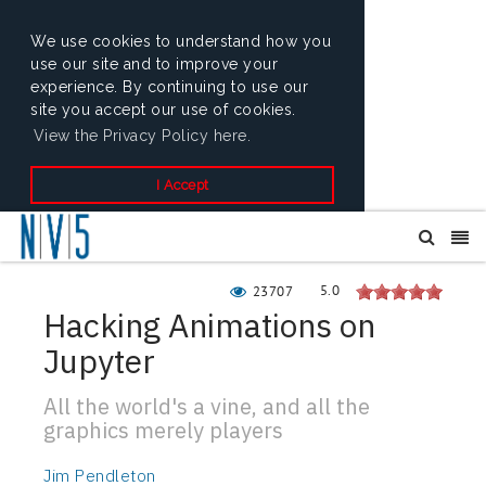
We use cookies to understand how you
use our site and to improve your
experience. By continuing to use our
site you accept our use of cookies.
View the Privacy Policy here.
I Accept
5.0
23707
Hacking Animations on
Jupyter
All the world's a vine, and all the
graphics merely players
Jim Pendleton