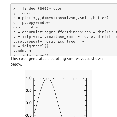
x = findgen(360)*!dtor

y = cos(x)

p = plot(x,y,dimensions=[256,256], /buffer)

d = p.copywindow()

dim = d.dim

b = accumulatinggrbuffer(dimensions = dim[1:2])
v = idlgrview(viewplane_rect = [0, 0, dim[1], d
b.setproperty, graphics_tree = v

m = idlgrmodel()

v.add, m

i = idlgrimage()

This code generates a scrolling sine wave, as shown
m.add, i

below.
for ii = 0, 180 do begin & $

  p.setdata, x, shift(y, 4*ii) & $

  i.setproperty, data = p.copywindow() & $

  b.draw & $

endfor

b.ToAnimatedGIF, Delay = 1, Repeat_Count = 0

ireset, /no_prompt