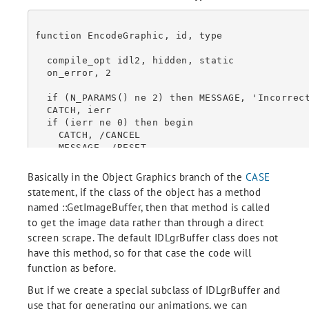
function EncodeGraphic, id, type

  compile_opt idl2, hidden, static

  on_error, 2

  if (N_PARAMS() ne 2) then MESSAGE, 'Incorrect number of arguments.'

  CATCH, ierr

  if (ierr ne 0) then begin

    CATCH, /CANCEL

    MESSAGE, /RESET

    return, !NULL

  endif

Basically in the Object Graphics branch of the
CASE
statement, if the class of the object has a method
  case (type) of

named ::GetImageBuffer, then that method is called
    0: begin

to get the image data rather than through a direct
      wcurrent = !D.WINDOW

      WSET, id

screen scrape. The default IDLgrBuffer class does not
      w = TVRD()

have this method, so for that case the code will
      WSET, !D.WINDOW

function as before.
      end

    1: begin

But if we create a special subclass of IDLgrBuffer and
      obj = OBJ_VALID(id, /CAST)

use that for generating our animations, we can
      if ~ISA(obj) then return, !NULL
