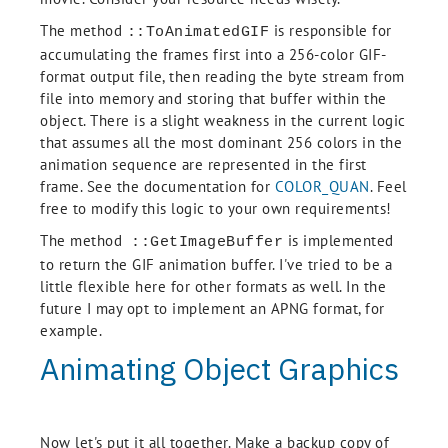
    Endif

    If (LUN ne !null) then Begin

The method
is responsible for
::ToAnimatedGIF
      Free_LUN, LUN

accumulating the frames first into a 256-color GIF-
    Endif

format output file, then reading the byte stream from
    Message, /Reissue_last

    Return

file into memory and storing that buffer within the
  EndIf

object. There is a slight weakness in the current logic
  If (self.Frames.Count() eq 0) then Begin

that assumes all the most dominant 256 colors in the
    Message, 'No frames present.', /Traceback

animation sequence are represented in the first
  Endif

frame. See the documentation for
COLOR_QUAN
. Feel
  self.GetProperty, Color_Model = CModel

  TempFile = FilePath(/Tmp, IDL_ValidName(SysTime(), /Convert_All) + $

free to modify this logic to your own requirements!
    '_' + (Long(SysTime(1))).ToString() + '.gif')

The method
is implemented
  If (CModel eq 0) then Begin

::GetImageBuffer
    BigImage = self.Frames[0]

to return the GIF animation buffer. I've tried to be a
    Q = Color_Quan(BigImage, 1, Red, Green, Blue, Colors = 256, Get_Translation 
little flexible here for other formats as well. In the
= T)

future I may opt to implement an APNG format, for
    For I = 0L, self.Frames.Count() - 1 Do Begin

example.
      Write_GIF, TempFile, Color_Quan(self.Frames[I], 1, Red, Green, Blue, Tran
slation = T), $

Animating Object Graphics
        Red, Green, Blue, $

        Delay_Time = Delay_Time ne !null ? $

        (Delay_Time.Length gt 1 ? Delay_Time[I] : Delay_Time ): !null, $

        Repeat_Count = Repeat_Count, $

        Close = I eq self.Frames.Count() - 1, $

Now let's put it all together. Make a backup copy of