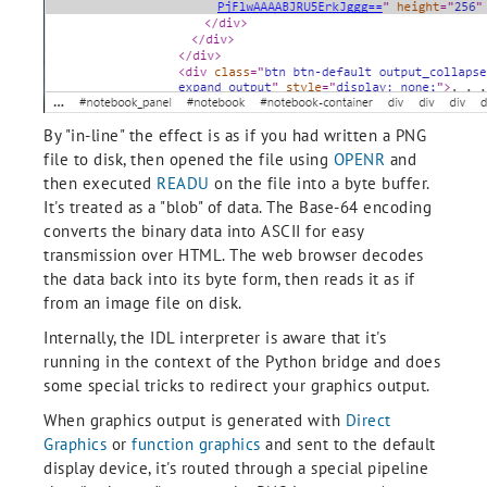
By "in-line" the effect is as if you had written a PNG
file to disk, then opened the file using
OPENR
and
then executed
READU
on the file into a byte buffer.
It's treated as a "blob" of data. The Base-64 encoding
converts the binary data into ASCII for easy
transmission over HTML. The web browser decodes
the data back into its byte form, then reads it as if
from an image file on disk.
Internally, the IDL interpreter is aware that it's
running in the context of the Python bridge and does
some special tricks to redirect your graphics output.
When graphics output is generated with
Direct
Graphics
or
function graphics
and sent to the default
display device, it's routed through a special pipeline