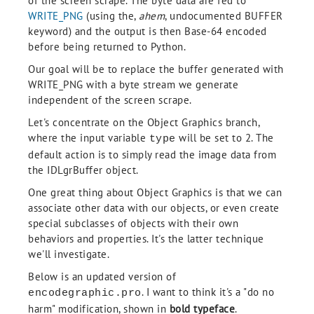
of the screen scrape. The byte data are fed to
WRITE_PNG
(using the,
ahem
, undocumented BUFFER
keyword) and the output is then Base-64 encoded
before being returned to Python.
Our goal will be to replace the buffer generated with
WRITE_PNG with a byte stream we generate
independent of the screen scrape.
Let's concentrate on the Object Graphics branch,
where the input variable
will be set to 2. The
type
default action is to simply read the image data from
the IDLgrBuffer object.
One great thing about Object Graphics is that we can
associate other data with our objects, or even create
special subclasses of objects with their own
behaviors and properties. It's the latter technique
we'll investigate.
Below is an updated version of
. I want to think it's a "do no
encodegraphic.pro
harm" modification, shown in
bold typeface
.