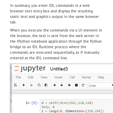
In summary, you enter IDL commands in a web
browser text entry box and display the resulting
static text and graphics output in the same browser
tab.
When you execute the commands via a UI element in
the browser, the text is sent from the web server in
the IPython notebook application through the Python
bridge to an IDL Runtime process where the
commands are executed sequentially, as if manually
entered at the IDL command line.