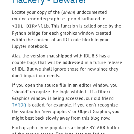
Locate your copy of the (
ahem
) undocumented
routine
distributed in
encodegraphic.pro
. This function is called once by the
<IDL_DIR>\lib
Python bridge for each graphics window created
within the context of an IDL code block in your
Jupyter notebook.
Alas, the version that shipped with IDL 8.5 has a
couple bugs that will be addressed in a future release
of IDL. But we shall ignore those for now since they
don't impact our needs.
If you open the source file in an editor window, you
*should* recognize the logic within it. If a Direct
Graphics window is being accessed, our old friend
TVRD()
is called, for example. If you don't recognize
the syntax for "new graphics" or Object Graphics, you
might best back slowly away from this blog now.
Each graphic type populates a simple BYTARR buffer