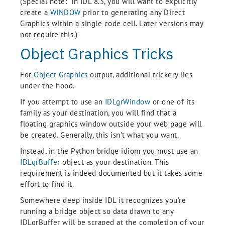
(Special note: In IDL 8.5, you will want to explicitly
create a
WINDOW
prior to generating any Direct
Graphics within a single code cell. Later versions may
not require this.)
Object Graphics Tricks
For
Object Graphics
output, additional trickery lies
under the hood.
If you attempt to use an
IDLgrWindow
or one of its
family as your destination, you will find that a
floating graphics window outside your web page will
be created. Generally, this isn't what you want.
Instead, in the Python bridge idiom you must use an
IDLgrBuffer
object as your destination. This
requirement is indeed documented but it takes some
effort to find it.
Somewhere deep inside IDL it recognizes you're
running a bridge object so data drawn to any
IDLgrBuffer will be scraped at the completion of your