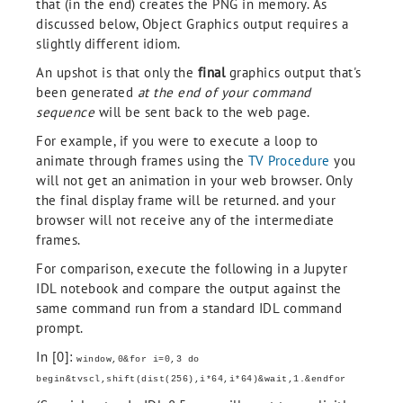
that (in the end) creates the PNG in memory. As
discussed below, Object Graphics output requires a
slightly different idiom.
An upshot is that only the
final
graphics output that's
been generated
at the end of your command
sequence
will be sent back to the web page.
For example, if you were to execute a loop to
animate through frames using the
TV Procedure
you
will not get an animation in your web browser. Only
the final display frame will be returned. and your
browser will not receive any of the intermediate
frames.
For comparison, execute the following in a Jupyter
IDL notebook and compare the output against the
same command run from a standard IDL command
prompt.
In [0]:
window,0&for i=0,3 do
begin&tvscl,shift(dist(256),i*64,i*64)&wait,1.&endfor