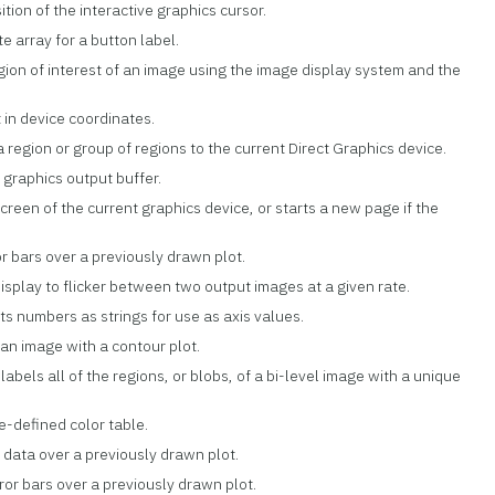
ition of the interactive graphics cursor.
e array for a button label.
egion of interest of an image using the image display system and the
t in device coordinates.
a region or group of regions to the current Direct Graphics device.
 graphics output buffer.
screen of the current graphics device, or starts a new page if the
ror bars over a previously drawn plot.
isplay to flicker between two output images at a given rate.
ts numbers as strings for use as axis values.
 an image with a contour plot.
labels all of the regions, or blobs, of a bi-level image with a unique
re-defined color table.
r data over a previously drawn plot.
rror bars over a previously drawn plot.