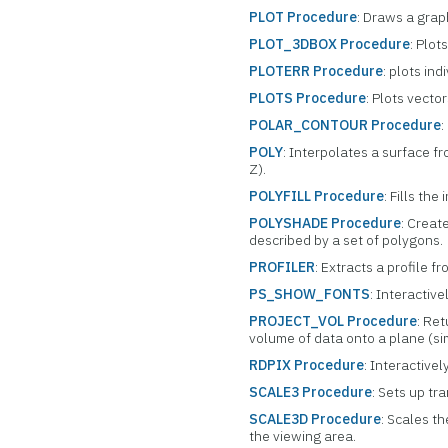
PLOT Procedure
: Draws a grap
PLOT_3DBOX Procedure
: Plot
PLOTERR Procedure
: plots ind
PLOTS Procedure
: Plots vecto
POLAR_CONTOUR Procedure
:
POLY
: Interpolates a surface f
Z).
POLYFILL Procedure
: Fills the
POLYSHADE Procedure
: Creat
described by a set of polygons.
PROFILER
: Extracts a profile f
PS_SHOW_FONTS
: Interactiv
PROJECT_VOL Procedure
: Re
volume of data onto a plane (sim
RDPIX Procedure
: Interactivel
SCALE3 Procedure
: Sets up tr
SCALE3D Procedure
: Scales th
the viewing area.