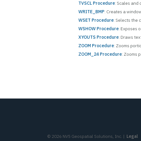
TVSCL Procedure
: Scales and 
WRITE_BMP
: Creates a window 
WSET Procedure
: Selects the
WSHOW Procedure
: Exposes 
XYOUTS Procedure
: Draws tex
ZOOM Procedure
: Zooms portio
ZOOM_24 Procedure
: Zooms po
©
2026
NV5 Geospatial Solutions, Inc.
|
Legal