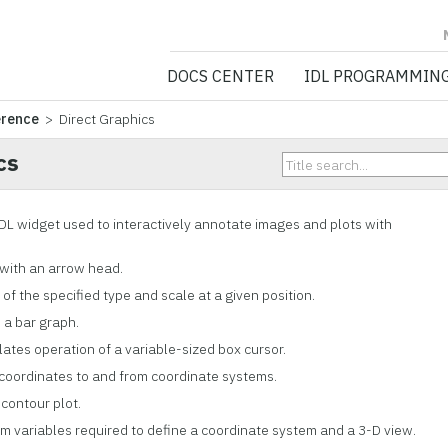
NV5 GEOSPATIA
DOCS CENTER
IDL PROGRAMMIN
erence
> Direct Graphics
cs
 IDL widget used to interactively annotate images and plots with
 with an arrow head.
 of the specified type and scale at a given position.
s a bar graph.
lates operation of a variable-sized box cursor.
 coordinates to and from coordinate systems.
 contour plot.
em variables required to define a coordinate system and a 3-D view.