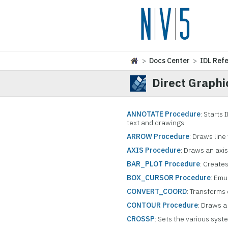
>
Docs Center
>
IDL Ref
Direct Graphi
ANNOTATE Procedure
: Starts
text and drawings.
ARROW Procedure
: Draws line
AXIS Procedure
: Draws an axis
BAR_PLOT Procedure
: Create
BOX_CURSOR Procedure
: Emu
CONVERT_COORD
: Transforms
CONTOUR Procedure
: Draws a
CROSSP
: Sets the various syst