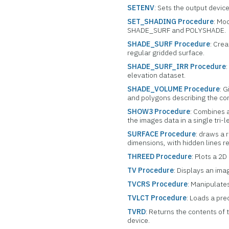
SETENV
: Sets the output devic
SET_SHADING Procedure
: Mo
SHADE_SURF and POLYSHADE.
SHADE_SURF Procedure
: Cre
regular gridded surface.
SHADE_SURF_IRR Procedure
elevation dataset.
SHADE_VOLUME Procedure
: 
and polygons describing the co
SHOW3 Procedure
: Combines a
the images data in a single tri-l
SURFACE Procedure
: draws a 
dimensions, with hidden lines 
THREED Procedure
: Plots a 2D
TV Procedure
: Displays an ima
TVCRS Procedure
: Manipulates
TVLCT Procedure
: Loads a pre
TVRD
: Returns the contents of 
device.