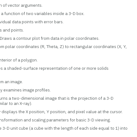
h of vector arguments.
s a function of two variables inside a 3-D box.
ividual data points with error bars.
rs and points.
 Draws a contour plot from data in polar coordinates.
rom polar coordinates (R, Theta, Z) to rectangular coordinates (X, Y,
 interior of a polygon.
es a shaded-surface representation of one or more solids
rom an image.
ely examines image profiles.
turns a two-dimensional image that is the projection of a 3-D
ilar to an X-ray).
y displays the X position, Y position, and pixel value at the cursor.
ansformation and scaling parameters for basic 3-D viewing.
e 3-D unit cube (a cube with the length of each side equal to 1) into