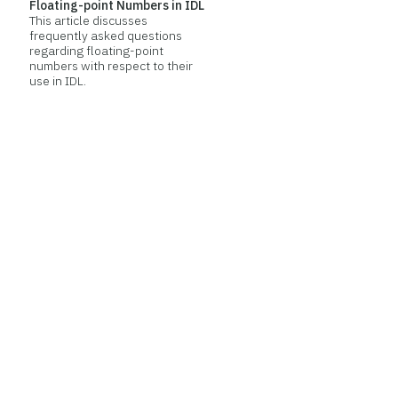
Floating-point Numbers in IDL
This article discusses
frequently asked questions
regarding floating-point
numbers with respect to their
use in IDL.