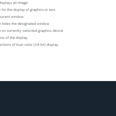
displays an image.
for the display of graphics or text.
 current window.
or hides the designated window.
t on currently-selected graphics device.
ns of the display.
rtions of true-color (24-bit) display.