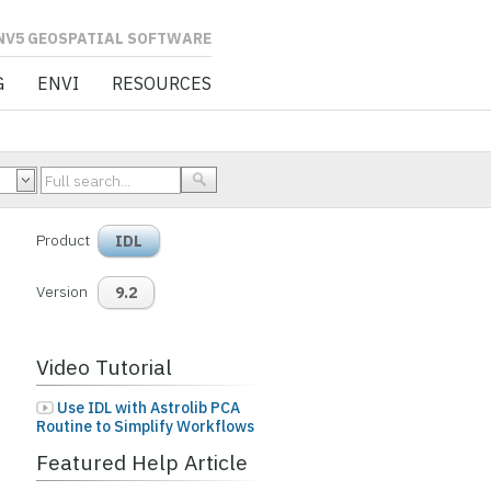
L SOFTWARE
G
ENVI
RESOURCES
Product
IDL
Version
9.2
Video Tutorial
Use IDL with Astrolib PCA
Routine to Simplify Workflows
Featured Help Article