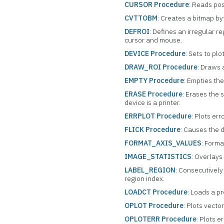
CURSOR Procedure
: Reads pos
CVTTOBM
: Creates a bitmap byt
DEFROI
: Defines an irregular r
cursor and mouse.
DEVICE Procedure
: Sets to plo
DRAW_ROI Procedure
: Draws 
EMPTY Procedure
: Empties the
ERASE Procedure
: Erases the 
device is a printer.
ERRPLOT Procedure
: Plots er
FLICK Procedure
: Causes the d
FORMAT_AXIS_VALUES
: Forma
IMAGE_STATISTICS
: Overlays
LABEL_REGION
: Consecutively 
region index.
LOADCT Procedure
: Loads a p
OPLOT Procedure
: Plots vecto
OPLOTERR Procedure
: Plots e