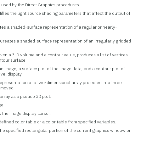
e used by the Direct Graphics procedures.
difies the light source shading parameters that affect the output of
ates a shaded-surface representation of a regular or nearly-
: Creates a shaded-surface representation of an irregularly gridded
Given a 3-D volume and a contour value, produces a list of vertices
ntour surface.
n image, a surface plot of the image data, and a contour plot of
evel display.
representation of a two-dimensional array projected into three
removed.
 array as a pseudo 3D plot.
ge.
 the image display cursor.
defined color table or a color table from specified variables.
the specified rectangular portion of the current graphics window or