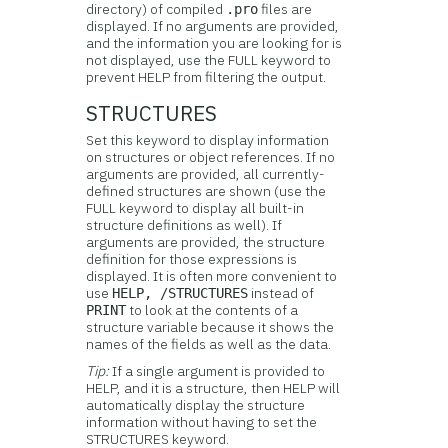
directory) of compiled
files are
.pro
displayed. If no arguments are provided,
and the information you are looking for is
not displayed, use the FULL keyword to
prevent HELP from filtering the output.
STRUCTURES
Set this keyword to display information
on
structures or object references. If no
arguments are provided, all currently-
defined structures are shown (use the
FULL keyword to display all built-in
structure definitions as well). If
arguments are provided, the structure
definition for those expressions is
displayed. It is often more convenient to
use
instead of
HELP, /STRUCTURES
to look at the contents of a
PRINT
structure variable because it shows the
names of the fields as well as the data.
Tip:
If a single argument is provided to
HELP, and it is a structure, then HELP will
automatically display the structure
information without having to set the
STRUCTURES keyword.