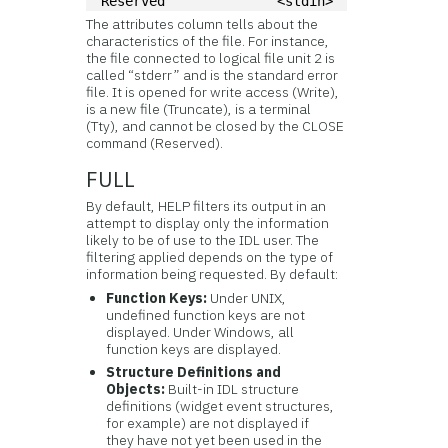
Reserved              <stdin>
The attributes column tells about the
characteristics of the file. For instance,
the file connected to logical file unit 2 is
called “stderr” and is the standard error
file. It is opened for write access (Write),
is a new file (Truncate), is a terminal
(Tty), and cannot be closed by the CLOSE
command (Reserved).
FULL
By default, HELP filters its output in an
attempt to display only the information
likely to be of use to the IDL user. The
filtering applied depends on the type of
information being requested. By default:
Function Keys:
Under UNIX,
undefined function keys are not
displayed. Under Windows, all
function keys are displayed.
Structure Definitions and
Objects:
Built-in IDL structure
definitions (widget event structures,
for example) are not displayed if
they have not yet been used in the