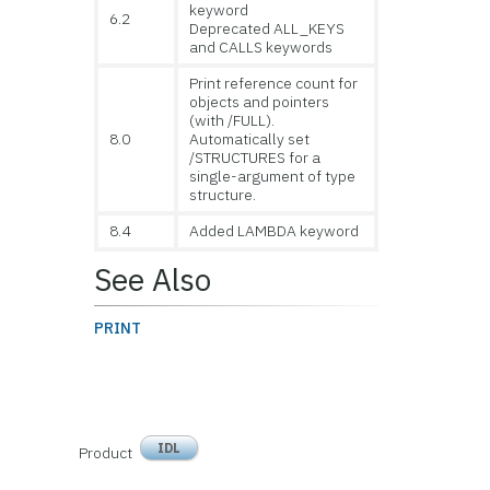
keyword
6.2
Deprecated ALL_KEYS
and CALLS keywords
Print reference count for
objects and pointers
(with /FULL).
8.0
Automatically set
/STRUCTURES for a
single-argument of type
structure.
8.4
Added LAMBDA keyword
See Also
PRINT
IDL
Product