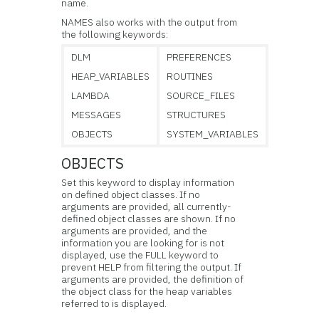
name.
NAMES also works with the output from
the following keywords:
DLM
PREFERENCES
HEAP_VARIABLES
ROUTINES
LAMBDA
SOURCE_FILES
MESSAGES
STRUCTURES
OBJECTS
SYSTEM_VARIABLES
OBJECTS
Set this keyword to display information
on defined object classes. If no
arguments are provided, all currently-
defined object classes are shown. If no
arguments are provided, and the
information you are looking for is not
displayed, use the FULL keyword to
prevent HELP from filtering the output. If
arguments are provided, the definition of
the object class for the heap variables
referred to is displayed.