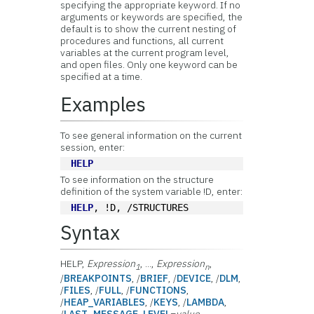
specifying the appropriate keyword. If no
arguments or keywords are specified, the
default is to show the current nesting of
procedures and functions, all current
variables at the current program level,
and open files. Only one keyword can be
specified at a time.
Examples
To see general information on the current
session, enter:
HELP
To see information on the structure
definition of the system variable !D, enter:
HELP
, !D, /STRUCTURES
Syntax
HELP,
Expression
, ...,
Expression
,
1
n
/
BREAKPOINTS
, /
BRIEF
, /
DEVICE
, /
DLM
,
/
FILES
, /
FULL
, /
FUNCTIONS
,
/
HEAP_VARIABLES
, /
KEYS
, /
LAMBDA
,
/
LAST_MESSAGE
,
LEVEL
=
value
,