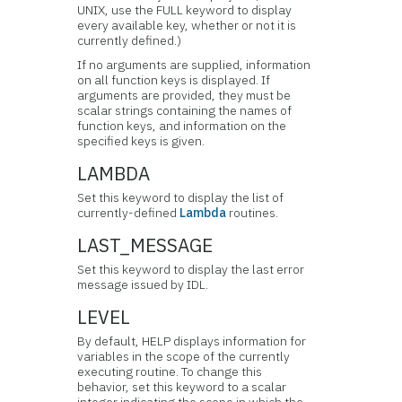
UNIX, use the FULL keyword to display
every available key, whether or not it is
currently defined.)
If no arguments are supplied, information
on all function keys is displayed. If
arguments are provided, they must be
scalar strings containing the names of
function keys, and information on the
specified keys is given.
LAMBDA
Set this keyword to display the list of
currently-defined
Lambda
routines.
LAST_MESSAGE
Set this keyword to display the last error
message issued by IDL.
LEVEL
By default, HELP displays information for
variables in the scope of the currently
executing routine. To change this
behavior, set this keyword to a scalar
integer indicating the scope in which the