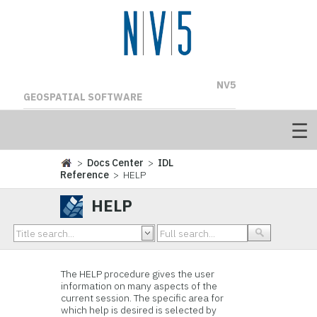
NV5
GEOSPATIAL SOFTWARE
>
Docs Center
>
IDL
Reference
> HELP
HELP
The HELP procedure gives the user
information on many aspects of the
current session. The specific area for
which help is desired is selected by