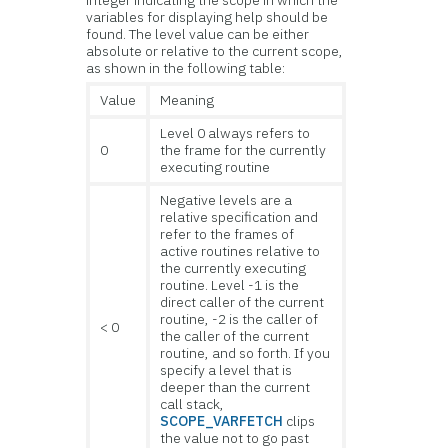
variables for displaying help should be
found. The level value can be either
absolute or relative to the current scope,
as shown in the following table:
Value
Meaning
Level 0 always refers to
0
the frame for the currently
executing routine
Negative levels are a
relative specification and
refer to the frames of
active routines relative to
the currently executing
routine. Level -1 is the
direct caller of the current
routine, -2 is the caller of
< 0
the caller of the current
routine, and so forth. If you
specify a level that is
deeper than the current
call stack,
SCOPE_VARFETCH
clips
the value not to go past