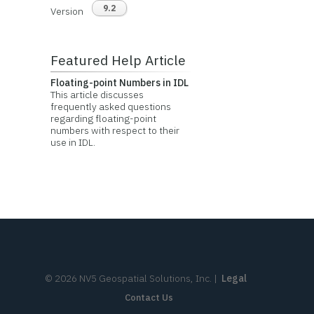
9.2
Version
Featured Help Article
Floating-point Numbers in IDL
This article discusses
frequently asked questions
regarding floating-point
numbers with respect to their
use in IDL.
©
2026
NV5 Geospatial Solutions, Inc.
|
Legal
Contact Us