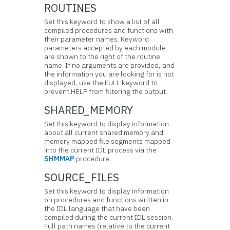
ROUTINES
Set this keyword to show a list of all
compiled
procedures and functions with
their parameter names. Keyword
parameters accepted by each module
are shown to the right of the routine
name. If no arguments are provided, and
the information you are looking for is not
displayed, use the FULL keyword to
prevent HELP from filtering the output.
SHARED_MEMORY
Set this keyword to display information
about all current shared memory and
memory mapped file segments mapped
into the current IDL process via the
SHMMAP
procedure.
SOURCE_FILES
Set this keyword to display information
on procedures and functions written in
the IDL language that have been
compiled during the current IDL session.
Full path names (relative to the current