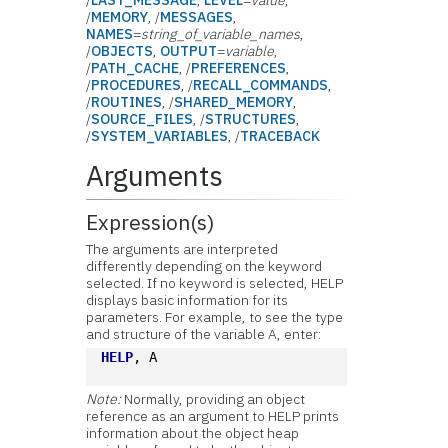
/
MEMORY
, /
MESSAGES
,
NAMES
=
string_of_variable_names
,
/
OBJECTS
,
OUTPUT
=
variable
,
/
PATH_CACHE
, /
PREFERENCES
,
/
PROCEDURES
, /
RECALL_COMMANDS
,
/
ROUTINES
, /
SHARED_MEMORY
,
/
SOURCE_FILES
, /
STRUCTURES
,
/
SYSTEM_VARIABLES
, /
TRACEBACK
Arguments
Expression(s)
The arguments are interpreted
differently depending on the keyword
selected. If no keyword is selected, HELP
displays basic information for its
parameters. For example, to see the type
and structure of the variable A, enter:
HELP
, A
Note:
Normally, providing an object
reference as an argument to HELP prints
information about the object heap