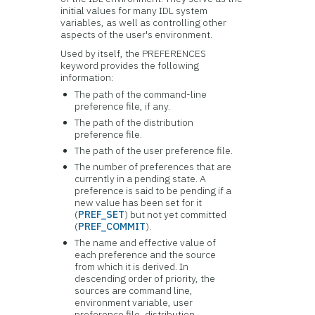
initial values for many IDL system
variables, as well as controlling other
aspects of the user's environment.
Used by itself, the PREFERENCES
keyword provides the following
information:
The path of the command-line
preference file, if any.
The path of the distribution
preference file.
The path of the user preference file.
The number of preferences that are
currently in a pending state. A
preference is said to be pending if a
new value has been set for it
(
PREF_SET
) but not yet committed
(
PREF_COMMIT
).
The name and effective value of
each preference and the source
from which it is derived. In
descending order of priority, the
sources are command line,
environment variable, user
preference file, distribution