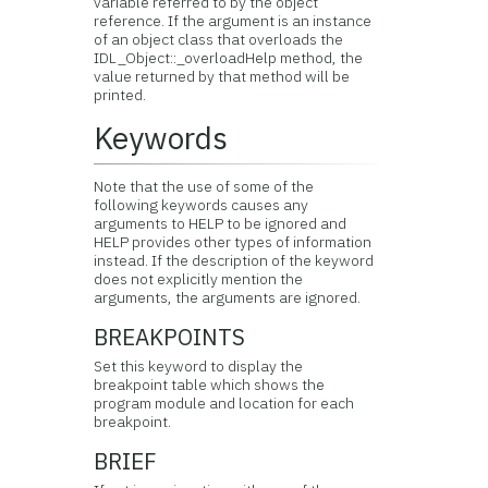
variable referred to by the object
reference. If the argument is an instance
of an object class that overloads the
IDL_Object::_overloadHelp method, the
value returned by that method will be
printed.
Keywords
Note that the use of some of the
following keywords causes any
arguments to HELP to be ignored and
HELP provides other types of information
instead. If the description of the keyword
does not explicitly mention the
arguments, the arguments are ignored.
BREAKPOINTS
Set this keyword to display the
breakpoint table which shows the
program module and location for each
breakpoint.
BRIEF