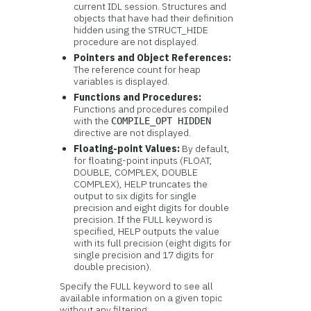
current IDL session. Structures and
objects that have had their definition
hidden using the STRUCT_HIDE
procedure are not displayed.
Pointers and Object References:
The reference count for heap
variables is displayed.
Functions and Procedures:
Functions and procedures compiled
with the
COMPILE_OPT HIDDEN
directive are not displayed.
Floating-point Values:
By default,
for floating-point inputs (FLOAT,
DOUBLE, COMPLEX, DOUBLE
COMPLEX), HELP truncates the
output to six digits for single
precision and eight digits for double
precision. If the FULL keyword is
specified, HELP outputs the value
with its full precision (eight digits for
single precision and 17 digits for
double precision).
Specify the FULL keyword to see all
available information on a given topic
without any filtering.