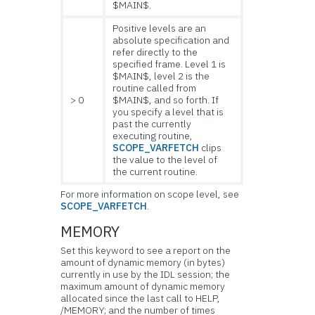
$MAIN$.
Positive levels are an
absolute specification and
refer directly to the
specified frame. Level 1 is
$MAIN$, level 2 is the
routine called from
> 0
$MAIN$, and so forth. If
you specify a level that is
past the currently
executing routine,
SCOPE_VARFETCH
clips
the value to the level of
the current routine.
For more information on scope level, see
SCOPE_VARFETCH
.
MEMORY
Set this keyword to see a report on the
amount of
dynamic memory (in bytes)
currently in use by the IDL session; the
maximum amount of dynamic memory
allocated since the last call to HELP,
/MEMORY; and the number of times