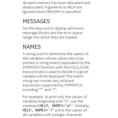
dynamic memory has been allocated and
deallocated. Arguments to HELP are
ignored when MEMORY is specified.
MESSAGES
Set this keyword to display all known
message blocks and the error space
range into which they are loaded.
NAMES
A string used to determine the names of
the variables whose values are to be
printed. A string match (equivalent to the
STRMATCH function with the FOLD_CASE
keyword set) is used to decide if a given
variable will be displayed. The match
string can contain any wildcard
expression supported by STRMATCH,
including “*” and “?”.
For example, to print only the values of
variables beginning with “A”, use the
command
. Similarly,
HELP, NAMES='a*'
prints the values of
HELP, NAMES='?'
all variables with a single-character