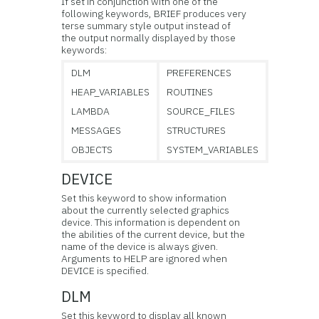
If set in conjunction with one of the
following keywords, BRIEF produces very
terse summary style output instead of
the output normally displayed by those
keywords:
DLM
PREFERENCES
HEAP_VARIABLES
ROUTINES
LAMBDA
SOURCE_FILES
MESSAGES
STRUCTURES
OBJECTS
SYSTEM_VARIABLES
DEVICE
Set this keyword to show information
about the currently selected
graphics
device. This information is dependent on
the abilities of the current device, but the
name of the device is always given.
Arguments to HELP are ignored when
DEVICE is specified.
DLM
Set this keyword to display all known