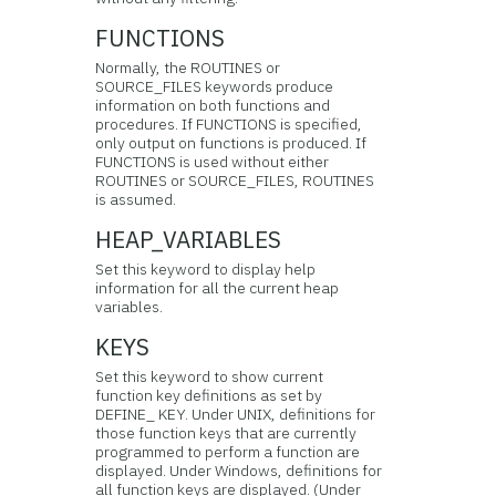
FUNCTIONS
Normally, the ROUTINES or
SOURCE_FILES keywords produce
information on both functions and
procedures. If FUNCTIONS is specified,
only output on functions is produced. If
FUNCTIONS is used without either
ROUTINES or SOURCE_FILES, ROUTINES
is assumed.
HEAP_VARIABLES
Set this keyword to display help
information for all the current heap
variables.
KEYS
Set this keyword to show current
function key definitions as set by
DEFINE_ KEY. Under UNIX, definitions for
those function keys that are currently
programmed to perform a function are
displayed. Under Windows, definitions for
all function keys are displayed. (Under