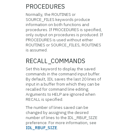
PROCEDURES
Normally, the ROUTINES or
SOURCE_FILES keywords produce
information on both functions and
procedures. If PROCEDURES is specified,
only output on procedures is produced. If
PROCEDURES is used without either
ROUTINES or SOURCE_FILES, ROUTINES
is assumed.
RECALL_COMMANDS
Set this keyword to display the saved
commands in the
command input buffer.
By default, IDL saves the last 20 lines of
input in a buffer from which they can be
recalled for command line editing.
Arguments to HELP are ignored when
RECALL is specified.
The number of lines saved can be
changed by assigning the desired
number of lines to the IDL_RBUF_SIZE
preference. For more information, see
IDL_RBUF_SIZE
.