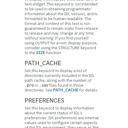
text widget. This keyword is
not
intended
to be used in obtaining programmatic
information about the IDL session, and is
formatted to be human readable. The
format and content of this text is not
guaranteed to remain static from release
to release and may change
at any time,
without warning
. If you find yourself
using OUTPUT for a non-display purpose,
consider using the STRUCTURE keyword
to the
SIZE
function.
PATH_CACHE
Set this keyword to display a list of
directories currently included in the IDL
path cache, along with the number of
or
files found in those
.pro
.sav
directories. See
PATH_CACHE
for details.
PREFERENCES
Set this keyword to display information
about the current status of IDL’s
preferences. IDL preferences are internal
values used to configure certain aspects
of the IDL environment. They serve as the