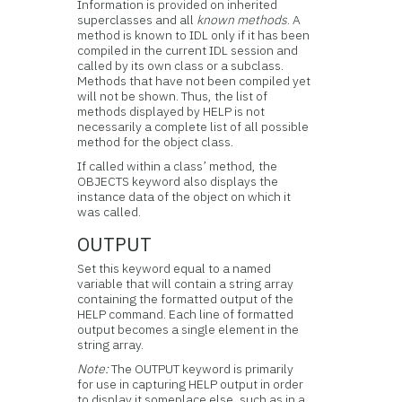
Information is provided on inherited
superclasses and all
known methods
. A
method is known to IDL only if it has been
compiled in the current IDL session and
called by its own class or a subclass.
Methods that have not been compiled yet
will not be shown. Thus, the list of
methods displayed by HELP is not
necessarily a complete list of all possible
method for the object class.
If called within a class’ method, the
OBJECTS keyword also displays the
instance data of the object on which it
was called.
OUTPUT
Set this keyword equal to a named
variable that will contain a string array
containing the formatted output of the
HELP command. Each line of formatted
output becomes a single element in the
string array.
Note:
The OUTPUT keyword is primarily
for use in capturing HELP output in order
to display it someplace else, such as in a