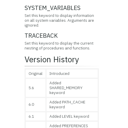
SYSTEM_VARIABLES
Set this keyword to display information
on all
system variables. Arguments are
ignored.
TRACEBACK
Set this
keyword to display the current
nesting of procedures and functions.
Version History
Original
Introduced
Added
5.6
SHARED_MEMORY
keyword
Added PATH_CACHE
6.0
keyword
6.1
Added LEVEL keyword
Added PREFERENCES