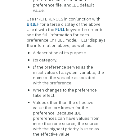
preference file, and IDL default
value.
Use PREFERENCES in conjunction with
BRIEF
for a terse display of the above.
Use it with the
FULL
keyword in order to
see the full information for each
preference. In FULL mode, HELP displays
the information above, as well as:
A description of its purpose.
Its category.
If the preference serves as the
initial value of a system variable, the
name of the variable associated
with the preference.
When changes to the preference
take effect.
Values other than the effective
value that are known for the
preference. Because IDL
preferences can have values from
more than one source, the source
with the highest priority is used as
the effective value.