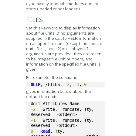
dynamically loadable modules
and their
state (loaded or not loaded).
FILES
Set this keyword to display information
about
file units. If no arguments are
supplied in the call to HELP, information
on all open file units (except the special
units 0, -1, and -2) is displayed. If
arguments are provided, they are taken
to be integer file unit numbers, and
information on the specified file units is
given.
For example, the command:
HELP
, /FILES, -
2
, -
1
, 
0
gives information below about the
default file units:
Unit Attributes Name
-
2
   Write, Truncate, Tty, 
Reserved   <stderr>
-
1
   Write, Truncate, Tty, 
Reserved   <stdout>
0
Read
, Tty, 