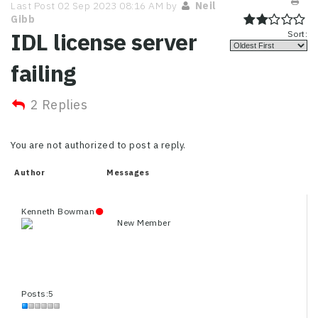
Last Post 02 Sep 2023 08:16 AM by
Neil
Gibb
IDL license server
Sort:
failing
2 Replies
You are not authorized to post a reply.
Author
Messages
Kenneth Bowman
New Member
Posts:5