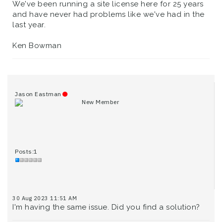
We've been running a site license here for 25 years
and have never had problems like we've had in the
last year.
Ken Bowman
Jason Eastman
New Member
Posts:1
30 Aug 2023 11:51 AM
I'm having the same issue. Did you find a solution?