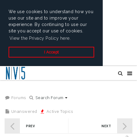
We use cookies to understand how you
use our site and to improve your
experience. By continuing to use our
site you accept our use of cookies.
View the Privacy Policy here.
I Accept
Forums
Search Forum
Unanswered
Active Topics
PREV
NEXT