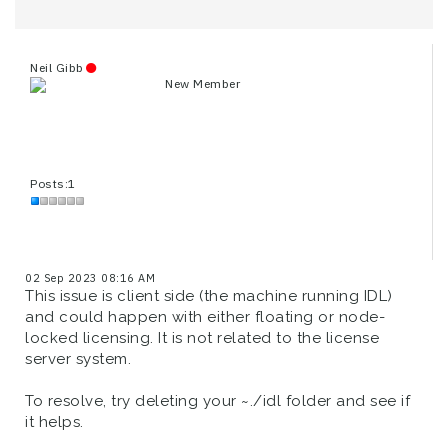
Neil Gibb
New Member
Posts:1
02 Sep 2023 08:16 AM
This issue is client side (the machine running IDL)
and could happen with either floating or node-
locked licensing. It is not related to the license
server system.
To resolve, try deleting your ~./idl folder and see if
it helps.