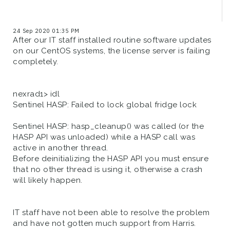
24 Sep 2020 01:35 PM
After our IT staff installed routine software updates
on our CentOS systems, the license server is failing
completely.
nexrad1> idl
Sentinel HASP: Failed to lock global fridge lock
Sentinel HASP: hasp_cleanup() was called (or the
HASP API was unloaded) while a HASP call was
active in another thread.
Before deinitializing the HASP API you must ensure
that no other thread is using it, otherwise a crash
will likely happen.
IT staff have not been able to resolve the problem
and have not gotten much support from Harris.