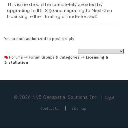
This issue should be completely avoided by
upgrading to IDL 8.9 (and migrating to Next-Gen
Licensing, either floating or node-locked)
You are not authorized to post a reply.
Forums
Forum Groups & Categories
Licensing &
Installation
© 2026 NV5 Geospatial Solutions, Inc.
|
Legal
|
Contact Us
Sitemap