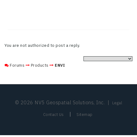
You are not authorized to post a reply.
Forums
Products
ENVI
© 2026 NV5 Geospatial Solutions, Inc.
|
Legal
|
Contact Us
Sitemap