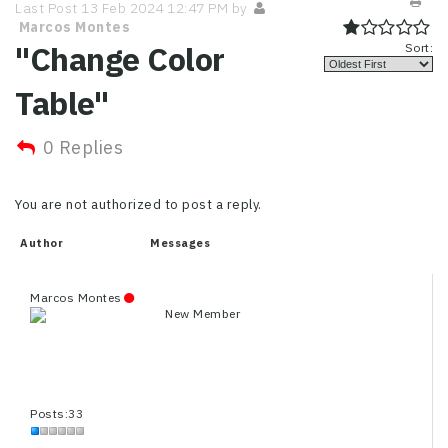
Last Post 13 Feb 2024 12:47 PM by
Marcos Montes
"Change Color
Sort:
Table"
0 Replies
You are not authorized to post a reply.
Author
Messages
Marcos Montes
New Member
Posts:33