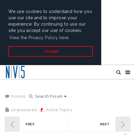
We use cookies to understand how you
use our site and to improve your
experience. By continuing to use our
site you accept our use of cookies.
View the Privacy Policy here.
I Accept
Forums
Search Forum
Unanswered
Active Topics
PREV
NEXT