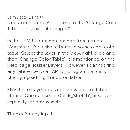
13 Feb 2024 12:47 PM
Question: Is there API access to the "Change Color
Table" for grayscale images?
In the ENVI UI, one can change from using a
"Grayscale" for a single band to some other color
table: Select the layer in the view, right click, and
then "Change Color Table". It is mentioned on the
Help page "Raster Layers". However, I cannot find
any reference to an API for programmatically
changing/setting the Color Table.
ENVIRasterLayer does not show a color table
choice. One can set a "Quick_Stretch", however -
implicitly for a grayscale.
Thanks for any input.