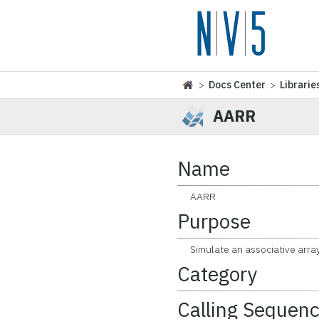
>
Docs Center
>
Librarie
AARR
Name
AARR
Purpose
Simulate an associative array (
Category
Calling Sequen