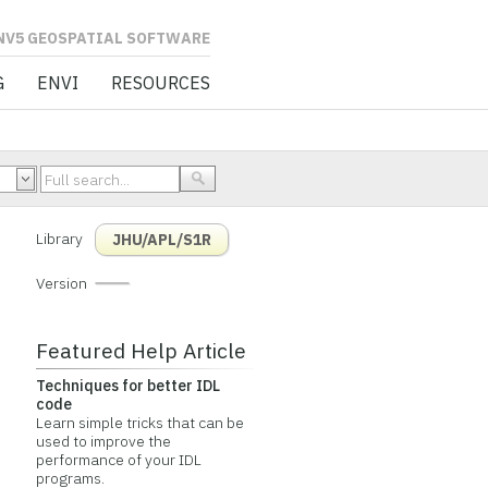
L SOFTWARE
G
ENVI
RESOURCES
Library
JHU/APL/S1R
Version
Featured Help Article
Techniques for better IDL
code
Learn simple tricks that can be
used to improve the
performance of your IDL
programs.