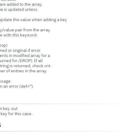
e added to the array.
 is updated unless
ate the value when adding a key
value pair from the array.
 with this keyword:
r
rop)
or original if error.
 in modified array for a
ed for /DROP). If all
g is returned, check cnt.
f entries in the array.
ssage.
n error (def='').
 key. out
ey for this case.
s