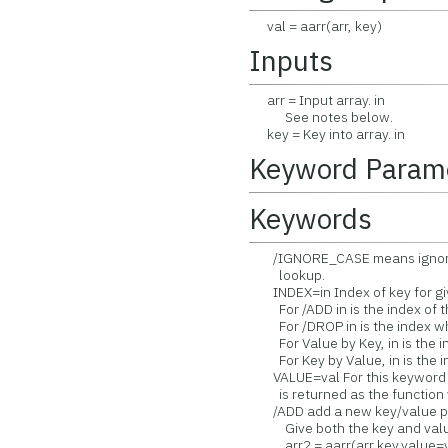
val = aarr(arr, key)
Inputs
arr = Input array. in
See notes below.
key = Key into array. in
Keyword Param
Keywords
/IGNORE_CASE means ignore c
lookup.
INDEX=in Index of key for giv
For /ADD in is the index of t
For /DROP in is the index wh
For Value by Key, in is the in
For Key by Value, in is the in
VALUE=val For this keyword t
is returned as the function va
/ADD add a new key/value pair
Give both the key and value 
arr2 = aarr(arr,key,value=v