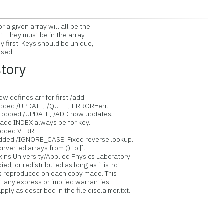
a given array will all be the
 They must be in the array
first. Keys should be unique,
used.
story
 defines arr for first /add.
dded /UPDATE, /QUIET, ERROR=err.
Dropped /UPDATE, /ADD now updates.
ade INDEX always be for key.
Added VERR.
dded /IGNORE_CASE. Fixed reverse lookup.
verted arrays from () to [].
ins University/Applied Physics Laboratory
d, or redistributed as long as it is not
is reproduced on each copy made. This
ut any express or implied warranties
ply as described in the file disclaimer.txt.