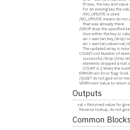
If new, the key and value ar
For an exising key the value
/NO_UPDATE is used.
/NO_UPDATE means do not upd
that was already there.
/DROP drop the specified key/
Give either the key or value
arr = aarr(arr,key,/drop) o
arr = aarr(arr,value=val,/d
The updated array is returned 
COUNT=cnt Number of elements
successful /drop (Only return
elements dropped a null strin
COUNT is 2 times the number o
ERROR=err Error flag: 0=ok.
/QUIET do not give error me
VERR=verr Value to return on a
Outputs
val = Returned value for given
Reverse lookup, do not give k
Common Block