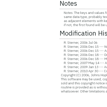
Notes
Notes: The keys and values for 
same data type, probably text.
as adjacent elements with key 
if not, the first found will be 
Modification Hi
R. Sterner, 2006 Jul 06
R. Sterner, 2006 Dec 15 --- Now
R. Sterner, 2006 Dec 15 --- A
R. Sterner, 2006 Dec 18 --- 
R. Sterner, 2006 Dec 18 --- M
R. Sterner, 2007 May 14 --- 
R. Sterner, 2009 Jan 13 --- A
R. Sterner, 2010 Apr 30 --- Con
Copyright (C) 2006, Johns Hopk
This software may be used, copie
sold and this copyright notice 
routine is provided as is witho
whatsoever. Other limitations ap