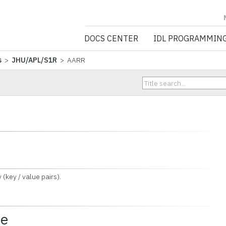
NV5 GEOSPATIA
DOCS CENTER
IDL PROGRAMMIN
s
>
JHU/APL/S1R
> AARR
key / value pairs).
ce