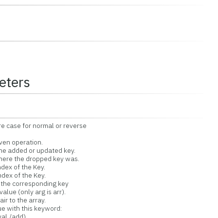
eters
ase for normal or reverse
en operation.
he added or updated key.
ere the dropped key was.
dex of the Key.
dex of the Key.
he corresponding key
lue (only arg is arr).
 to the array.
with this keyword:
al,/add)