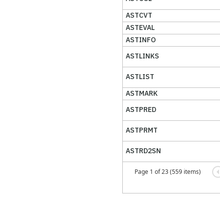
ASTCVT
ASTEVAL
ASTINFO
ASTLINKS
ASTLIST
ASTMARK
ASTPRED
ASTPRMT
ASTRD2SN
Page 1 of 23 (559 items)