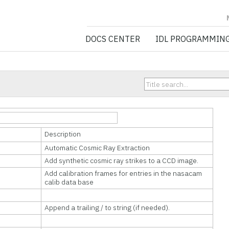
NV5 GEOSPATIA
DOCS CENTER
IDL PROGRAMMIN
Description
Automatic Cosmic Ray Extraction
Add synthetic cosmic ray strikes to a CCD image.
Add calibration frames for entries in the nasacam
calib data base
Append a trailing / to string (if needed).