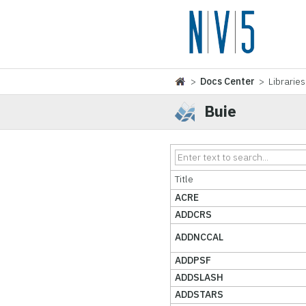
>
Docs Center
> Libraries
Buie
Title
ACRE
ADDCRS
ADDNCCAL
ADDPSF
ADDSLASH
ADDSTARS