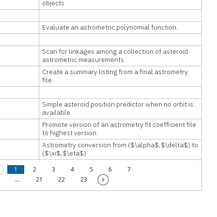
objects
Evaluate an astrometric polynomial function.
Scan for linkages among a collection of asteroid
astrometric measurements
Create a summary listing from a final astrometry
file.
Simple asteroid position predictor when no orbit is
available.
Promote version of an astrometry fit coefficient file
to highest version.
Astrometry conversion from ($\alpha$,$\delta$) to
($\xi$,$\eta$)
1
2
3
4
5
6
7
…
21
22
23