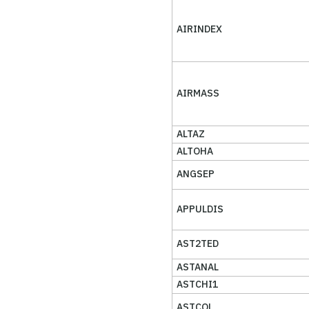
AIRINDEX
AIRMASS
ALTAZ
ALTOHA
ANGSEP
APPULDIS
AST2TED
ASTANAL
ASTCHI1
ASTCOL