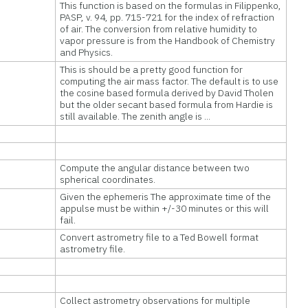
This function is based on the formulas in Filippenko,
PASP, v. 94, pp. 715-721 for the index of refraction
of air. The conversion from relative humidity to
vapor pressure is from the Handbook of Chemistry
and Physics.
This is should be a pretty good function for
computing the air mass factor. The default is to use
the cosine based formula derived by David Tholen
but the older secant based formula from Hardie is
still available. The zenith angle is ...
Compute the angular distance between two
spherical coordinates.
Given the ephemeris The approximate time of the
appulse must be within +/-30 minutes or this will
fail.
Convert astrometry file to a Ted Bowell format
astrometry file.
Collect astrometry observations for multiple