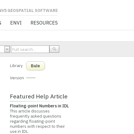
L SOFTWARE
G
ENVI
RESOURCES
Library
Buie
Version
Featured Help Article
Floating-point Numbers in IDL
This article discusses
frequently asked questions
regarding floating-point
numbers with respect to their
use in IDL.