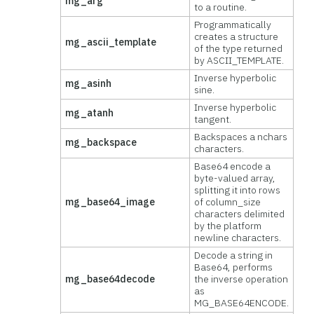
mg_arg
to a routine.
Programmatically
creates a structure
mg_ascii_template
of the type returned
by ASCII_TEMPLATE.
Inverse hyperbolic
mg_asinh
sine.
Inverse hyperbolic
mg_atanh
tangent.
Backspaces a nchars
mg_backspace
characters.
Base64 encode a
byte-valued array,
splitting it into rows
mg_base64_image
of column_size
characters delimited
by the platform
newline characters.
Decode a string in
Base64, performs
mg_base64decode
the inverse operation
as
MG_BASE64ENCODE.