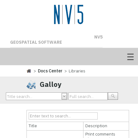
NV5
GEOSPATIAL SOFTWARE
>
Docs Center
> Libraries
Galloy
Title
Description
Print comments