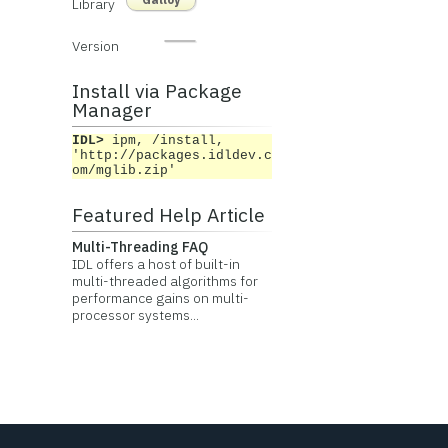
Library
Version
Install via Package
Manager
IDL>
ipm, /install,
'http://packages.idldev.c
om/mglib.zip'
Featured Help Article
Multi-Threading FAQ
IDL offers a host of built-in
multi-threaded algorithms for
performance gains on multi-
processor systems...