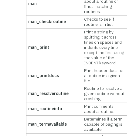
about a routine or
man
finds matching
routines.
Checks to see if
man_checkroutine
routine is in list.
Print a string by
splitting it across
lines on spaces and
man_print
indents every line
except the first using
the value of the
INDENT keyword.
Print header docs for
man_printdocs
a routine in a given
file.
Routine to resolve a
man_resolveroutine
given routine without
crashing.
Print comments
man_routineinfo
about a routine.
Determines if a term
man_termavailable
capable of paging is
available: