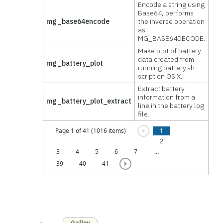
Encode a string using
Base64, performs
mg_base64encode
the inverse operation
as
MG_BASE64DECODE.
Make plot of battery
data created from
mg_battery_plot
running battery.sh
script on OS X.
Extract battery
information from a
mg_battery_plot_extract
line in the battery log
file.
Page 1 of 41 (1016 items)
1
2
3
4
5
6
7
…
39
40
41
Galloy