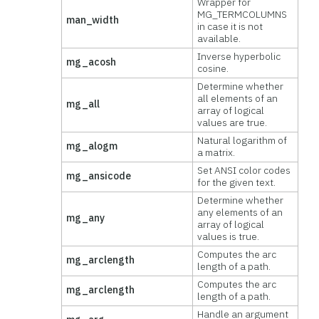
Wrapper for
MG_TERMCOLUMNS
man_width
in case it is not
available.
Inverse hyperbolic
mg_acosh
cosine.
Determine whether
all elements of an
mg_all
array of logical
values are true.
Natural logarithm of
mg_alogm
a matrix.
Set ANSI color codes
mg_ansicode
for the given text.
Determine whether
any elements of an
mg_any
array of logical
values is true.
Computes the arc
mg_arclength
length of a path.
Computes the arc
mg_arclength
length of a path.
Handle an argument