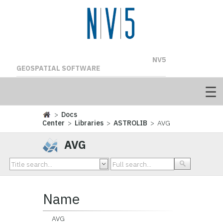
NV5
GEOSPATIAL SOFTWARE
>
Docs
Center
>
Libraries
>
ASTROLIB
> AVG
AVG
Name
AVG