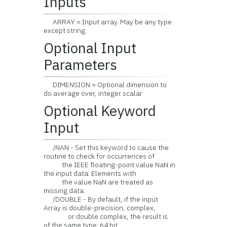
Inputs
ARRAY = Input array. May be any type
except string.
Optional Input
Parameters
DIMENSION = Optional dimension to
do average over, integer scalar
Optional Keyword
Input
/NAN - Set this keyword to cause the
routine to check for occurrences of
the IEEE floating-point value NaN in
the input data. Elements with
the value NaN are treated as
missing data.
/DOUBLE - By default, if the input
Array is double-precision, complex,
or double complex, the result is
of the same type; 64 bit