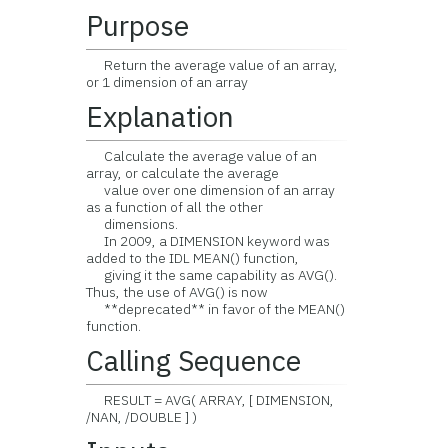
Purpose
Return the average value of an array,
or 1 dimension of an array
Explanation
Calculate the average value of an
array, or calculate the average
value over one dimension of an array
as a function of all the other
dimensions.
In 2009, a DIMENSION keyword was
added to the IDL MEAN() function,
giving it the same capability as AVG().
Thus, the use of AVG() is now
**deprecated** in favor of the MEAN()
function.
Calling Sequence
RESULT = AVG( ARRAY, [ DIMENSION,
/NAN, /DOUBLE ] )