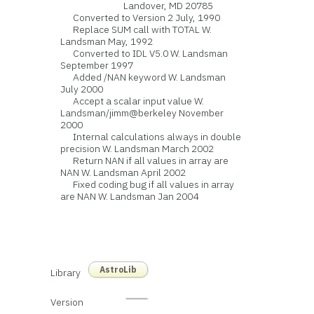
Landover, MD 20785
Converted to Version 2 July, 1990
Replace SUM call with TOTAL W.
Landsman May, 1992
Converted to IDL V5.0 W. Landsman
September 1997
Added /NAN keyword W. Landsman
July 2000
Accept a scalar input value W.
Landsman/jimm@berkeley November
2000
Internal calculations always in double
precision W. Landsman March 2002
Return NAN if all values in array are
NAN W. Landsman April 2002
Fixed coding bug if all values in array
are NAN W. Landsman Jan 2004
AstroLib
Library
Version