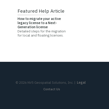
Featured Help Article
How to migrate your active
legacy license to a Next-
Generation license
Detailed steps for the migration
for local and floating licenses.
©
2026
NV5 Geospatial Solutions, Inc.
|
Legal
Contact Us