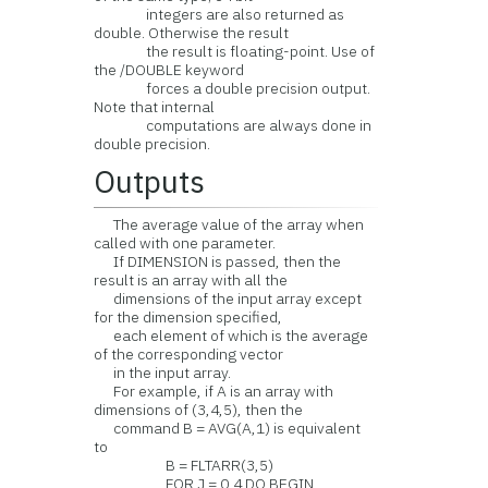
integers are also returned as
double. Otherwise the result
the result is floating-point. Use of
the /DOUBLE keyword
forces a double precision output.
Note that internal
computations are always done in
double precision.
Outputs
The average value of the array when
called with one parameter.
If DIMENSION is passed, then the
result is an array with all the
dimensions of the input array except
for the dimension specified,
each element of which is the average
of the corresponding vector
in the input array.
For example, if A is an array with
dimensions of (3,4,5), then the
command B = AVG(A,1) is equivalent
to
B = FLTARR(3,5)
FOR J = 0,4 DO BEGIN