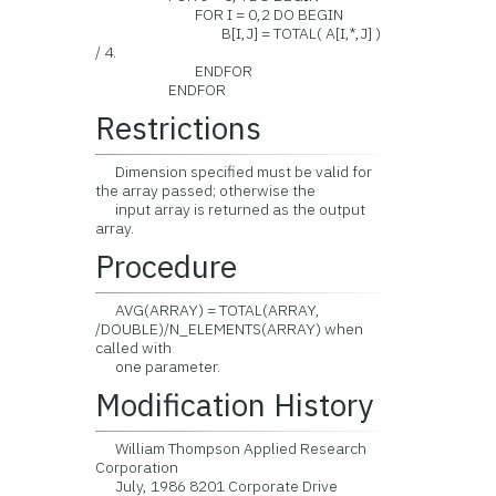
FOR I = 0,2 DO BEGIN
B[I,J] = TOTAL( A[I,*,J] )
/ 4.
ENDFOR
ENDFOR
Restrictions
Dimension specified must be valid for
the array passed; otherwise the
input array is returned as the output
array.
Procedure
AVG(ARRAY) = TOTAL(ARRAY,
/DOUBLE)/N_ELEMENTS(ARRAY) when
called with
one parameter.
Modification History
William Thompson Applied Research
Corporation
July, 1986 8201 Corporate Drive