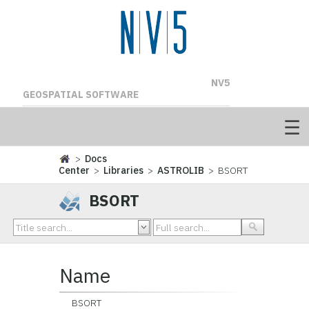
NV5
GEOSPATIAL SOFTWARE
>
Docs
Center
>
Libraries
>
ASTROLIB
> BSORT
BSORT
Name
BSORT