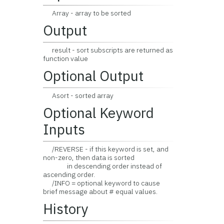
Array - array to be sorted
Output
result - sort subscripts are returned as
function value
Optional Output
Asort - sorted array
Optional Keyword
Inputs
/REVERSE - if this keyword is set, and
non-zero, then data is sorted
in descending order instead of
ascending order.
/INFO = optional keyword to cause
brief message about # equal values.
History