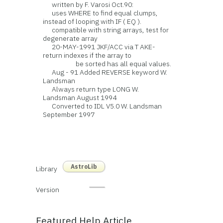
written by F. Varosi Oct.90:
uses WHERE to find equal clumps,
instead of looping with IF ( EQ ).
compatible with string arrays, test for
degenerate array
20-MAY-1991 JKF/ACC via T AKE-
return indexes if the array to
be sorted has all equal values.
Aug - 91 Added REVERSE keyword W.
Landsman
Always return type LONG W.
Landsman August 1994
Converted to IDL V5.0 W. Landsman
September 1997
AstroLib
Library
Version
Featured Help Article