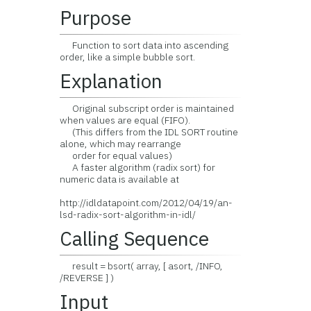
Purpose
Function to sort data into ascending
order, like a simple bubble sort.
Explanation
Original subscript order is maintained
when values are equal (FIFO).
(This differs from the IDL SORT routine
alone, which may rearrange
order for equal values)
A faster algorithm (radix sort) for
numeric data is available at
http://idldatapoint.com/2012/04/19/an-
lsd-radix-sort-algorithm-in-idl/
Calling Sequence
result = bsort( array, [ asort, /INFO,
/REVERSE ] )
Input