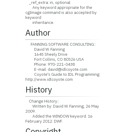
_ref_extra: in, optional
Any keyword appropriate for the
cgImage command is also accepted by
keyword
inheritance.
Author
FANNING SOFTWARE CONSULTING::
David W. Fanning
1645 Sheely Drive
Fort Collins, CO 80526 USA
Phone: 970-221-0438
E-mail: david@idlcoyote.com
Coyote's Guide to IDL Programming:
http://www.idlcoyote.com
History
Change History::
Written by: David W. Fanning, 26 May
2009.
Added the WINDOW keyword. 16
February 2012. DWF.
Copyright