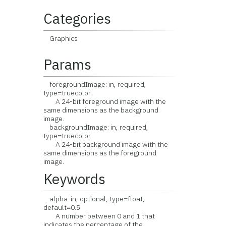
Categories
Graphics
Params
foregroundImage: in, required,
type=truecolor
A 24-bit foreground image with the
same dimensions as the background
image.
backgroundImage: in, required,
type=truecolor
A 24-bit background image with the
same dimensions as the foreground
image.
Keywords
alpha: in, optional, type=float,
default=0.5
A number between 0 and 1 that
indicates the percentage of the