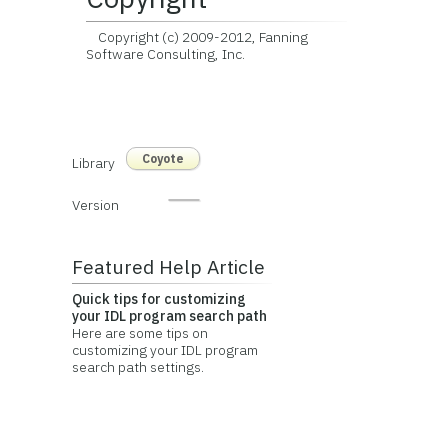
Copyright (c) 2009-2012, Fanning
Software Consulting, Inc.
Coyote
Library
Version
Featured Help Article
Quick tips for customizing
your IDL program search path
Here are some tips on
customizing your IDL program
search path settings.