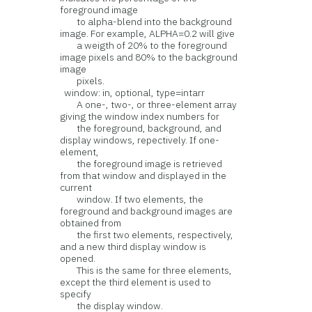
foreground image
to alpha-blend into the background
image. For example, ALPHA=0.2 will give
a weigth of 20% to the foreground
image pixels and 80% to the background
image
pixels.
window: in, optional, type=intarr
A one-, two-, or three-element array
giving the window index numbers for
the foreground, background, and
display windows, repectively. If one-
element,
the foreground image is retrieved
from that window and displayed in the
current
window. If two elements, the
foreground and background images are
obtained from
the first two elements, respectively,
and a new third display window is
opened.
This is the same for three elements,
except the third element is used to
specify
the display window.