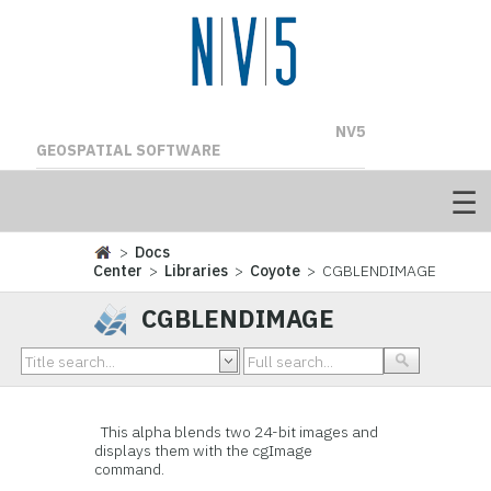
NV5
GEOSPATIAL SOFTWARE
>
Docs
Center
>
Libraries
>
Coyote
> CGBLENDIMAGE
CGBLENDIMAGE
This alpha blends two 24-bit images and
displays them with the cgImage
command.