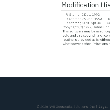
Modification Hi
R. Sterner 2 Dec, 1992
R. Sterner, 29 Jan, 1993 --- R
R. Sterner, 2010 Apr 30 --- Con
Copyright (C) 1992, Johns Hopk
This software may be used, copie
sold and this copyright notice 
routine is provided as is witho
whatsoever. Other limitations ap
©
2026
NV5 Geospatial Solutions, Inc.
|
Legal