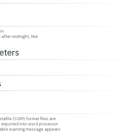
in
fter midnight, like
eters
s
file (CGM) format files are
mported into word processor
table warning message appears