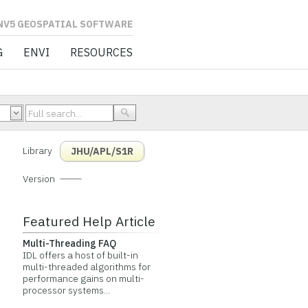
L SOFTWARE
G
ENVI
RESOURCES
Library
JHU/APL/S1R
Version
Featured Help Article
Multi-Threading FAQ
IDL offers a host of built-in
multi-threaded algorithms for
performance gains on multi-
processor systems...