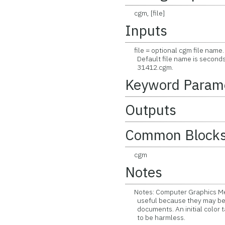
cgm, [file]
Inputs
file = optional cgm file name. 
Default file name is seconds a
31412.cgm.
Keyword Param
Outputs
Common Block
cgm
Notes
Notes: Computer Graphics Meta
useful because they may be i
documents. An initial color 
to be harmless.