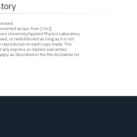
story
evised.
verted arrays from () to [].
ins University/Applied Physics Laboratory
d, or redistributed as long as it is not
is reproduced on each copy made. This
ut any express or implied warranties
ply as described in the file disclaimer.txt.