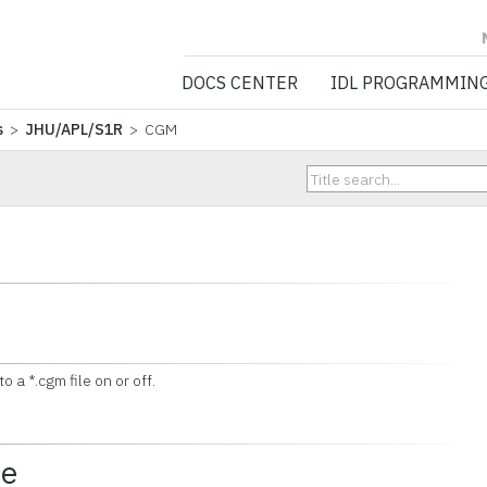
NV5 GEOSPATIA
DOCS CENTER
IDL PROGRAMMIN
s
>
JHU/APL/S1R
> CGM
 a *.cgm file on or off.
ce