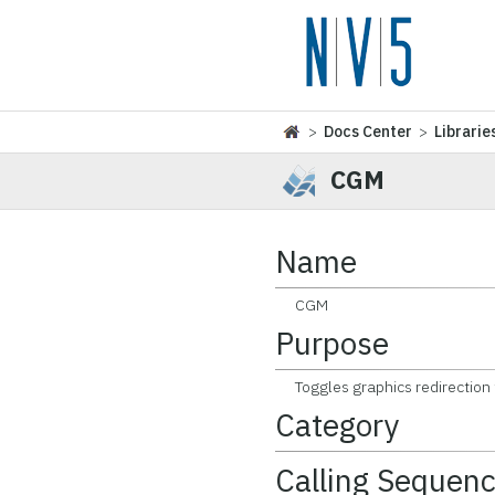
>
Docs Center
>
Librarie
CGM
Name
CGM
Purpose
Toggles graphics redirection to
Category
Calling Sequen