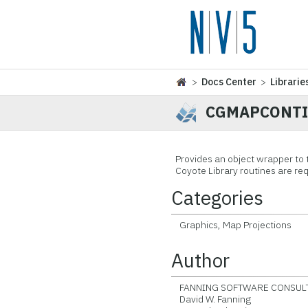
>
Docs Center
>
Librarie
CGMAPCONTI
Provides an object wrapper t
Coyote Library routines are req
Categories
Graphics, Map Projections
Author
FANNING SOFTWARE CONSULT
David W. Fanning