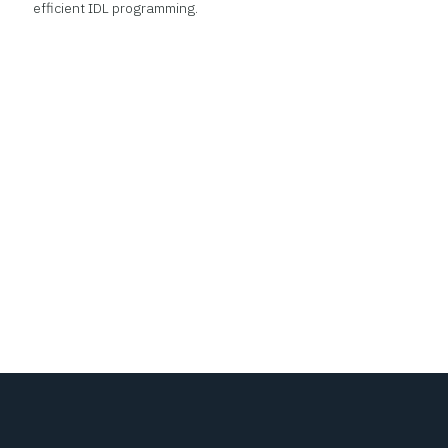
efficient IDL programming.