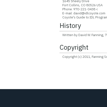
1645 Sheely Drive
Fort Collins, CO 80526 USA
Phone: 970-221-0438 <
E-mail: david@idlcoyote.com
Coyote's Guide to IDL Program
History
Written by David W. Fanning, 
Copyright
Copyright (c) 2011, Fanning So