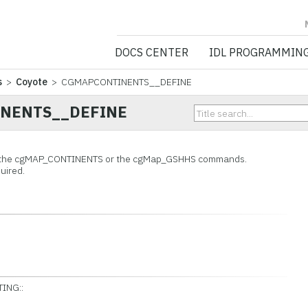
NV5 GEOSPATIA
DOCS CENTER
IDL PROGRAMMIN
s
>
Coyote
> CGMAPCONTINENTS__DEFINE
NENTS__DEFINE
o the cgMAP_CONTINENTS or the cgMap_GSHHS commands.
uired.
ING::