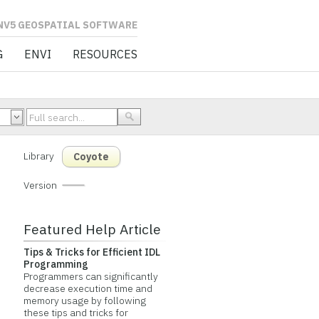
L SOFTWARE
G
ENVI
RESOURCES
Library
Coyote
Version
Featured Help Article
Tips & Tricks for Efficient IDL
Programming
Programmers can significantly
decrease execution time and
memory usage by following
these tips and tricks for