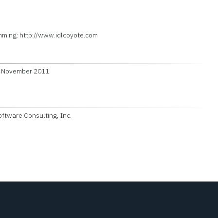
ming: http://www.idlcoyote.com
7 November 2011.
ftware Consulting, Inc.