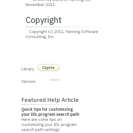
November 2011.
Copyright
Copyright (c) 2011, Fanning Software
Consulting, Inc.
Coyote
Library
Version
Featured Help Article
Quick tips for customizing
your IDL program search path
Here are some tips on
customizing your IDL program
search path settings.