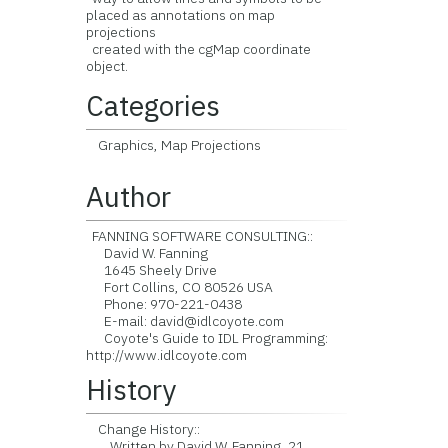
placed as annotations on map
projections
created with the cgMap coordinate
object.
Categories
Graphics, Map Projections
Author
FANNING SOFTWARE CONSULTING::
David W. Fanning
1645 Sheely Drive
Fort Collins, CO 80526 USA
Phone: 970-221-0438
E-mail: david@idlcoyote.com
Coyote's Guide to IDL Programming:
http://www.idlcoyote.com
History
Change History::
Written by David W. Fanning, 21