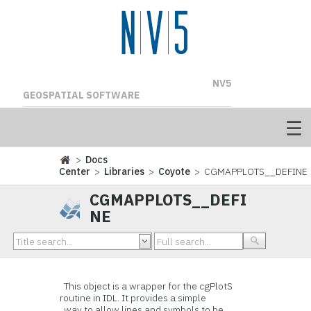
NV5
GEOSPATIAL SOFTWARE
>
Docs
Center
>
Libraries
>
Coyote
> CGMAPPLOTS__DEFINE
CGMAPPLOTS__DEFI
NE
This object is a wrapper for the cgPlotS
routine in IDL. It provides a simple
way to allow lines and symbols to be