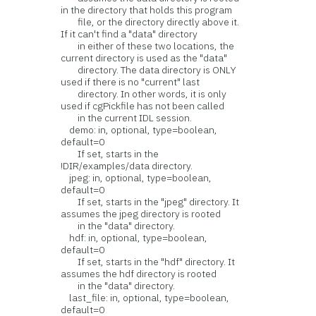
in the directory that holds this program
file, or the directory directly above it.
If it can't find a "data" directory
in either of these two locations, the
current directory is used as the "data"
directory. The data directory is ONLY
used if there is no "current" last
directory. In other words, it is only
used if cgPickfile has not been called
in the current IDL session.
demo: in, optional, type=boolean,
default=0
If set, starts in the
!DIR/examples/data directory.
jpeg: in, optional, type=boolean,
default=0
If set, starts in the "jpeg" directory. It
assumes the jpeg directory is rooted
in the "data" directory.
hdf: in, optional, type=boolean,
default=0
If set, starts in the "hdf" directory. It
assumes the hdf directory is rooted
in the "data" directory.
last_file: in, optional, type=boolean,
default=0