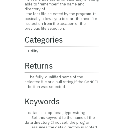
able to "remember" the name and
directory of
the last file selected by the program. It
basically allows you to start the next file
selection from the location of the
previous file selection.
Categories
Utility
Returns
The fully-qualified name of the
selected file or a null string if the CANCEL
button was selected.
Keywords
datadir: in, optional, type=string
Set this keyword to the name of the
data directory. If not set, the program
assumes the data directory is rooted