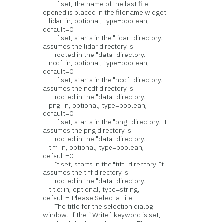
If set, the name of the last file
opened is placed in the filename widget.
lidar: in, optional, type=boolean,
default=0
If set, starts in the "lidar" directory. It
assumes the lidar directory is
rooted in the "data" directory.
ncdf: in, optional, type=boolean,
default=0
If set, starts in the "ncdf" directory. It
assumes the ncdf directory is
rooted in the "data" directory.
png: in, optional, type=boolean,
default=0
If set, starts in the "png" directory. It
assumes the png directory is
rooted in the "data" directory.
tiff: in, optional, type=boolean,
default=0
If set, starts in the "tiff" directory. It
assumes the tiff directory is
rooted in the "data" directory.
title: in, optional, type=string,
default="Please Select a File"
The title for the selection dialog
window. If the `Write` keyword is set,