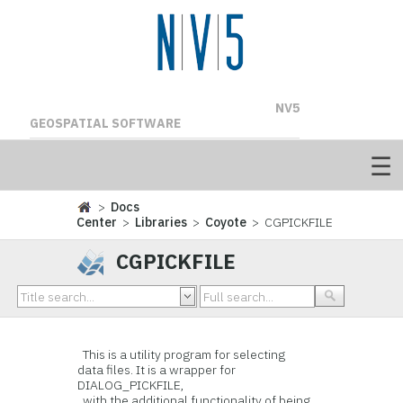
NV5
GEOSPATIAL SOFTWARE
>
Docs
Center
>
Libraries
>
Coyote
> CGPICKFILE
CGPICKFILE
This is a utility program for selecting
data files. It is a wrapper for
DIALOG_PICKFILE,
with the additional functionality of being