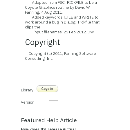
Adapted from FSC_PICKFILE to be a
Coyote Graphics routine by David W.
Fanning, 4 Aug 2011.
Added keywords TITLE and WRITE to
work around a bug in Dialog_Pickfile that
clips the
input filenames. 25 Feb 2012. DWF.
Copyright
Copyright (c) 2011, Fanning Software
Consulting, Inc.
Coyote
Library
Version
Featured Help Article
How does IDL release Virtual