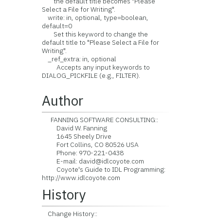
the default title becomes "Please
Select a File for Writing".
write: in, optional, type=boolean,
default=0
Set this keyword to change the
default title to "Please Select a File for
Writing".
_ref_extra: in, optional
Accepts any input keywords to
DIALOG_PICKFILE (e.g., FILTER).
Author
FANNING SOFTWARE CONSULTING::
David W. Fanning
1645 Sheely Drive
Fort Collins, CO 80526 USA
Phone: 970-221-0438
E-mail: david@idlcoyote.com
Coyote's Guide to IDL Programming:
http://www.idlcoyote.com
History
Change History::