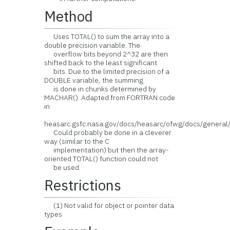
Method
Uses TOTAL() to sum the array into a
double precision variable. The
overflow bits beyond 2^32 are then
shifted back to the least significant
bits. Due to the limited precision of a
DOUBLE variable, the summing
is done in chunks determined by
MACHAR(). Adapted from FORTRAN code
in
heasarc.gsfc.nasa.gov/docs/heasarc/ofwg/docs/genera
Could probably be done in a cleverer
way (similar to the C
implementation) but then the array-
oriented TOTAL() function could not
be used.
Restrictions
(1) Not valid for object or pointer data
types