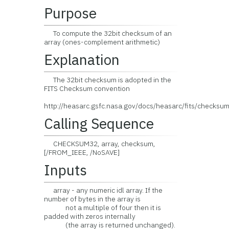
Purpose
To compute the 32bit checksum of an
array (ones-complement arithmetic)
Explanation
The 32bit checksum is adopted in the
FITS Checksum convention
http://heasarc.gsfc.nasa.gov/docs/heasarc/fits/checksum
Calling Sequence
CHECKSUM32, array, checksum,
[/FROM_IEEE, /NoSAVE]
Inputs
array - any numeric idl array. If the
number of bytes in the array is
not a multiple of four then it is
padded with zeros internally
(the array is returned unchanged).