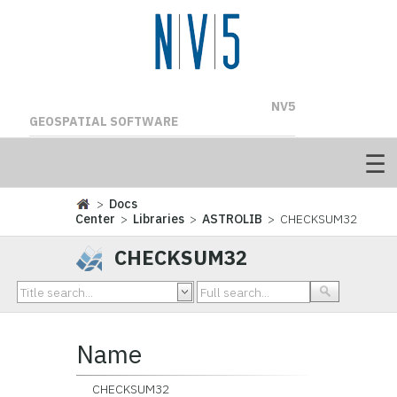
NV5
GEOSPATIAL SOFTWARE
>
Docs
Center
>
Libraries
>
ASTROLIB
> CHECKSUM32
CHECKSUM32
Name
CHECKSUM32