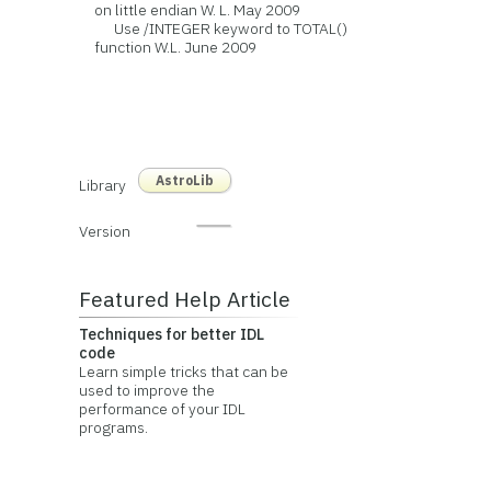
on little endian W. L. May 2009
Use /INTEGER keyword to TOTAL()
function W.L. June 2009
AstroLib
Library
Version
Featured Help Article
Techniques for better IDL
code
Learn simple tricks that can be
used to improve the
performance of your IDL
programs.