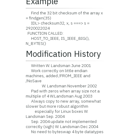
Example
Find the 32 bit checksum of the array x
= findgen(35)
IDL> checksum32, x, s ===> s =
2920022024
FUNCTION CALLED:
HOST_TO_IEEE, IS_IEEE_BIG(),
N_BYTES()
Modification History
Written W. Landsman June 2001
Work correctly on little endian
machines, added /FROM_IEEE and
/NoSave
W. Landsman November 2002
Pad with zeros when array size not a
multiple of 4 W.Landsman Aug 2003
Always copy to new array, somewhat
slower but more robust algorithm
especially for Linux boxes W.
Landsman Sep. 2004
Sep. 2004 update not implemented
correctly (sigh) W. Landsman Dec 2004
No need to byteswap 4 byte datatypes