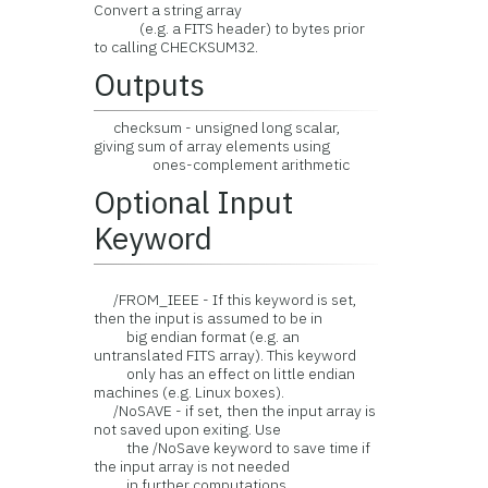
Convert a string array
(e.g. a FITS header) to bytes prior
to calling CHECKSUM32.
Outputs
checksum - unsigned long scalar,
giving sum of array elements using
ones-complement arithmetic
Optional Input
Keyword
/FROM_IEEE - If this keyword is set,
then the input is assumed to be in
big endian format (e.g. an
untranslated FITS array). This keyword
only has an effect on little endian
machines (e.g. Linux boxes).
/NoSAVE - if set, then the input array is
not saved upon exiting. Use
the /NoSave keyword to save time if
the input array is not needed
in further computations.