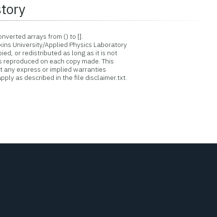
story
verted arrays from () to [].
ins University/Applied Physics Laboratory
d, or redistributed as long as it is not
is reproduced on each copy made. This
ut any express or implied warranties
ply as described in the file disclaimer.txt.