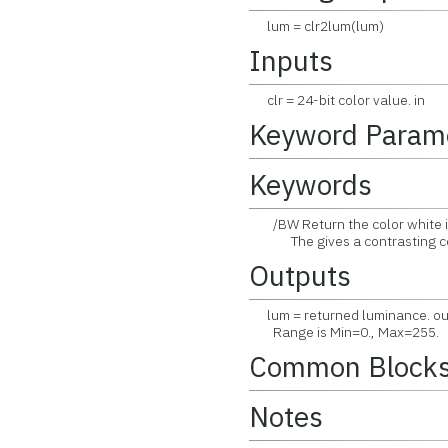
lum = clr2lum(lum)
Inputs
clr = 24-bit color value. in
Keyword Param
Keywords
/BW Return the color white if
The gives a contrasting color
Outputs
lum = returned luminance. ou
Range is Min=0., Max=255.
Common Block
Notes