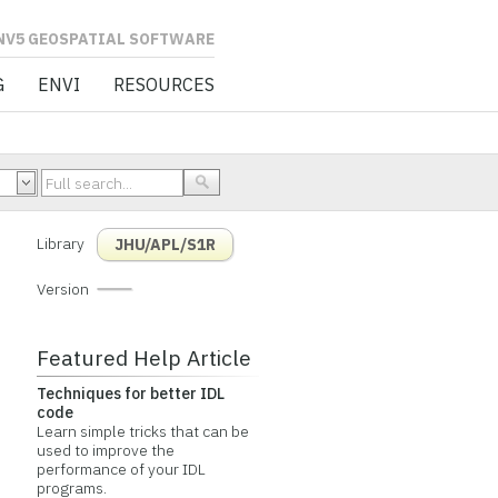
L SOFTWARE
G
ENVI
RESOURCES
Library
JHU/APL/S1R
Version
Featured Help Article
Techniques for better IDL
code
Learn simple tricks that can be
used to improve the
performance of your IDL
programs.