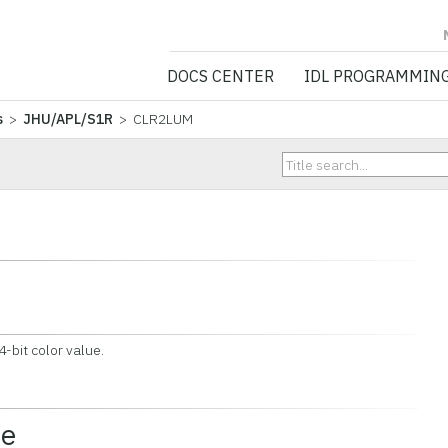
NV5 GEOSPATIA
DOCS CENTER
IDL PROGRAMMIN
s
>
JHU/APL/S1R
> CLR2LUM
bit color value.
ce