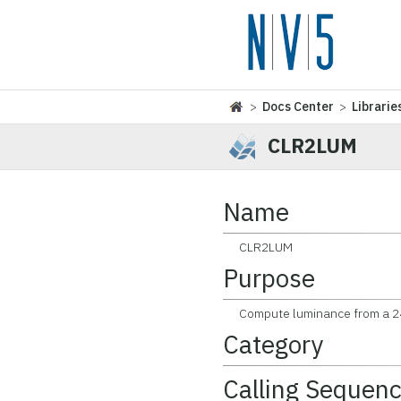
>
Docs Center
>
Librarie
CLR2LUM
Name
CLR2LUM
Purpose
Compute luminance from a 24-
Category
Calling Sequen