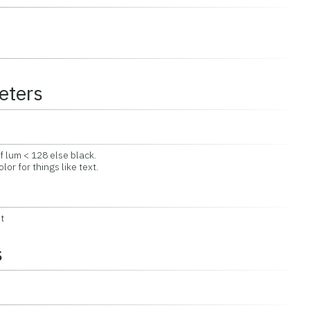
eters
 lum < 128 else black.
 for things like text.
t
s