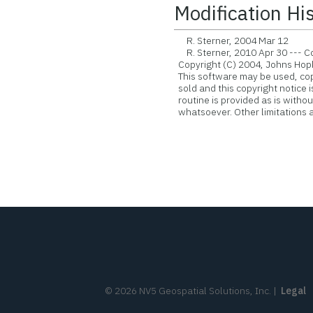
Modification Hi
R. Sterner, 2004 Mar 12
R. Sterner, 2010 Apr 30 --- Con
Copyright (C) 2004, Johns Hopk
This software may be used, copie
sold and this copyright notice 
routine is provided as is witho
whatsoever. Other limitations ap
©
2026
NV5 Geospatial Solutions, Inc.
|
Legal