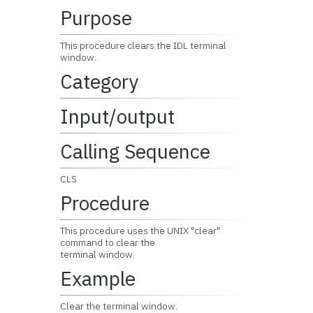
Purpose
This procedure clears the IDL terminal
window.
Category
Input/output
Calling Sequence
CLS
Procedure
This procedure uses the UNIX "clear"
command to clear the
terminal window.
Example
Clear the terminal window.