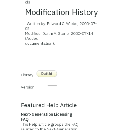
cls
Modification History
Written by: Edward C. Wiebe, 2000-07-
05.
Modified: Daithi A. Stone, 2000-07-14
(Added
documentation).
Daithi
Library
Version
Featured Help Article
Next-Generation Licensing
FAQ
This Help article groups the FAQ
related to the Next-Generation