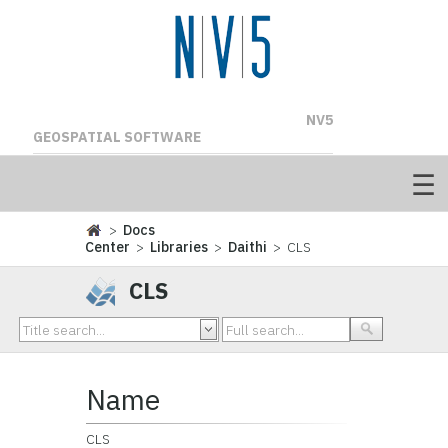
NV5
GEOSPATIAL SOFTWARE
>
Docs
Center
>
Libraries
>
Daithi
> CLS
CLS
Name
CLS