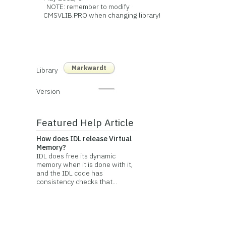
NOTE: remember to modify
CMSVLIB.PRO when changing library!
Markwardt
Library
Version
Featured Help Article
How does IDL release Virtual
Memory?
IDL does free its dynamic
memory when it is done with it,
and the IDL code has
consistency checks that...