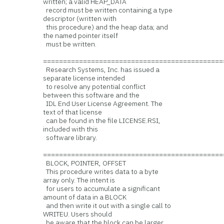
written; a valid HEAP_DATA
record must be written containing a type
descriptor (written with
this procedure) and the heap data; and
the named pointer itself
must be written.
=============================================
Research Systems, Inc. has issued a
separate license intended
to resolve any potential conflict
between this software and the
IDL End User License Agreement. The
text of that license
can be found in the file LICENSE.RSI,
included with this
software library.
=============================================
BLOCK, POINTER, OFFSET
This procedure writes data to a byte
array only. The intent is
for users to accumulate a significant
amount of data in a BLOCK
and then write it out with a single call to
WRITEU. Users should
be aware that the block can be larger