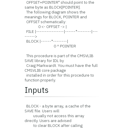
OFFSET+POINTER" should point to the
same byte as BLOCK[POINTER].
The following diagram shows the
meanings for BLOCK, POINTER and
OFFSET schematically:
0 <- OFFSET -> |
FILE |----------------|------*--------|---
------>
BLOCK |------*--------|
0 ^ POINTER
This procedure is part of the CMSVLIB
SAVE library for IDL by
Craig Markwardt. You must have the full
CMSVLIB core package
installed in order for this procedure to
function properly.
Inputs
BLOCK - a byte array, a cache of the
SAVE file. Users will
usually not access this array
directly. Users are advised
to clear BLOCK after calling