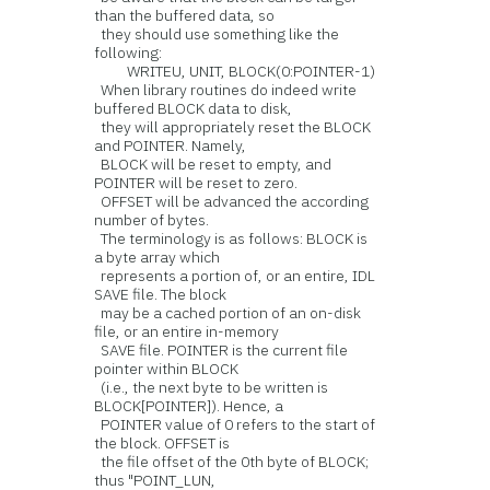
than the buffered data, so
they should use something like the
following:
WRITEU, UNIT, BLOCK(0:POINTER-1)
When library routines do indeed write
buffered BLOCK data to disk,
they will appropriately reset the BLOCK
and POINTER. Namely,
BLOCK will be reset to empty, and
POINTER will be reset to zero.
OFFSET will be advanced the according
number of bytes.
The terminology is as follows: BLOCK is
a byte array which
represents a portion of, or an entire, IDL
SAVE file. The block
may be a cached portion of an on-disk
file, or an entire in-memory
SAVE file. POINTER is the current file
pointer within BLOCK
(i.e., the next byte to be written is
BLOCK[POINTER]). Hence, a
POINTER value of 0 refers to the start of
the block. OFFSET is
the file offset of the 0th byte of BLOCK;
thus "POINT_LUN,