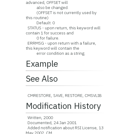
advanced, OFFSET will
also be changed.
(OFFSET is not currently used by
this routine)
Default: 0
STATUS - upon return, this keyword will
contain 1 for success and
0 for failure.
ERRMSG - upon return with a failure,
this keyword will contain the
error condition as a string.
Example
See Also
CMRESTORE, SAVE, RESTORE, CMSVLIB
Modification History
Written, 2000
Documented, 24 Jan 2001
Added notification about RSI License, 13
May 2002, CM