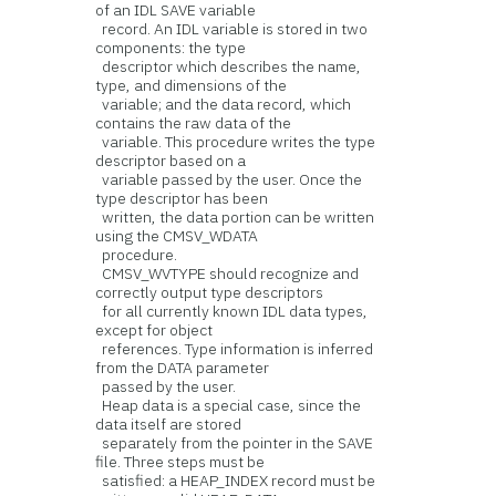
of an IDL SAVE variable
record. An IDL variable is stored in two
components: the type
descriptor which describes the name,
type, and dimensions of the
variable; and the data record, which
contains the raw data of the
variable. This procedure writes the type
descriptor based on a
variable passed by the user. Once the
type descriptor has been
written, the data portion can be written
using the CMSV_WDATA
procedure.
CMSV_WVTYPE should recognize and
correctly output type descriptors
for all currently known IDL data types,
except for object
references. Type information is inferred
from the DATA parameter
passed by the user.
Heap data is a special case, since the
data itself are stored
separately from the pointer in the SAVE
file. Three steps must be
satisfied: a HEAP_INDEX record must be