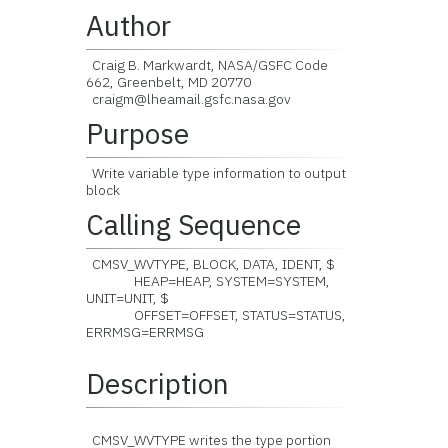
Author
Craig B. Markwardt, NASA/GSFC Code
662, Greenbelt, MD 20770
craigm@lheamail.gsfc.nasa.gov
Purpose
Write variable type information to output
block
Calling Sequence
CMSV_WVTYPE, BLOCK, DATA, IDENT, $
HEAP=HEAP, SYSTEM=SYSTEM,
UNIT=UNIT, $
OFFSET=OFFSET, STATUS=STATUS,
ERRMSG=ERRMSG
Description
CMSV_WVTYPE writes the type portion