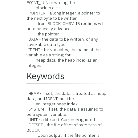
POINT_LUN or writing the
block to disk.
POINTER - a long integer, a pointer to
the next byte to be written
from BLOCK. CMSVLIB routines will
automatically advance
the pointer.
DATA - the data to be written, of any
save-able data type.
IDENT - for variables, the name of the
variable as a string; for
heap data, the heap index as an
integer.
Keywords
HEAP - if set, the data is treated as heap
data, and IDENT must be
an integer heap index.
SYSTEM - if set, the data is assumed to
be a system variable.
UNIT - a file unit. Currently ignored.
OFFSET - the file offset of byte zero of
BLOCK.
Upon output, if the file pointer is