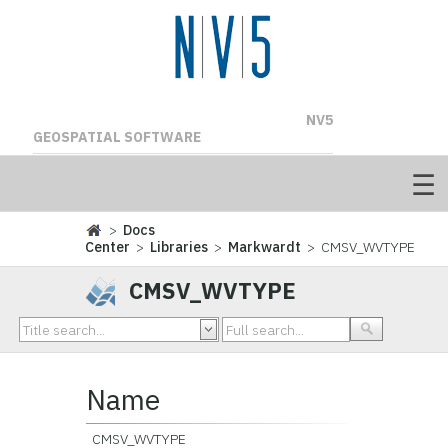
NV5
GEOSPATIAL SOFTWARE
>
Docs
Center
>
Libraries
>
Markwardt
> CMSV_WVTYPE
CMSV_WVTYPE
Name
CMSV_WVTYPE