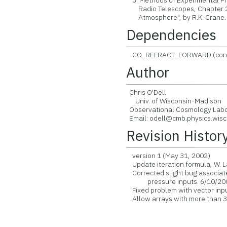
3. Methods of Experimental Phy
Radio Telescopes, Chapter 2.5,
Atmosphere", by R.K. Crane.
Dependencies
CO_REFRACT_FORWARD (contained
Author
Chris O'Dell
Univ. of Wisconsin-Madison
Observational Cosmology Labo
Email: odell@cmb.physics.wisc
Revision Histor
version 1 (May 31, 2002)
Update iteration formula, W.
Corrected slight bug associate
pressure inputs. 6/10/20
Fixed problem with vector in
Allow arrays with more than 