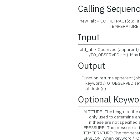
Calling Sequen
new_alt = CO_REFRACT(old_alt
TEMPERATURE= , /TO_O
Input
old_alt - Observed (apparent) 
/TO_OBSERVED set). May be s
Output
Function returns apparent (obs
keyword /TO_OBSERVED set). W
altitude(s).
Optional Keywo
ALTITUDE : The height of the ob
only used to determine an a
if these are not specified sepa
PRESSURE : The pressure at the
TEMPERATURE: The temperature 
EPSILON: When keyword /TO_OB