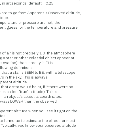
in arcseconds [default = 0.25
rd to go from Apparent->Observed altitude,
ique.
emperature or pressure are not, the
nt guess for the temperature and pressure.
of air is not precisely 1.0, the atmosphere
 a star or other celestial object appear at
levation) than it really is. It is
lowing definitions:
that a star is SEEN to BE, with a telescope.
 the sky. This is always
nt altitude.
that a star would be at, if *there were no
ed "true" altitude). This is
object's celestial coordinates.
ys LOWER than the observed
parent altitude when you see it right on the
tes.
e formulae to estimate the effect for most
Typically, you know your observed altitude