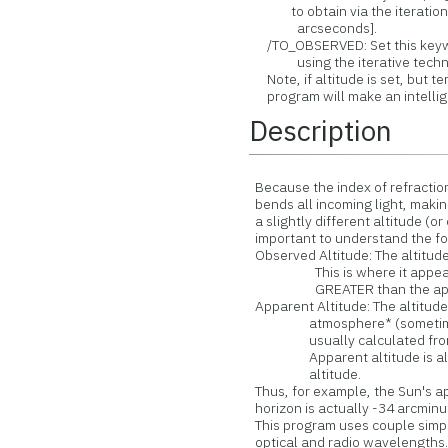
to obtain via the iteration, 
arcseconds].
/TO_OBSERVED: Set this keywo
using the iterative techn
Note, if altitude is set, but t
program will make an intellige
Description
Because the index of refraction 
bends all incoming light, making
a slightly different altitude (or e
important to understand the fol
Observed Altitude: The altitude 
This is where it appears in
GREATER than the appare
Apparent Altitude: The altitude 
atmosphere* (sometimes call
usually calculated from an 
Apparent altitude is alwa
altitude.
Thus, for example, the Sun's ap
horizon is actually -34 arcminu
This program uses couple simpl
optical and radio wavelengths. 