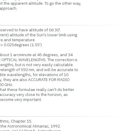
 the apparent altitude. To go the other way,
 approach.
served to have altitude of 0d 30'.
nt) altitude of the Sun's lower limb using
re and temperature
=> 0.025degrees (1.55')
 about 1 arcminute at 45 degrees, and 34
 OPTICAL WAVELENGTHS. The correction is
ths, but is not very easily calculable.
ength of 550 nm, and will be accurate to
ble wavelengths, for elevations of 10
y, they are also ACCURATE FOR RADIO
0 GHz.
hat these formulae really can't do better
curacy very close to the horizon, as
become very important.
thms, Chapter 15.
the Astronomical Almanac, 1992.