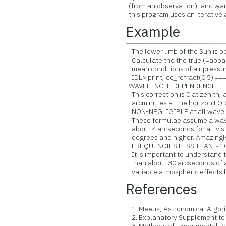
(from an observation), and want
this program uses an iterative
Example
The lower limb of the Sun is ob
Calculate the the true (=appare
mean conditions of air pressu
IDL> print, co_refract(0.5) ==
WAVELENGTH DEPENDENCE:
This correction is 0 at zenith,
arcminutes at the horizon FOR
NON-NEGLIGIBLE at all waveleng
These formulae assume a wavel
about 4 arcseconds for all visi
degrees and higher. Amazingl
FREQUENCIES LESS THAN ~ 10
It is important to understand t
than about 30 arcseconds of ac
variable atmospheric effects 
References
1. Meeus, Astronomical Algori
2. Explanatory Supplement to 