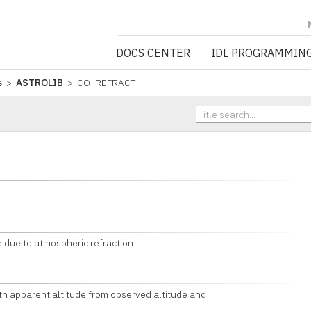
NV5 GEOSPATIA
DOCS CENTER
IDL PROGRAMMIN
s
>
ASTROLIB
> CO_REFRACT
e due to atmospheric refraction.
 apparent altitude from observed altitude and