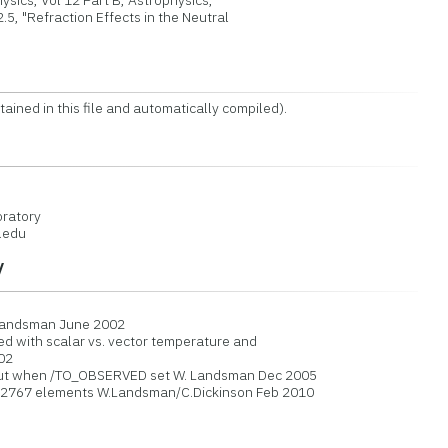
sics, Vol 12 Part B, Astrophysics,
 "Refraction Effects in the Neutral
 in this file and automatically compiled).
ratory
.edu
y
 Landsman June 2002
d with scalar vs. vector temperature and
02
put when /TO_OBSERVED set W. Landsman Dec 2005
32767 elements W.Landsman/C.Dickinson Feb 2010