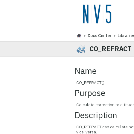
>
Docs Center
>
Librarie
CO_REFRACT
Name
CO_REFRACT()
Purpose
Calculate correction to altitud
Description
CO_REFRACT can calculate both
vice-versa.