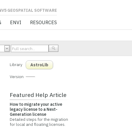
L SOFTWARE
G
ENVI
RESOURCES
Library
AstroLib
Version
Featured Help Article
How to migrate your active
legacy license to a Next-
Generation license
Detailed steps for the migration
for local and floating licenses.