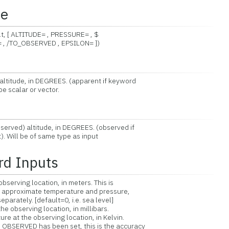
ce
, [ ALTITUDE= , PRESSURE= , $
BSERVED , EPSILON= ])
altitude, in DEGREES. (apparent if keyword
calar or vector.
erved) altitude, in DEGREES. (observed if
ill be of same type as input
rd Inputs
serving location, in meters. This is
pproximate temperature and pressure,
rately. [default=0, i.e. sea level]
 observing location, in millibars.
at the observing location, in Kelvin.
SERVED has been set, this is the accuracy