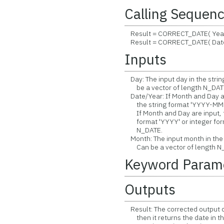
Calling Sequen
Result = CORRECT_DATE( Year,
Result = CORRECT_DATE( Date
Inputs
Day: The input day in the strin
be a vector of length N_DAT
Date/Year: If Month and Day are 
the string format 'YYYY-MM-D
If Month and Day are input, the
format 'YYYY' or integer form
N_DATE.
Month: The input month in the 
Can be a vector of length N
Keyword Param
Outputs
Result: The corrected output d
then it returns the date in th