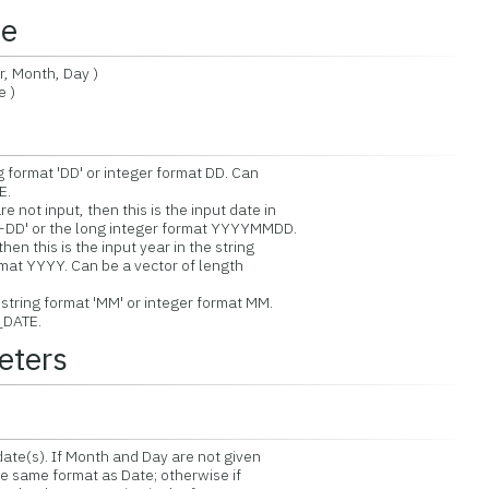
ce
 Month, Day )
 )
g format 'DD' or integer format DD. Can
E.
not input, then this is the input date in
D' or the long integer format YYYYMMDD.
n this is the input year in the string
at YYYY. Can be a vector of length
string format 'MM' or integer format MM.
_DATE.
eters
ate(s). If Month and Day are not given
e same format as Date; otherwise if