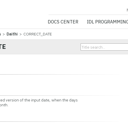
NV5 GEOSPATIA
DOCS CENTER
IDL PROGRAMMIN
s
>
Daithi
> CORRECT_DATE
TE
ed version of the input date, when the days
onth.