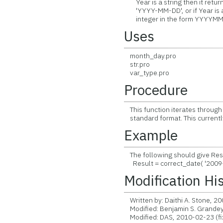
Year is a string then it returns
'YYYY-MM-DD', or if Year is an
integer in the form YYYYMM
Uses
month_day.pro
str.pro
var_type.pro
Procedure
This function iterates through al
standard format. This current
Example
The following should give Resu
Result = correct_date( '2009-
Modification Hi
Written by: Daithi A. Stone, 2
Modified: Benjamin S. Grandey
Modified: DAS, 2010-02-23 (fi