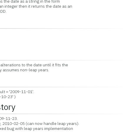
 the date as a string in the form
 integer then it returns the date as an
DD.
terations to the date until it fits the
ly assumes non-leap years.
lt = '2009-11-01'.
10-23' )
story
009-11-23.
, 2010-02-05 (can now handle leap years).
xed bug with leap years implementation