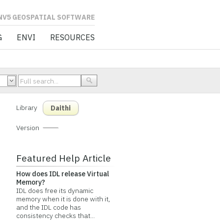
L SOFTWARE
G
ENVI
RESOURCES
Library
Daithi
Version
Featured Help Article
How does IDL release Virtual
Memory?
IDL does free its dynamic
memory when it is done with it,
and the IDL code has
consistency checks that...