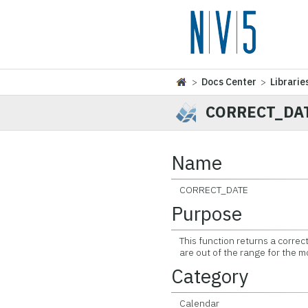
>
Docs Center
>
Librarie
CORRECT_DA
Name
CORRECT_DATE
Purpose
This function returns a correct
are out of the range for the m
Category
Calendar