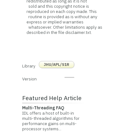
redistributed as long as it is not
sold and this copyright notice is
reproduced on each copy made. This
routine is provided as is without any
express or implied warranties
whatsoever. Other limitations apply as
described in the file disclaimer.txt.
JHU/APL/S1R
Library
Version
Featured Help Article
Multi-Threading FAQ
IDL offers a host of built-in
multi-threaded algorithms for
performance gains on multi-
processor systems...