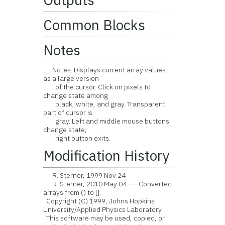
Common Blocks
Notes
Notes: Displays current array values
as a large version
of the cursor. Click on pixels to
change state among
black, white, and gray. Transparent
part of cursor is
gray. Left and middle mouse buttons
change state,
right button exits.
Modification History
R. Sterner, 1999 Nov 24
R. Sterner, 2010 May 04 --- Converted
arrays from () to [].
Copyright (C) 1999, Johns Hopkins
University/Applied Physics Laboratory
This software may be used, copied, or