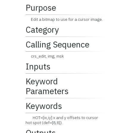
Purpose
Edit a bitmap to use for a cursor image.
Category
Calling Sequence
crs_edit, img, msk
Inputs
Keyword
Parameters
Keywords
HOT=[ix,iy] x and y offsets to cursor
hot spot (def=[8,8]).
Outputs