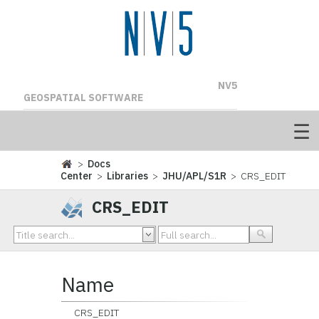
NV5
GEOSPATIAL SOFTWARE
>
Docs
Center
>
Libraries
>
JHU/APL/S1R
> CRS_EDIT
CRS_EDIT
Name
CRS_EDIT