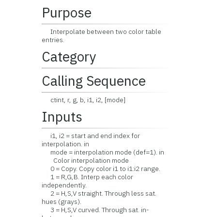
Purpose
Interpolate between two color table
entries.
Category
Calling Sequence
ctint, r, g, b, i1, i2, [mode]
Inputs
i1, i2 = start and end index for
interpolation. in
mode = interpolation mode (def=1). in
Color interpolation mode
0 = Copy. Copy color i1 to i1:i2 range.
1 = R,G,B. Interp each color
independently.
2 = H,S,V straight. Through less sat.
hues (grays).
3 = H,S,V curved. Through sat. in-