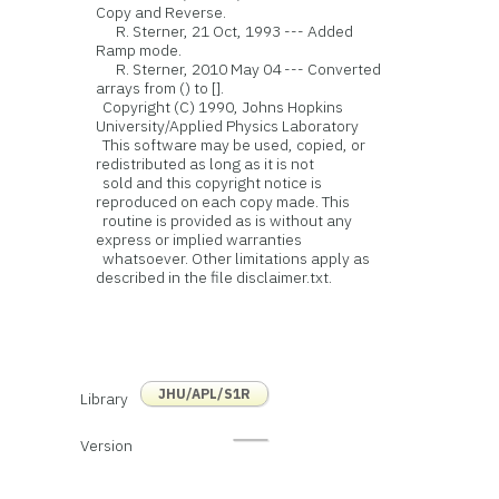
Copy and Reverse.
R. Sterner, 21 Oct, 1993 --- Added
Ramp mode.
R. Sterner, 2010 May 04 --- Converted
arrays from () to [].
Copyright (C) 1990, Johns Hopkins
University/Applied Physics Laboratory
This software may be used, copied, or
redistributed as long as it is not
sold and this copyright notice is
reproduced on each copy made. This
routine is provided as is without any
express or implied warranties
whatsoever. Other limitations apply as
described in the file disclaimer.txt.
JHU/APL/S1R
Library
Version