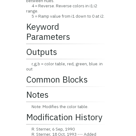
between hues.
4 = Reverse. Reverse colors in i1:i2
range.
5 = Ramp value from i1 down to 0 at i2.
Keyword
Parameters
Outputs
r,g,b = color table, red, green, blue. in
out
Common Blocks
Notes
Note: Modifies the color table.
Modification History
R. Sterner, 6 Sep, 1990
R. Sterner, 18 Oct, 1993 --- Added