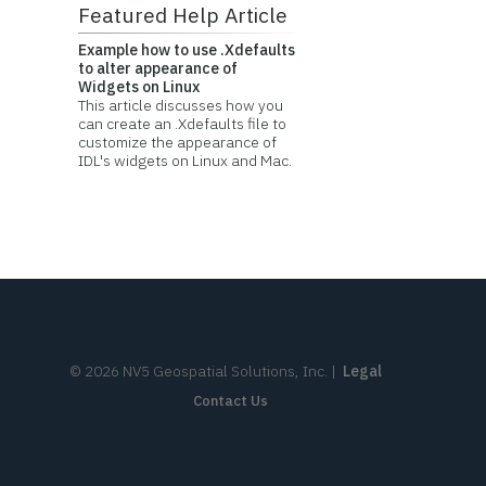
Featured Help Article
Example how to use .Xdefaults
to alter appearance of
Widgets on Linux
This article discusses how you
can create an .Xdefaults file to
customize the appearance of
IDL's widgets on Linux and Mac.
©
2026
NV5 Geospatial Solutions, Inc.
|
Legal
Contact Us