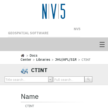
NV5
GEOSPATIAL SOFTWARE
>
Docs
Center
>
Libraries
>
JHU/APL/S1R
> CTINT
CTINT
Name
CTINT