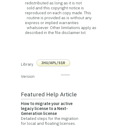
redistributed as long as it is not
sold and this copyright notice is
reproduced on each copy made. This
routine is provided as is without any
express or implied warranties
whatsoever. Other limitations apply as
described in the file disclaimer.txt.
JHU/APL/S1R
Library
Version
Featured Help Article
How to migrate your active
legacy license to a Next-
Generation license
Detailed steps for the migration
for local and floating licenses.