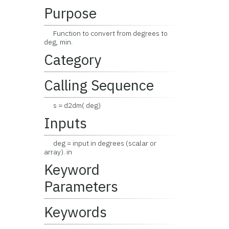
Purpose
Function to convert from degrees to
deg, min.
Category
Calling Sequence
s = d2dm( deg)
Inputs
deg = input in degrees (scalar or
array). in
Keyword
Parameters
Keywords