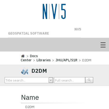
NV5
GEOSPATIAL SOFTWARE
>
Docs
Center
>
Libraries
>
JHU/APL/S1R
> D2DM
D2DM
Name
D2DM