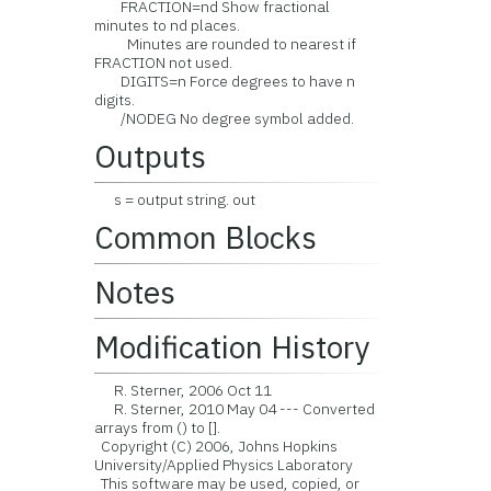
FRACTION=nd Show fractional
minutes to nd places.
Minutes are rounded to nearest if
FRACTION not used.
DIGITS=n Force degrees to have n
digits.
/NODEG No degree symbol added.
Outputs
s = output string. out
Common Blocks
Notes
Modification History
R. Sterner, 2006 Oct 11
R. Sterner, 2010 May 04 --- Converted
arrays from () to [].
Copyright (C) 2006, Johns Hopkins
University/Applied Physics Laboratory
This software may be used, copied, or