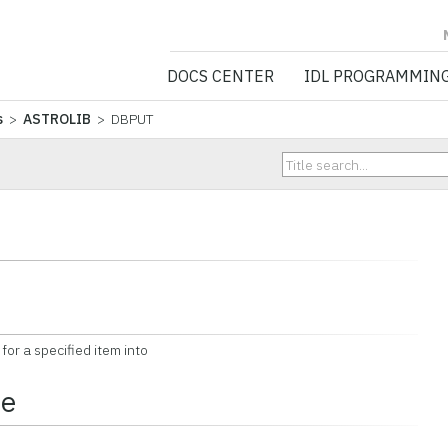
NV5 GEOSPATIA
DOCS CENTER
IDL PROGRAMMIN
s
>
ASTROLIB
> DBPUT
or a specified item into
ce