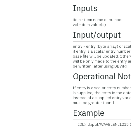
Inputs
item - item name or number
val - item value(s)
Input/output
entry - entry (byte array) or sc
if entry is a scalar entry numbe
base file will be updated. Othe
will be only made to the entry 
be written latter using DBWRT.
Operational No
If entry is a scalar entry number
is supplied, the entry in the da
instead of a supplied entry variab
must be greater than 1.
Example
IDL> dbput,'WAVELEN',1215.6