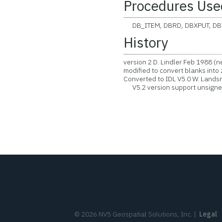
Procedures Use
DB_ITEM, DBRD, DBXPUT, D
History
version 2 D. Lindler Feb 1988 (
modified to convert blanks into 
Converted to IDL V5.0 W. Land
V5.2 version support unsigned
©
2026
NV5 Geospatial Solutions, Inc.
|
Legal