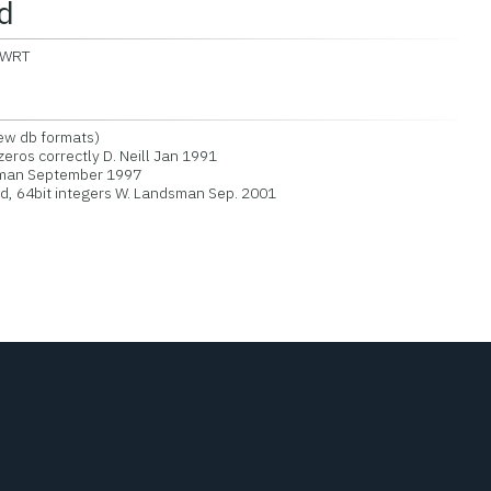
d
BWRT
new db formats)
zeros correctly D. Neill Jan 1991
sman September 1997
, 64bit integers W. Landsman Sep. 2001