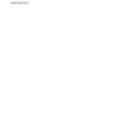
versions).