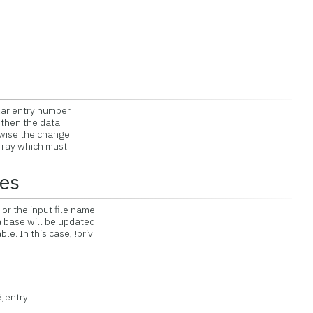
alar entry number.
r then the data
rwise the change
array which must
tes
 or the input file name
ta base will be updated
le. In this case, !priv
,entry