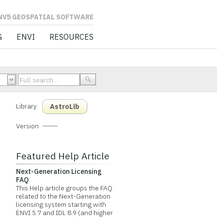
L SOFTWARE
G
ENVI
RESOURCES
Library
AstroLib
Version
Featured Help Article
Next-Generation Licensing
FAQ
This Help article groups the FAQ
related to the Next-Generation
licensing system starting with
ENVI 5.7 and IDL 8.9 (and higher