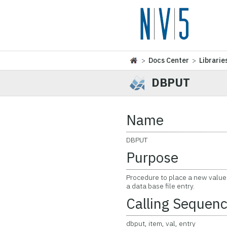
>
Docs Center
>
Librarie
DBPUT
Name
DBPUT
Purpose
Procedure to place a new value f
a data base file entry.
Calling Sequen
dbput, item, val, entry