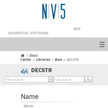
NV5
GEOSPATIAL SOFTWARE
>
Docs
Center
>
Libraries
>
Buie
> DECSTR
DECSTR
Name
decstr