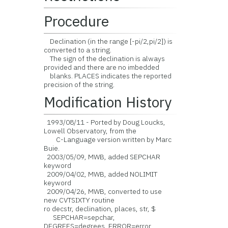
Procedure
Declination (in the range [-pi/2,pi/2]) is
converted to a string.
The sign of the declination is always
provided and there are no imbedded
blanks. PLACES indicates the reported
precision of the string.
Modification History
1993/08/11 - Ported by Doug Loucks,
Lowell Observatory, from the
C-Language version written by Marc
Buie.
2003/05/09, MWB, added SEPCHAR
keyword
2009/04/02, MWB, added NOLIMIT
keyword
2009/04/26, MWB, converted to use
new CVTSIXTY routine
ro decstr, declination, places, str, $
SEPCHAR=sepchar,
DEGREES=degrees, ERROR=error