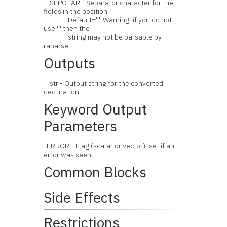
SEPCHAR - Separator character for the
fields in the position.
Default=':'. Warning, if you do not
use ':' then the
string may not be parsable by
raparse.
Outputs
str - Output string for the converted
declination.
Keyword Output
Parameters
ERROR - Flag (scalar or vector), set if an
error was seen.
Common Blocks
Side Effects
Restrictions