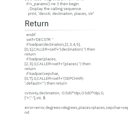
if n_params() ne 3 then begin
; Display the calling sequence.
print, 'decstr, declination, places, str'
Return
endif
self='DECSTR: '
if badpar(declination,[2,3,4,5],
[0,1],CALLER=self+'(declination) ') then
return
if badpar(places,
[2,3],0,CALLER=self+'(places) ') then
return
if badpar(sepchar,
[0,7],0,CALLER=self+'(SEPCHAR)
',default=':') then return
cvtsixty,declination,-0.5d0*!dpi,0.5d0*!dpi,0,
['+','-'],str, $
error=error,degrees=degrees,places=places,sepchar=se
nd