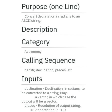
Purpose (one Line)
Convert declination in radians to an
ASCII string.
Description
Category
Astronomy
Calling Sequence
decstr, declination, places, str
Inputs
declination - Declination, in radians, to
be converted to a string. May
a vector, in which case the
output will be a vector.
places - Resolution of output string.
= -7 nearest hour. +DD