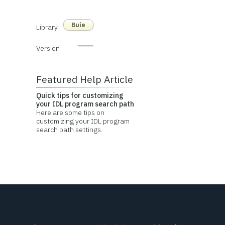
Buie
Library
Version
Featured Help Article
Quick tips for customizing
your IDL program search path
Here are some tips on
customizing your IDL program
search path settings.