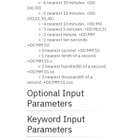
= -6 nearest 30 minutes. +DD:
(00,30)
= -5 nearest 15 minutes. +DD:
(00,15,30,45)
= -4 nearest 10 minutes. +DD:M0
= -3 nearest 5 minutes. +DD:M(0,5)
= -2 nearest minute. +DD:MM
= -1 nearest ten seconds.
+DD:MM:S0
= 0 nearest second. +DD:MM:SS
= 1 nearest tenth of a second.
+DD:MM:SS.s
= 2 nearest hundredth of a second.
+DD:MM:SS.ss
= 3 nearest thousandth of a
second. +DD:MM:SS.sss
Optional Input
Parameters
Keyword Input
Parameters