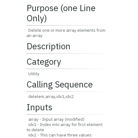
Purpose (one Line
Only)
Delete one or more array elements from
an array
Description
Category
Utility
Calling Sequence
delelem,array,idx1,idx2
Inputs
array - Input array (modified)
idx1 - Index into array for first element
to delete
idx2 - This can have three values: