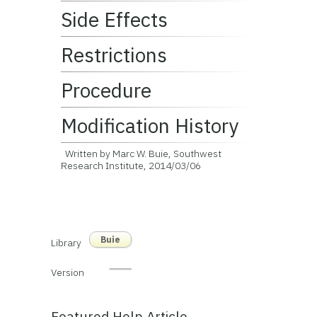
Side Effects
Restrictions
Procedure
Modification History
Written by Marc W. Buie, Southwest
Research Institute, 2014/03/06
Buie
Library
Version
Featured Help Article