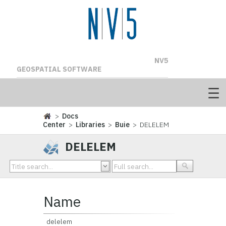
NV5
GEOSPATIAL SOFTWARE
>
Docs
Center
>
Libraries
>
Buie
> DELELEM
DELELEM
Name
delelem