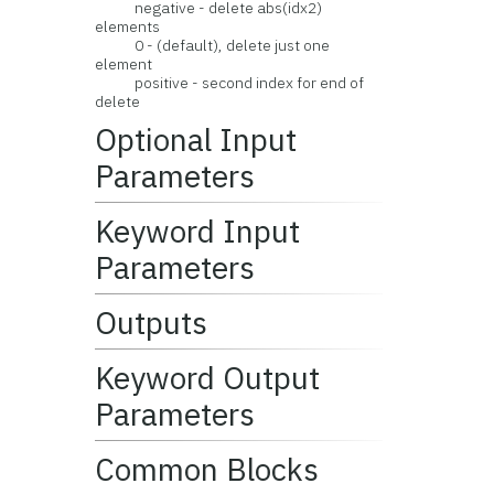
negative - delete abs(idx2)
elements
0 - (default), delete just one
element
positive - second index for end of
delete
Optional Input
Parameters
Keyword Input
Parameters
Outputs
Keyword Output
Parameters
Common Blocks