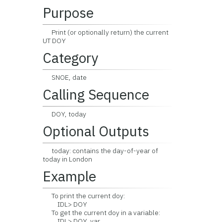
Purpose
Print (or optionally return) the current
UT DOY
Category
SNOE, date
Calling Sequence
DOY, today
Optional Outputs
today: contains the day-of-year of
today in London
Example
To print the current doy:
IDL> DOY
To get the current doy in a variable:
IDL> DOY, var