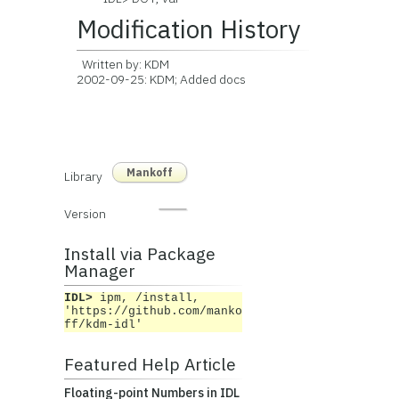
Modification History
Written by: KDM
2002-09-25: KDM; Added docs
Mankoff
Library
Version
Install via Package
Manager
IDL>
ipm, /install,
'https://github.com/manko
ff/kdm-idl'
Featured Help Article
Floating-point Numbers in IDL