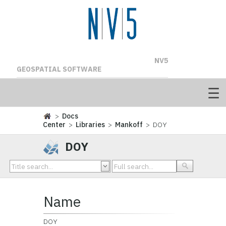
NV5
GEOSPATIAL SOFTWARE
>
Docs
Center
>
Libraries
>
Mankoff
> DOY
DOY
Name
DOY