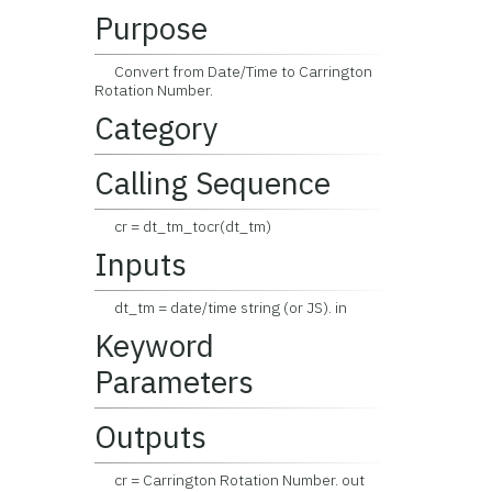
Purpose
Convert from Date/Time to Carrington
Rotation Number.
Category
Calling Sequence
cr = dt_tm_tocr(dt_tm)
Inputs
dt_tm = date/time string (or JS). in
Keyword
Parameters
Outputs
cr = Carrington Rotation Number. out