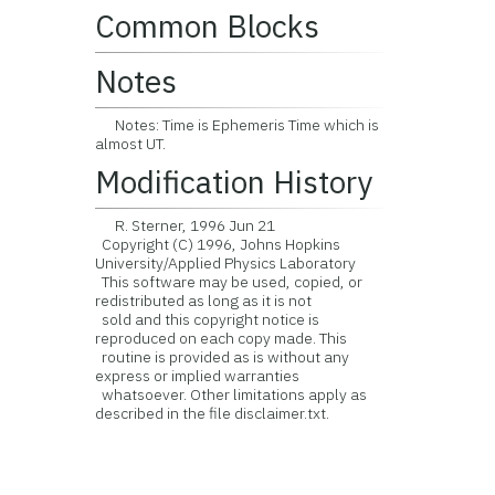
Common Blocks
Notes
Notes: Time is Ephemeris Time which is
almost UT.
Modification History
R. Sterner, 1996 Jun 21
Copyright (C) 1996, Johns Hopkins
University/Applied Physics Laboratory
This software may be used, copied, or
redistributed as long as it is not
sold and this copyright notice is
reproduced on each copy made. This
routine is provided as is without any
express or implied warranties
whatsoever. Other limitations apply as
described in the file disclaimer.txt.