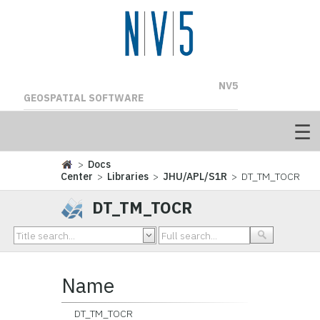
NV5
GEOSPATIAL SOFTWARE
>
Docs
Center
>
Libraries
>
JHU/APL/S1R
> DT_TM_TOCR
DT_TM_TOCR
Name
DT_TM_TOCR