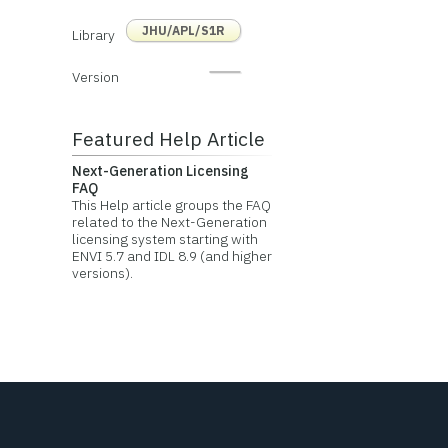
JHU/APL/S1R
Library
Version
Featured Help Article
Next-Generation Licensing
FAQ
This Help article groups the FAQ
related to the Next-Generation
licensing system starting with
ENVI 5.7 and IDL 8.9 (and higher
versions).