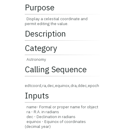
Purpose
Display a celestial coordinate and
permit editing the value.
Description
Category
Astronomy
Calling Sequence
edtcoord,ra,dec,equinox,dra,ddec,epoch
Inputs
name- Formal or proper name for object
ra - R.A. in radians
dec - Declination in radians
equinox - Equinox of coordinates
(decimal year)