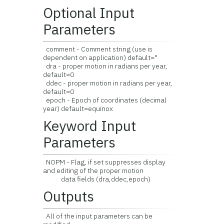
Optional Input
Parameters
comment - Comment string (use is
dependent on application) default=''
dra - proper motion in radians per year,
default=0
ddec - proper motion in radians per year,
default=0
epoch - Epoch of coordinates (decimal
year) default=equinox
Keyword Input
Parameters
NOPM - Flag, if set suppresses display
and editing of the proper motion
data fields (dra,ddec,epoch)
Outputs
All of the input parameters can be