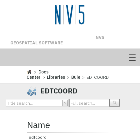
NV5
GEOSPATIAL SOFTWARE
>
Docs
Center
>
Libraries
>
Buie
> EDTCOORD
EDTCOORD
Name
edtcoord