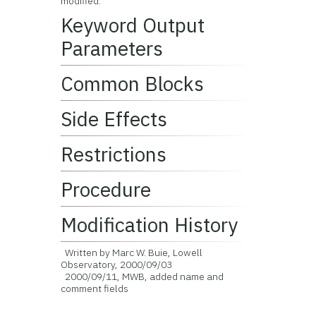
modified.
Keyword Output
Parameters
Common Blocks
Side Effects
Restrictions
Procedure
Modification History
Written by Marc W. Buie, Lowell
Observatory, 2000/09/03
2000/09/11, MWB, added name and
comment fields