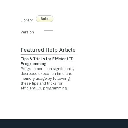
Buie
Library
Version
Featured Help Article
Tips & Tricks for Efficient IDL
Programming
Programmers can significantly
decrease execution time and
memory usage by following
these tips and tricks for
efficient IDL programming.