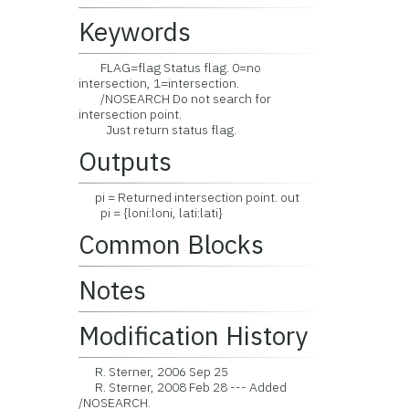
Keywords
FLAG=flag Status flag. 0=no
intersection, 1=intersection.
/NOSEARCH Do not search for
intersection point.
Just return status flag.
Outputs
pi = Returned intersection point. out
pi = {loni:loni, lati:lati}
Common Blocks
Notes
Modification History
R. Sterner, 2006 Sep 25
R. Sterner, 2008 Feb 28 --- Added
/NOSEARCH.