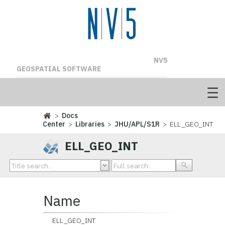
NV5
GEOSPATIAL SOFTWARE
>
Docs
Center
>
Libraries
>
JHU/APL/S1R
> ELL_GEO_INT
ELL_GEO_INT
Name
ELL_GEO_INT