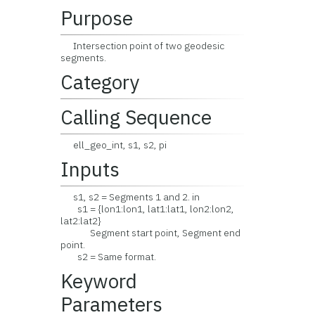
Purpose
Intersection point of two geodesic
segments.
Category
Calling Sequence
ell_geo_int, s1, s2, pi
Inputs
s1, s2 = Segments 1 and 2. in
s1 = {lon1:lon1, lat1:lat1, lon2:lon2,
lat2:lat2}
Segment start point, Segment end
point.
s2 = Same format.
Keyword
Parameters