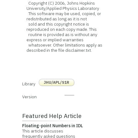
Copyright (C) 2006, Johns Hopkins
University/Applied Physics Laboratory
This software may be used, copied, or
redistributed as long as it is not
sold and this copyright notice is
reproduced on each copy made. This
routine is provided as is without any
express or implied warranties
whatsoever. Other limitations apply as
described in the file disclaimer.txt.
JHU/APL/S1R
Library
Version
Featured Help Article
Floating-point Numbers in IDL
This article discusses
frequently asked questions