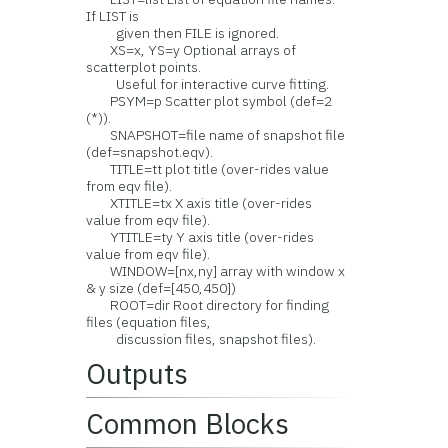
If LIST is
given then FILE is ignored.
XS=x, YS=y Optional arrays of
scatterplot points.
Useful for interactive curve fitting.
PSYM=p Scatter plot symbol (def=2
(*)).
SNAPSHOT=file name of snapshot file
(def=snapshot.eqv).
TITLE=tt plot title (over-rides value
from eqv file).
XTITLE=tx X axis title (over-rides
value from eqv file).
YTITLE=ty Y axis title (over-rides
value from eqv file).
WINDOW=[nx,ny] array with window x
& y size (def=[450,450])
ROOT=dir Root directory for finding
files (equation files,
discussion files, snapshot files).
Outputs
Common Blocks