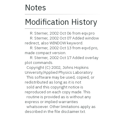
Notes
Modification History
R. Sterner, 2002 Oct 06 from eqv.pro
R. Sterner, 2002 Oct 07 Added window
redirect, also WINDOW keyword.
R. Sterner, 2002 Oct 13 from eqvd.pro,
made compact version.
R. Sterner, 2002 Oct 17 Added overlay
plot commands.
Copyright (C) 2002, Johns Hopkins
University/Applied Physics Laboratory
This software may be used, copied, or
redistributed as long as it is not
sold and this copyright notice is
reproduced on each copy made. This
routine is provided as is without any
express or implied warranties
whatsoever. Other limitations apply as
described in the file disclaimer.txt.