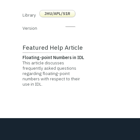
JHU/APL/S1R
Library
Version
Featured Help Article
Floating-point Numbers in IDL
This article discusses
frequently asked questions
regarding floating-point
numbers with respect to their
use in IDL.