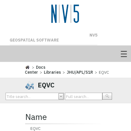
NV5
GEOSPATIAL SOFTWARE
>
Docs
Center
>
Libraries
>
JHU/APL/S1R
> EQVC
EQVC
Name
EQVC