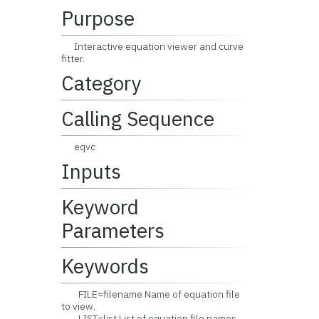
Purpose
Interactive equation viewer and curve
fitter.
Category
Calling Sequence
eqvc
Inputs
Keyword
Parameters
Keywords
FILE=filename Name of equation file
to view.
LIST=list List of equation file names.