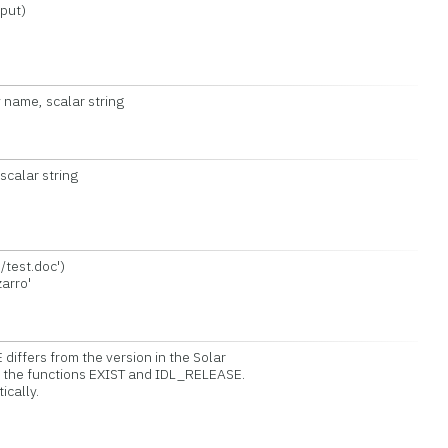
put)
 name, scalar string
calar string
test.doc')
arro'
iffers from the version in the Solar
ll the functions EXIST and IDL_RELEASE.
cally.