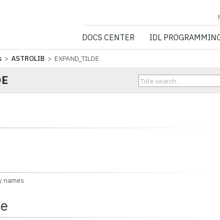
NV5 GEOSPATIA
DOCS CENTER
IDL PROGRAMMIN
s
>
ASTROLIB
> EXPAND_TILDE
DE
ry names
ce