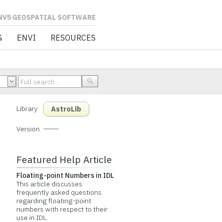
L SOFTWARE
G
ENVI
RESOURCES
Library
AstroLib
Version
Featured Help Article
Floating-point Numbers in IDL
This article discusses
frequently asked questions
regarding floating-point
numbers with respect to their
use in IDL.