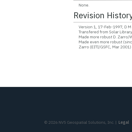
None.
Revision Histor
Version 1, 17-Feb-1997, D M Z
Transfered from Solar Librar
Made more robust D. Zarro/W
Made even more robust (since 
Zarro (EITI/GSFC, Mar 2001)
©
2026
NV5 Geospatial Solutions, Inc.
|
Legal