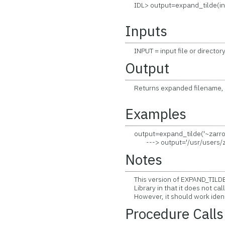
IDL> output=expand_tilde(in
Inputs
INPUT = input file or directory
Output
Returns expanded filename, s
Examples
output=expand_tilde('~zarro/
---> output='/usr/users/z
Notes
This version of EXPAND_TILDE d
Library in that it does not ca
However, it should work identi
Procedure Calls