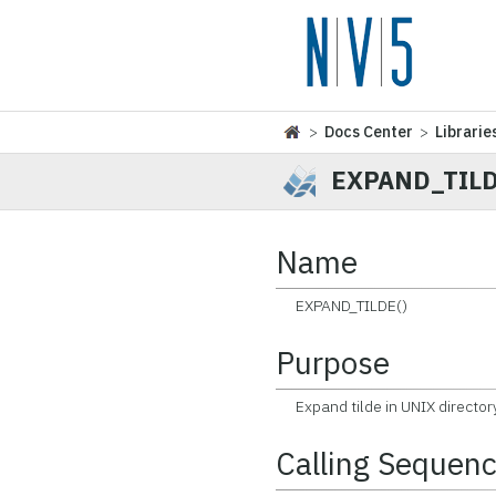
>
Docs Center
>
Librarie
EXPAND_TIL
Name
EXPAND_TILDE()
Purpose
Expand tilde in UNIX directo
Calling Sequen