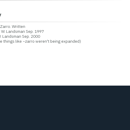
y
arro. Written
y W. Landsman Sep. 1997
. Landsman Sep. 2000
things like ~zarro weren't being expanded)