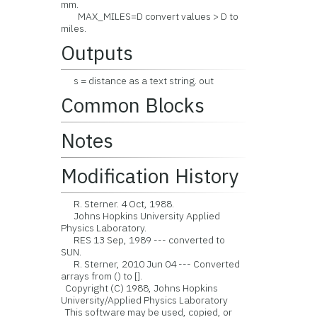
mm.
MAX_MILES=D convert values > D to
miles.
Outputs
s = distance as a text string. out
Common Blocks
Notes
Modification History
R. Sterner. 4 Oct, 1988.
Johns Hopkins University Applied
Physics Laboratory.
RES 13 Sep, 1989 --- converted to
SUN.
R. Sterner, 2010 Jun 04 --- Converted
arrays from () to [].
Copyright (C) 1988, Johns Hopkins
University/Applied Physics Laboratory
This software may be used, copied, or