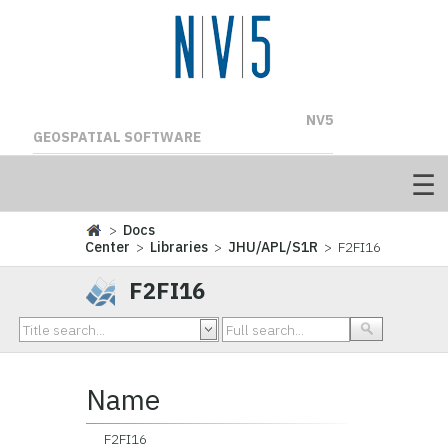
NV5
GEOSPATIAL SOFTWARE
>
Docs
Center
>
Libraries
>
JHU/APL/S1R
> F2FI16
F2FI16
Name
F2FI16