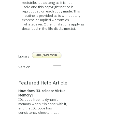
redistributed as long as it is not
sold and this copyright notice is
reproduced on each copy made. This
routine is provided as is without any
express or implied warranties
whatsoever. Other limitations apply as
described in the file disclaimer.txt.
JHU/APL/S1R
Library
Version
Featured Help Article
How does IDL release Virtual
Memory?
IDL does free its dynamic
memory when it is done with it,
and the IDL code has
consistency checks that...