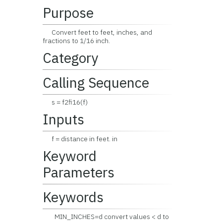
Purpose
Convert feet to feet, inches, and
fractions to 1/16 inch.
Category
Calling Sequence
s = f2fi16(f)
Inputs
f = distance in feet. in
Keyword
Parameters
Keywords
MIN_INCHES=d convert values < d to