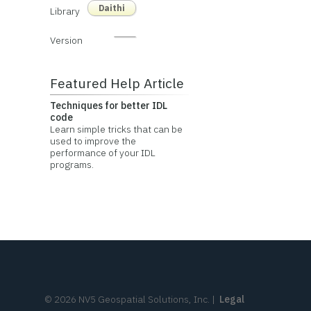
Daithi
Library
Version
Featured Help Article
Techniques for better IDL
code
Learn simple tricks that can be
used to improve the
performance of your IDL
programs.
©
2026
NV5 Geospatial Solutions, Inc.
|
Legal