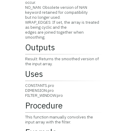
occur.
NO_NAN: Obsolete version of NAN
keyword retained for compatibility
but no longer used.
WRAP_EDGES: If set, the array is treated
as being cyclic and the
edges are joined together when
smoothing.
Outputs
Result: Returns the smoothed version of
the input array.
Uses
CONSTANTS.pro
DIMENSION.pro
FILTER_WINDOW.pro
Procedure
This function manually convolves the
input array with the filter.