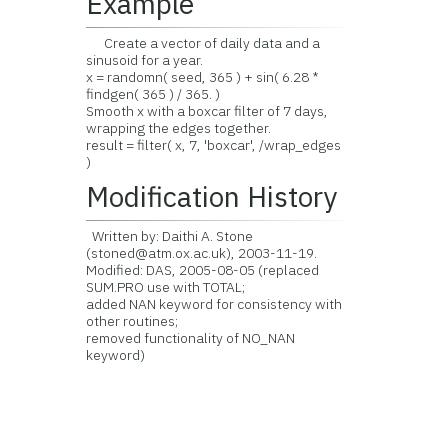
Example
Create a vector of daily data and a
sinusoid for a year.
x = randomn( seed, 365 ) + sin( 6.28 *
findgen( 365 ) / 365. )
Smooth x with a boxcar filter of 7 days,
wrapping the edges together.
result = filter( x, 7, 'boxcar', /wrap_edges
)
Modification History
Written by: Daithi A. Stone
(stoned@atm.ox.ac.uk), 2003-11-19.
Modified: DAS, 2005-08-05 (replaced
SUM.PRO use with TOTAL;
added NAN keyword for consistency with
other routines;
removed functionality of NO_NAN
keyword)