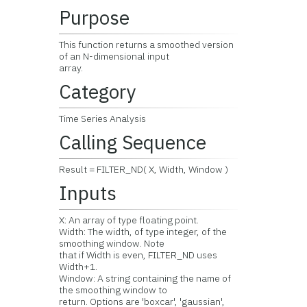
Purpose
This function returns a smoothed version
of an N-dimensional input
array.
Category
Time Series Analysis
Calling Sequence
Result = FILTER_ND( X, Width, Window )
Inputs
X: An array of type floating point.
Width: The width, of type integer, of the
smoothing window. Note
that if Width is even, FILTER_ND uses
Width+1.
Window: A string containing the name of
the smoothing window to
return. Options are 'boxcar', 'gaussian',