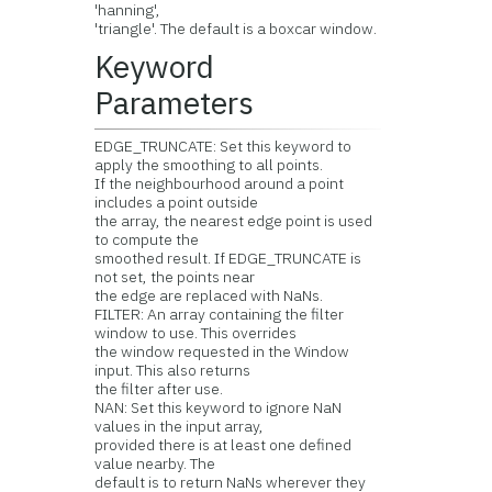
'hanning',
'triangle'. The default is a boxcar window.
Keyword
Parameters
EDGE_TRUNCATE: Set this keyword to
apply the smoothing to all points.
If the neighbourhood around a point
includes a point outside
the array, the nearest edge point is used
to compute the
smoothed result. If EDGE_TRUNCATE is
not set, the points near
the edge are replaced with NaNs.
FILTER: An array containing the filter
window to use. This overrides
the window requested in the Window
input. This also returns
the filter after use.
NAN: Set this keyword to ignore NaN
values in the input array,
provided there is at least one defined
value nearby. The
default is to return NaNs wherever they