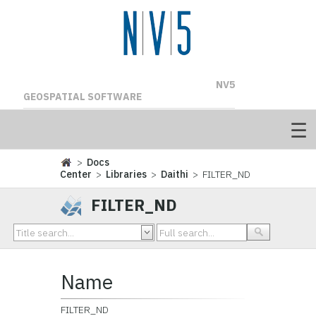
NV5
GEOSPATIAL SOFTWARE
>
Docs
Center
>
Libraries
>
Daithi
> FILTER_ND
FILTER_ND
Name
FILTER_ND