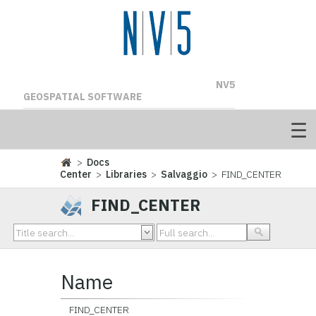
NV5
GEOSPATIAL SOFTWARE
>
Docs
Center
>
Libraries
>
Salvaggio
> FIND_CENTER
FIND_CENTER
Name
FIND_CENTER