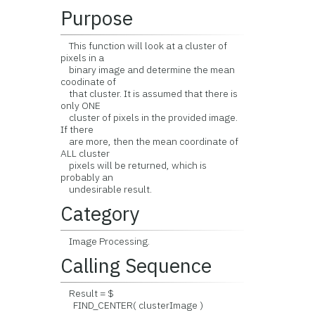
Purpose
This function will look at a cluster of
pixels in a
binary image and determine the mean
coodinate of
that cluster. It is assumed that there is
only ONE
cluster of pixels in the provided image.
If there
are more, then the mean coordinate of
ALL cluster
pixels will be returned, which is
probably an
undesirable result.
Category
Image Processing.
Calling Sequence
Result = $
FIND_CENTER( clusterImage )