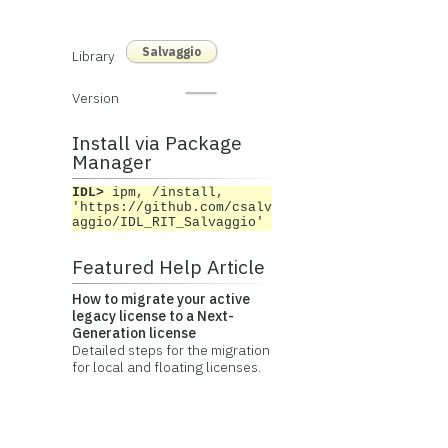
Salvaggio
Library
Version
Install via Package
Manager
IDL>
ipm, /install,
'https://github.com/csalv
aggio/IDL_RIT_Salvaggio'
Featured Help Article
How to migrate your active
legacy license to a Next-
Generation license
Detailed steps for the migration
for local and floating licenses.