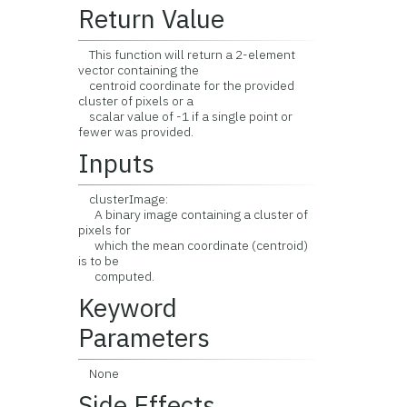
Return Value
This function will return a 2-element
vector containing the
centroid coordinate for the provided
cluster of pixels or a
scalar value of -1 if a single point or
fewer was provided.
Inputs
clusterImage:
A binary image containing a cluster of
pixels for
which the mean coordinate (centroid)
is to be
computed.
Keyword
Parameters
None
Side Effects