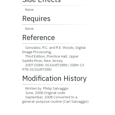
None
Requires
None
Reference
Gonzalez, R.C. and R.E. Woods, Digital
Image Processing,
Third Edition, Prentice Hall, Upper
Saddle River, New Jersey,
2007 (ISBN: 0131687288X / ISBN-13:
978-0131687288)
Modification History
Written by: Philip Salvaggio
June, 2008 Original code
September, 2008 Converted to a
general-purpose routine (Carl Salvaggio)