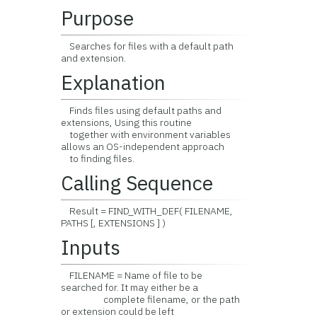
Purpose
Searches for files with a default path
and extension.
Explanation
Finds files using default paths and
extensions, Using this routine
together with environment variables
allows an OS-independent approach
to finding files.
Calling Sequence
Result = FIND_WITH_DEF( FILENAME,
PATHS [, EXTENSIONS ] )
Inputs
FILENAME = Name of file to be
searched for. It may either be a
complete filename, or the path
or extension could be left