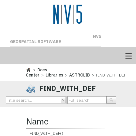
NV5
GEOSPATIAL SOFTWARE
>
Docs
Center
>
Libraries
>
ASTROLIB
> FIND_WITH_DEF
FIND_WITH_DEF
Name
FIND_WITH_DEF()