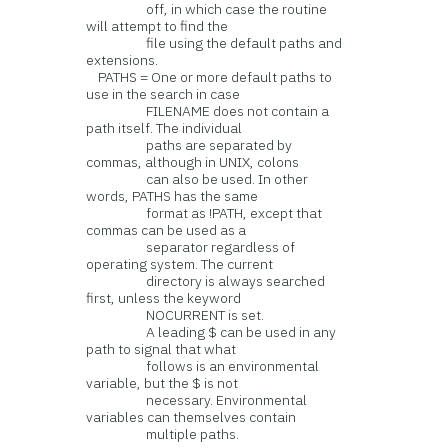
off, in which case the routine
will attempt to find the
file using the default paths and
extensions.
PATHS = One or more default paths to
use in the search in case
FILENAME does not contain a
path itself. The individual
paths are separated by
commas, although in UNIX, colons
can also be used. In other
words, PATHS has the same
format as !PATH, except that
commas can be used as a
separator regardless of
operating system. The current
directory is always searched
first, unless the keyword
NOCURRENT is set.
A leading $ can be used in any
path to signal that what
follows is an environmental
variable, but the $ is not
necessary. Environmental
variables can themselves contain
multiple paths.