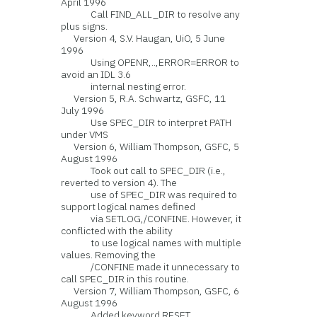
April 1996
Call FIND_ALL_DIR to resolve any
plus signs.
Version 4, S.V. Haugan, UiO, 5 June
1996
Using OPENR,..,ERROR=ERROR to
avoid an IDL 3.6
internal nesting error.
Version 5, R.A. Schwartz, GSFC, 11
July 1996
Use SPEC_DIR to interpret PATH
under VMS
Version 6, William Thompson, GSFC, 5
August 1996
Took out call to SPEC_DIR (i.e.,
reverted to version 4). The
use of SPEC_DIR was required to
support logical names defined
via SETLOG,/CONFINE. However, it
conflicted with the ability
to use logical names with multiple
values. Removing the
/CONFINE made it unnecessary to
call SPEC_DIR in this routine.
Version 7, William Thompson, GSFC, 6
August 1996
Added keyword RESET