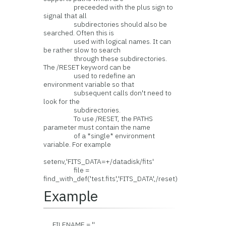
preceeded with the plus sign to
signal that all
subdirectories should also be
searched. Often this is
used with logical names. It can
be rather slow to search
through these subdirectories.
The /RESET keyword can be
used to redefine an
environment variable so that
subsequent calls don't need to
look for the
subdirectories.
To use /RESET, the PATHS
parameter must contain the name
of a *single* environment
variable. For example
setenv,'FITS_DATA=+/datadisk/fits'
file =
find_with_def('test.fits','FITS_DATA',/reset)
Example
FILENAME = ''