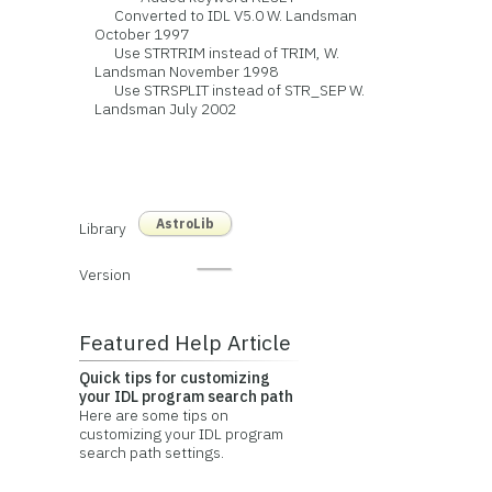
Converted to IDL V5.0 W. Landsman
October 1997
Use STRTRIM instead of TRIM, W.
Landsman November 1998
Use STRSPLIT instead of STR_SEP W.
Landsman July 2002
AstroLib
Library
Version
Featured Help Article
Quick tips for customizing
your IDL program search path
Here are some tips on
customizing your IDL program
search path settings.