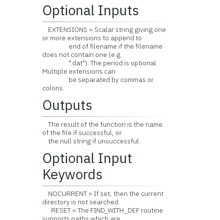
Optional Inputs
EXTENSIONS = Scalar string giving one
or more extensions to append to
end of filename if the filename
does not contain one (e.g.
".dat"). The period is optional.
Multiple extensions can
be separated by commas or
colons.
Outputs
The result of the function is the name
of the file if successful, or
the null string if unsuccessful.
Optional Input
Keywords
NOCURRENT = If set, then the current
directory is not searched.
RESET = The FIND_WITH_DEF routine
supports paths which are