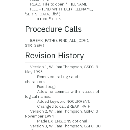
READ, 'File to open: ', FILENAME
FILE = FIND_WITH_DEF( FILENAME,
'SERTS_DATA', '.fix' )
IF FILE NE '' THEN ...
Procedure Calls
BREAK_PATH(), FIND_ALL_DIR(),
STR_SEP()
Revision History
Version 1, William Thompson, GSFC, 3
May 1993.
Removed trailing / and :
characters.
Fixed bugs
Allow for commas within values of
logical names.
Added keyword NOCURRENT.
Changed to call BREAK_PATH
Version 2, William Thompson, GSFC, 3
November 1994
Made EXTENSIONS optional.
Version 3, William Thompson, GSFC, 30