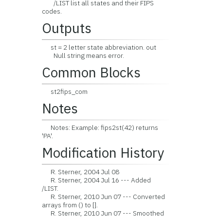
/LIST list all states and their FIPS
codes.
Outputs
st = 2 letter state abbreviation. out
Null string means error.
Common Blocks
st2fips_com
Notes
Notes: Example: fips2st(42) returns
'PA'.
Modification History
R. Sterner, 2004 Jul 08
R. Sterner, 2004 Jul 16 --- Added
/LIST.
R. Sterner, 2010 Jun 07 --- Converted
arrays from () to [].
R. Sterner, 2010 Jun 07 --- Smoothed