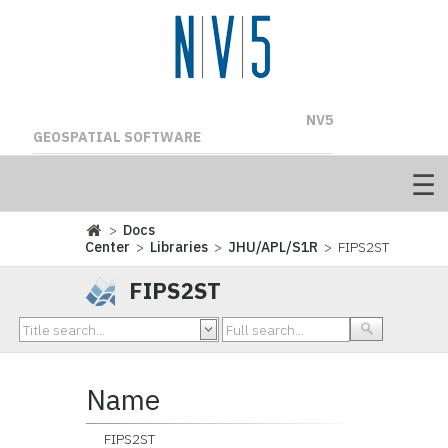
NV5
GEOSPATIAL SOFTWARE
>
Docs
Center
>
Libraries
>
JHU/APL/S1R
> FIPS2ST
FIPS2ST
Name
FIPS2ST