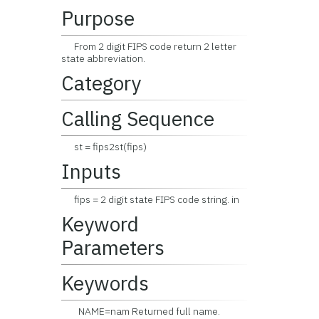
Purpose
From 2 digit FIPS code return 2 letter
state abbreviation.
Category
Calling Sequence
st = fips2st(fips)
Inputs
fips = 2 digit state FIPS code string. in
Keyword
Parameters
Keywords
NAME=nam Returned full name.