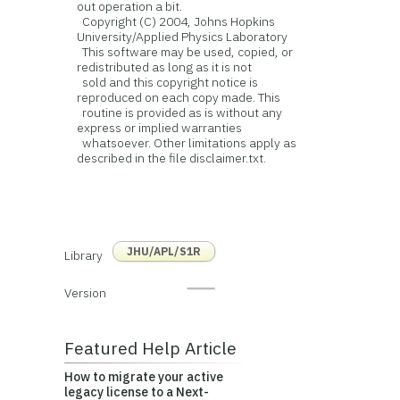
out operation a bit.
Copyright (C) 2004, Johns Hopkins
University/Applied Physics Laboratory
This software may be used, copied, or
redistributed as long as it is not
sold and this copyright notice is
reproduced on each copy made. This
routine is provided as is without any
express or implied warranties
whatsoever. Other limitations apply as
described in the file disclaimer.txt.
JHU/APL/S1R
Library
Version
Featured Help Article
How to migrate your active
legacy license to a Next-