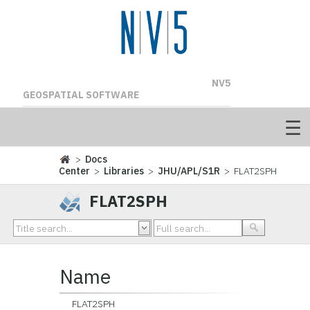
NV5
GEOSPATIAL SOFTWARE
>
Docs
Center
>
Libraries
>
JHU/APL/S1R
> FLAT2SPH
FLAT2SPH
Name
FLAT2SPH