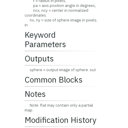
r = radius in pixels,
pa = axis position angle in degrees,
ncx, ncy = center in normalized
coordinates.
nx, ny = size of sphere image in pixels.
in
Keyword
Parameters
Outputs
sphere = output image of sphere. out
Common Blocks
Notes
Note: flat may contain only a partial
map.
Modification History