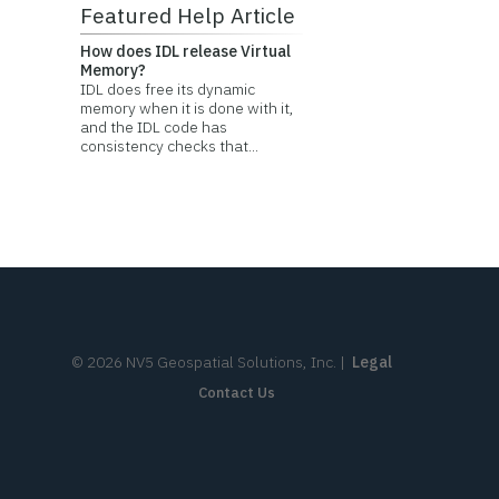
Featured Help Article
How does IDL release Virtual
Memory?
IDL does free its dynamic
memory when it is done with it,
and the IDL code has
consistency checks that...
©
2026
NV5 Geospatial Solutions, Inc.
|
Legal
Contact Us