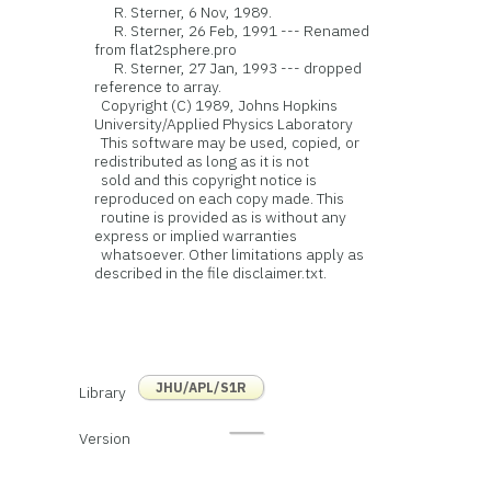
R. Sterner, 6 Nov, 1989.
R. Sterner, 26 Feb, 1991 --- Renamed
from flat2sphere.pro
R. Sterner, 27 Jan, 1993 --- dropped
reference to array.
Copyright (C) 1989, Johns Hopkins
University/Applied Physics Laboratory
This software may be used, copied, or
redistributed as long as it is not
sold and this copyright notice is
reproduced on each copy made. This
routine is provided as is without any
express or implied warranties
whatsoever. Other limitations apply as
described in the file disclaimer.txt.
JHU/APL/S1R
Library
Version