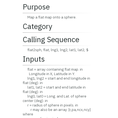
Purpose
Map a flat map onto a sphere.
Category
Calling Sequence
flat2sph, flat, lng1, lng2, lat1, lat2, $
Inputs
flat = array containing flat map. in
Longitude in X, Latitude in Y.
lng1, lng2 = start and end longitude in
flat (deg). in
lat1, lat2 = start and end latitude in
flat (deg). in
lng0, lat0 = Long. and Lat. of sphere
center (deg). in
r = radius of sphere in pixels. in
r may also be an array: [r,pa,ncx,ncy]
where