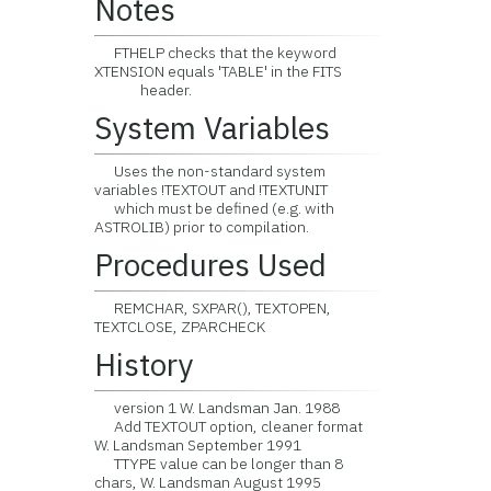
Notes
FTHELP checks that the keyword
XTENSION equals 'TABLE' in the FITS
header.
System Variables
Uses the non-standard system
variables !TEXTOUT and !TEXTUNIT
which must be defined (e.g. with
ASTROLIB) prior to compilation.
Procedures Used
REMCHAR, SXPAR(), TEXTOPEN,
TEXTCLOSE, ZPARCHECK
History
version 1 W. Landsman Jan. 1988
Add TEXTOUT option, cleaner format
W. Landsman September 1991
TTYPE value can be longer than 8
chars, W. Landsman August 1995