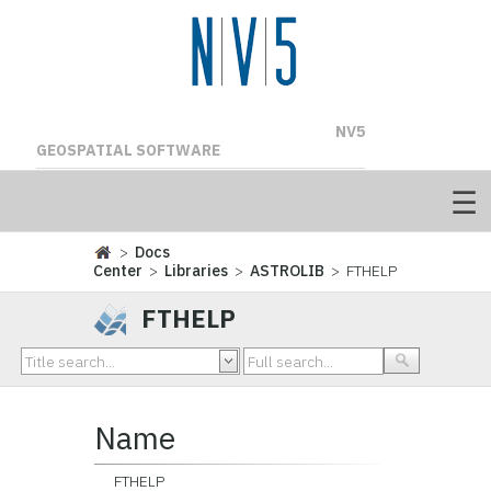
NV5
GEOSPATIAL SOFTWARE
>
Docs
Center
>
Libraries
>
ASTROLIB
> FTHELP
FTHELP
Name
FTHELP