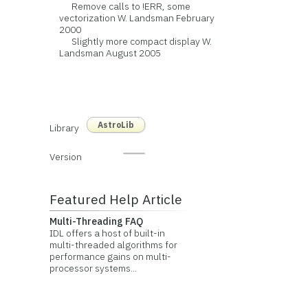
Remove calls to !ERR, some
vectorization W. Landsman February
2000
Slightly more compact display W.
Landsman August 2005
AstroLib
Library
Version
Featured Help Article
Multi-Threading FAQ
IDL offers a host of built-in
multi-threaded algorithms for
performance gains on multi-
processor systems...