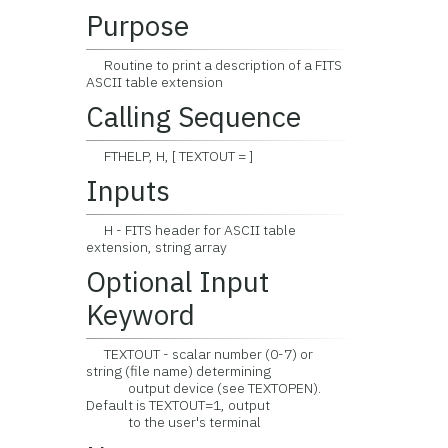
Purpose
Routine to print a description of a FITS
ASCII table extension
Calling Sequence
FTHELP, H, [ TEXTOUT = ]
Inputs
H - FITS header for ASCII table
extension, string array
Optional Input
Keyword
TEXTOUT - scalar number (0-7) or
string (file name) determining
output device (see TEXTOPEN).
Default is TEXTOUT=1, output
to the user's terminal