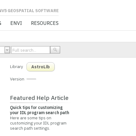
L SOFTWARE
G
ENVI
RESOURCES
Library
AstroLib
Version
Featured Help Article
Quick tips for customizing
your IDL program search path
Here are some tips on
customizing your IDL program
search path settings.