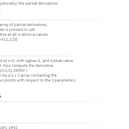
nally) the partial derivatives.
t
rray of partial derivatives,
s present in call.
ve at all xi absisca values
0,1,2,[3].
at x=0, with sigma=1, and a peak value
. Also compute the derivative
10,0,1], DERIV )
 be a 2 x 3 array containing the
o points with respect to the 3 parameters.
s
GSFC 1992.