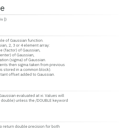
ce
v ])
le of Gaussian function.
n, 2, 3 or 4 element array:
factor) of Gaussian,
ter) of Gaussian,
on (sigma) of Gaussian.
ts then sigma taken from previous
 stored in a common block).
nt offset added to Gaussian.
aussian evaluated at xi. Values will
s double) unless the /DOUBLE keyword
return double precision for both