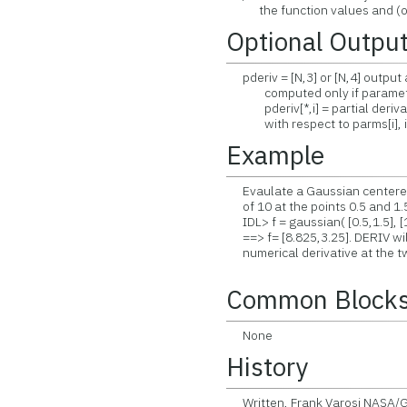
the function values and (optio
Optional Outpu
pderiv = [N,3] or [N,4] output a
computed only if parameter i
pderiv[*,i] = partial derivati
with respect to parms[i], i=
Example
Evaulate a Gaussian centered 
of 10 at the points 0.5 and 1.5
IDL> f = gaussian( [0.5,1.5], [
==> f= [8.825,3.25]. DERIV will
numerical derivative at the tw
Common Block
None
History
Written, Frank Varosi NASA/