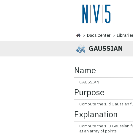
>
Docs Center
>
Librarie
GAUSSIAN
Name
GAUSSIAN
Purpose
Compute the 1-d Gaussian func
Explanation
Compute the 1-D Gaussian func
at an array of points.