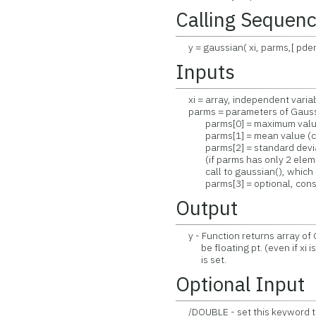
Calling Sequen
y = gaussian( xi, parms,[ pderi
Inputs
xi = array, independent variab
parms = parameters of Gaussia
parms[0] = maximum value (
parms[1] = mean value (cen
parms[2] = standard deviati
(if parms has only 2 elemen
call to gaussian(), which is
parms[3] = optional, consta
Output
y - Function returns array of G
be floating pt. (even if xi i
is set.
Optional Input
/DOUBLE - set this keyword to 