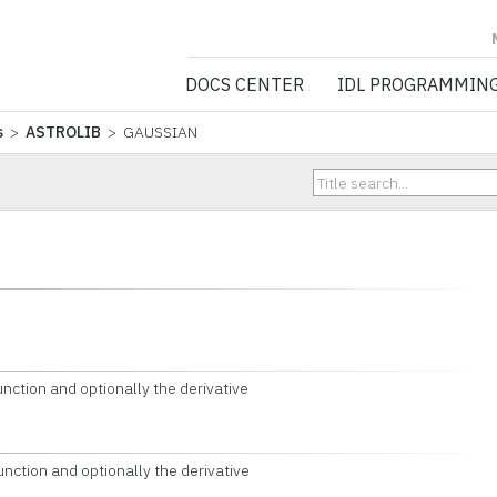
NV5 GEOSPATIA
DOCS CENTER
IDL PROGRAMMIN
s
>
ASTROLIB
> GAUSSIAN
tion and optionally the derivative
tion and optionally the derivative