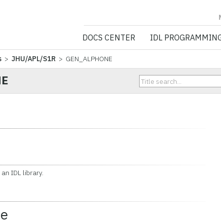
NV5 GEOSPATIA
DOCS CENTER
IDL PROGRAMMIN
s
>
JHU/APL/S1R
> GEN_ALPHONE
NE
n IDL library.
ce