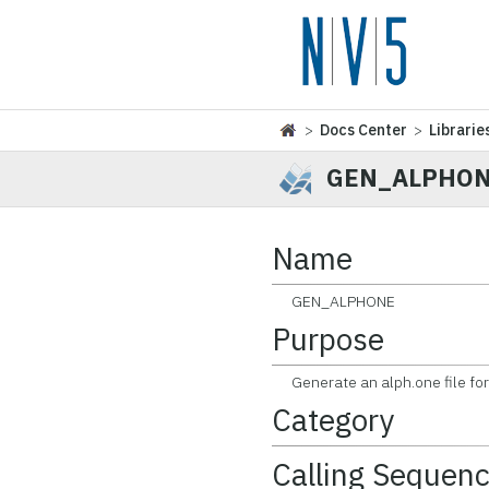
>
Docs Center
>
Librarie
GEN_ALPHO
Name
GEN_ALPHONE
Purpose
Generate an alph.one file for a
Category
Calling Sequen