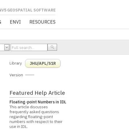
L SOFTWARE
G
ENVI
RESOURCES
Library
JHU/APL/S1R
Version
Featured Help Article
Floating-point Numbers in IDL
This article discusses
frequently asked questions
regarding floating-point
numbers with respect to their
use in IDL.