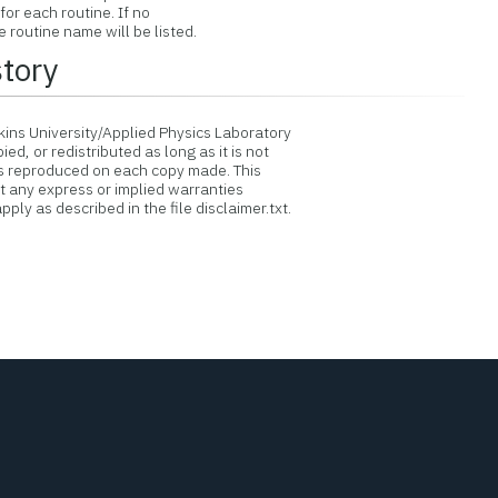
or each routine. If no
routine name will be listed.
story
ins University/Applied Physics Laboratory
d, or redistributed as long as it is not
is reproduced on each copy made. This
ut any express or implied warranties
ply as described in the file disclaimer.txt.