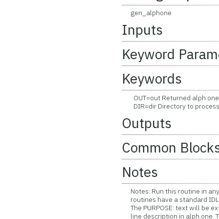
gen_alphone
Inputs
Keyword Param
Keywords
OUT=out Returned alph.one tex
DIR=dir Directory to process 
Outputs
Common Block
Notes
Notes: Run this routine in any
routines have a standard IDL t
The PURPOSE: text will be ext
line description in alph.one. Th