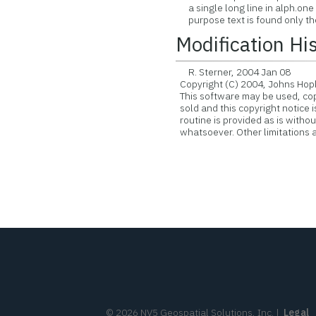
a single long line in alph.one f
purpose text is found only the 
Modification Hi
R. Sterner, 2004 Jan 08
Copyright (C) 2004, Johns Hopk
This software may be used, copie
sold and this copyright notice 
routine is provided as is witho
whatsoever. Other limitations ap
©
2026
NV5 Geospatial Solutions, Inc.
|
Legal