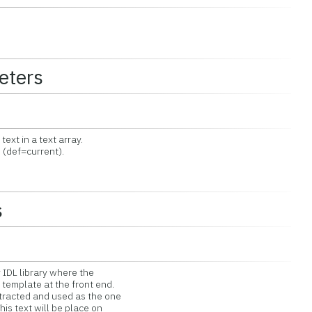
eters
t in a text array.
(def=current).
s
 IDL library where the
emplate at the front end.
racted and used as the one
is text will be place on