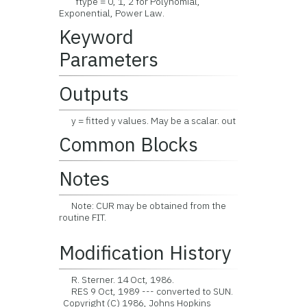
ftype = 0, 1, 2 for Polynomial,
Exponential, Power Law.
Keyword
Parameters
Outputs
y = fitted y values. May be a scalar. out
Common Blocks
Notes
Note: CUR may be obtained from the
routine FIT.
Modification History
R. Sterner. 14 Oct, 1986.
RES 9 Oct, 1989 --- converted to SUN.
Copyright (C) 1986, Johns Hopkins