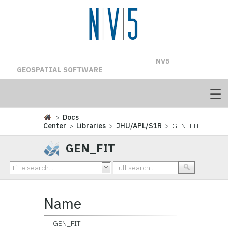
NV5
GEOSPATIAL SOFTWARE
>
Docs
Center
>
Libraries
>
JHU/APL/S1R
> GEN_FIT
GEN_FIT
Name
GEN_FIT