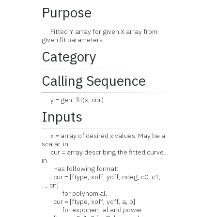
Purpose
Fitted Y array for given X array from
given fit parameters.
Category
Calling Sequence
y = gen_fit(x, cur)
Inputs
x = array of desired x values. May be a
scalar. in
cur = array describing the fitted curve.
in
Has following format:
cur = [ftype, xoff, yoff, ndeg, c0, c1,
..., cn]
for polynomial,
cur = [ftype, xoff, yoff, a, b]
for exponential and power.