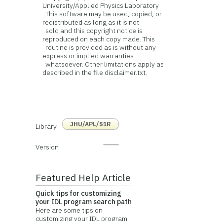
University/Applied Physics Laboratory
This software may be used, copied, or
redistributed as long as it is not
sold and this copyright notice is
reproduced on each copy made. This
routine is provided as is without any
express or implied warranties
whatsoever. Other limitations apply as
described in the file disclaimer.txt.
JHU/APL/S1R
Library
Version
Featured Help Article
Quick tips for customizing
your IDL program search path
Here are some tips on
customizing your IDL program